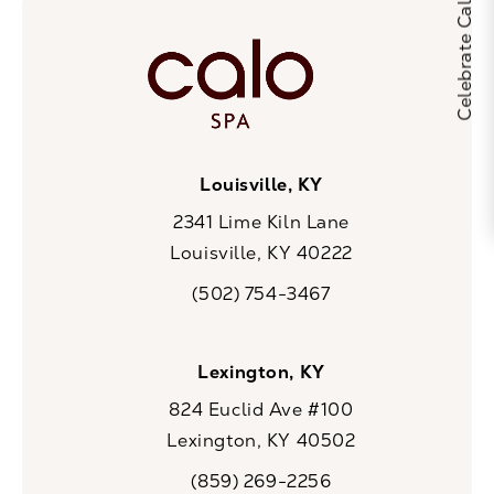
Louisville, KY
2341 Lime Kiln Lane
Louisville, KY 40222
(opens in a new tab)
(502) 754-3467
Call CaloSpa on the phone at
Lexington, KY
824 Euclid Ave #100
Lexington, KY 40502
(opens in a new tab)
(859) 269-2256
Call CaloSpa on the phone at