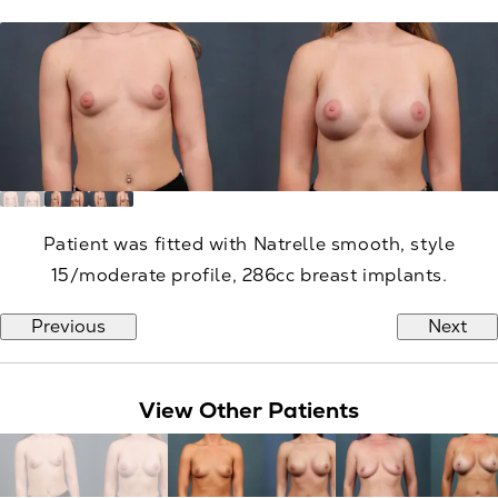
Patient was fitted with Natrelle smooth, style
15/moderate profile, 286cc breast implants.
Previous
Next
View Other Patients