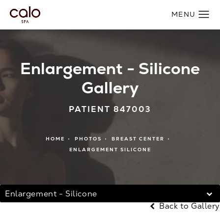
Enlargement - Silicone
Gallery
PATIENT 847003
HOME
PHOTOS
BREAST CENTER
ENLARGEMENT SILICONE
Enlargement - Silicone
Back to Gallery