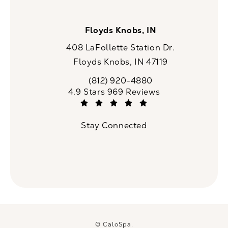
Floyds Knobs, IN
408 LaFollette Station Dr.
Floyds Knobs, IN 47119
(opens in a new tab)
(812) 920-4880
Call CaloSpa on the phone at
CaloSpa reviews:
4.9 Stars 969 Reviews
(Opens in a new tab)
Stay Connected
© CaloSpa.