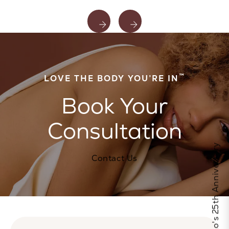
™
LOVE THE BODY YOU’RE IN
Book Your
Consultation
Celebrate Calo's 25th Anniversary
Contact Us