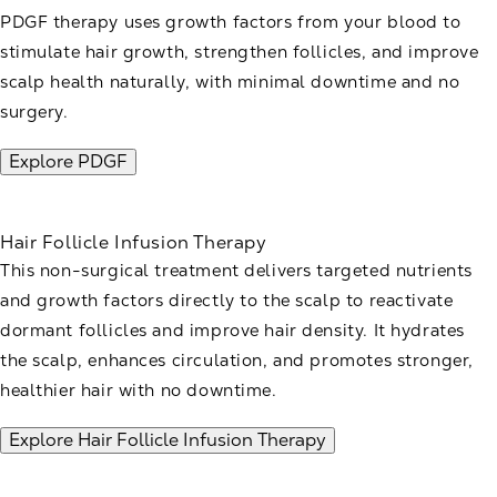
PDGF therapy uses growth factors from your blood to
stimulate hair growth, strengthen follicles, and improve
scalp health naturally, with minimal downtime and no
surgery.
Explore PDGF
Hair Follicle Infusion Therapy
This non-surgical treatment delivers targeted nutrients
and growth factors directly to the scalp to reactivate
dormant follicles and improve hair density. It hydrates
the scalp, enhances circulation, and promotes stronger,
healthier hair with no downtime.
Explore Hair Follicle Infusion Therapy