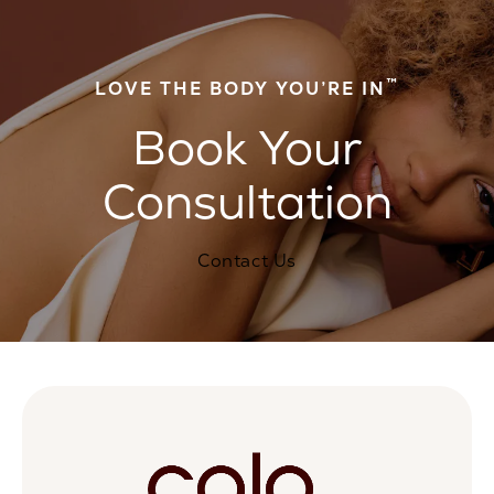
™
LOVE THE BODY YOU’RE IN
Book Your
Consultation
Contact Us