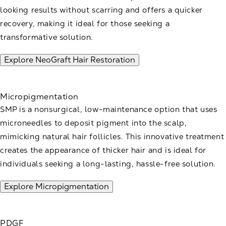
looking results without scarring and offers a quicker
recovery, making it ideal for those seeking a
transformative solution.
Explore NeoGraft Hair Restoration
Micropigmentation
SMP is a nonsurgical, low-maintenance option that uses
microneedles to deposit pigment into the scalp,
mimicking natural hair follicles. This innovative treatment
creates the appearance of thicker hair and is ideal for
individuals seeking a long-lasting, hassle-free solution.
Explore Micropigmentation
PDGF