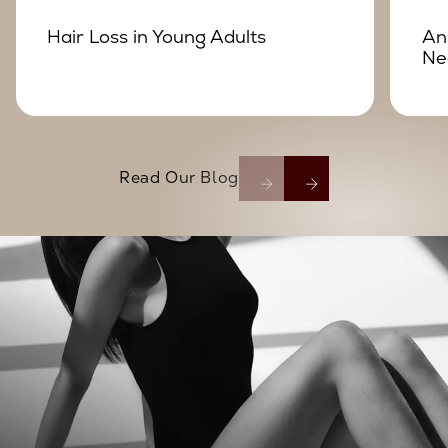
Hair Loss in Young Adults
An
Ne
Read Our Blog