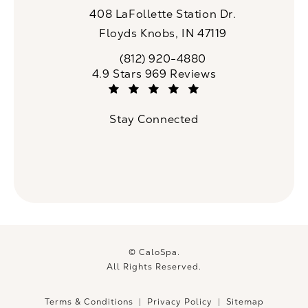
408 LaFollette Station Dr.
Floyds Knobs, IN 47119
(opens in a new tab)
(812) 920-4880
Call CaloSpa on the phone at
CaloSpa reviews:
4.9 Stars 969 Reviews
(Opens in a new tab)
Stay Connected
© CaloSpa.
All Rights Reserved.
Terms & Conditions
Privacy Policy
Sitemap