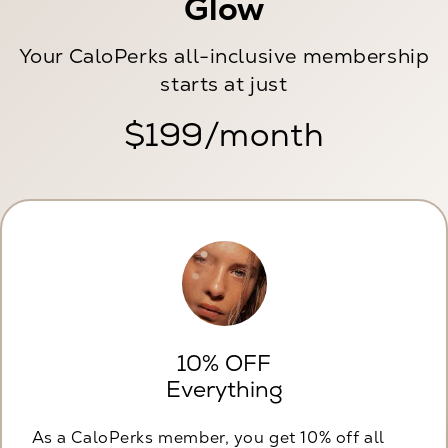
Glow
Your CaloPerks all-inclusive membership
starts at just
$199/month
10% OFF
Everything
As a CaloPerks member, you get 10% off all