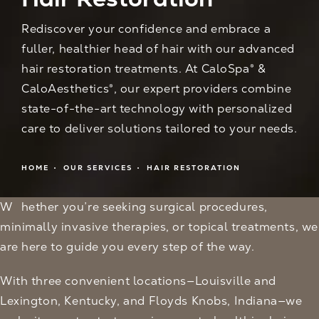
Rediscover your confidence and embrace a
fuller, healthier head of hair with our advanced
hair restoration treatments. At CaloSpa® &
CaloAesthetics®, our expert providers combine
state-of-the-art technology with personalized
care to deliver solutions tailored to your needs.
HOME
OUR SERVICES
HAIR RESTORATION
Whether you’re seeking surgical procedures,
minimally invasive therapies, or topical treatments, we
are here to guide you every step of the way.
With three convenient locations—Louisville and
Lexington, Kentucky, and Floyds Knobs, Indiana—we