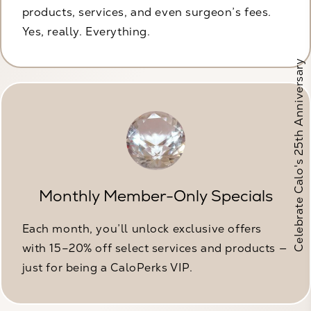
products, services, and even surgeon’s fees.
Yes, really. Everything.
Celebrate Calo's 25th Anniversary
Monthly Member-Only Specials
Each month, you’ll unlock exclusive offers
with 15–20% off select services and products —
just for being a CaloPerks VIP.