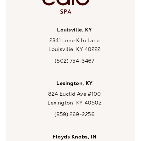
Louisville, KY
2341 Lime Kiln Lane
Louisville, KY 40222
(opens in a new tab)
(502) 754-3467
Call CaloSpa on the phone at
Lexington, KY
824 Euclid Ave #100
Lexington, KY 40502
(opens in a new tab)
(859) 269-2256
Call CaloSpa on the phone at
Floyds Knobs, IN