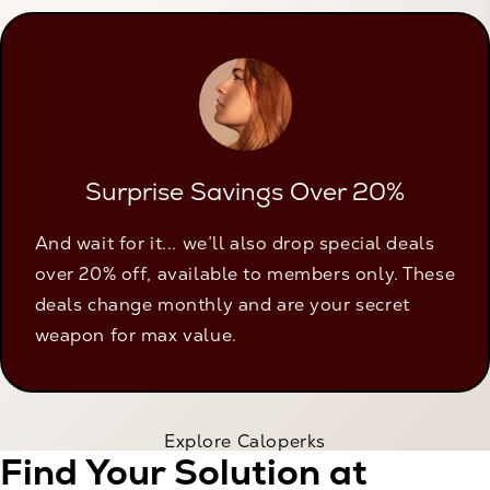
Surprise Savings Over 20%
And wait for it... we’ll also drop special deals
over 20% off, available to members only. These
deals change monthly and are your secret
weapon for max value.
Explore Caloperks
Find Your Solution at