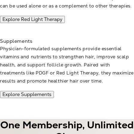
can be used alone or as a complement to other therapies.
Explore Red Light Therapy
Supplements
Physician-formulated supplements provide essential
vitamins and nutrients to strengthen hair, improve scalp
health, and support follicle growth. Paired with
treatments like PDGF or Red Light Therapy, they maximize
results and promote healthier hair over time.
Explore Supplements
One Membership, Unlimited