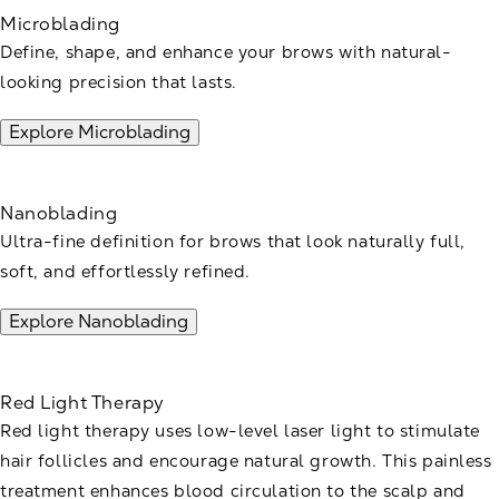
Microblading
Define, shape, and enhance your brows with natural-
looking precision that lasts.
Explore Microblading
Nanoblading
Ultra-fine definition for brows that look naturally full,
soft, and effortlessly refined.
Explore Nanoblading
Red Light Therapy
Red light therapy uses low-level laser light to stimulate
hair follicles and encourage natural growth. This painless
treatment enhances blood circulation to the scalp and