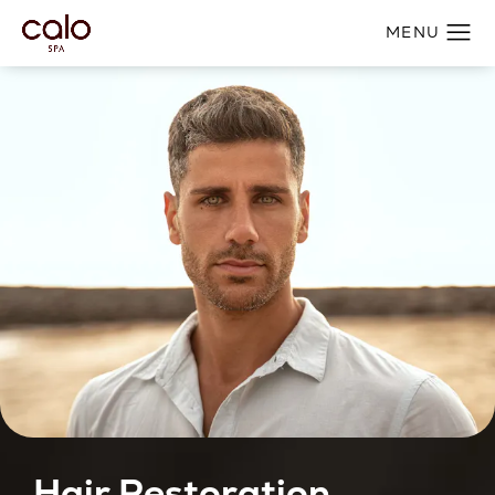
Hair Restoration