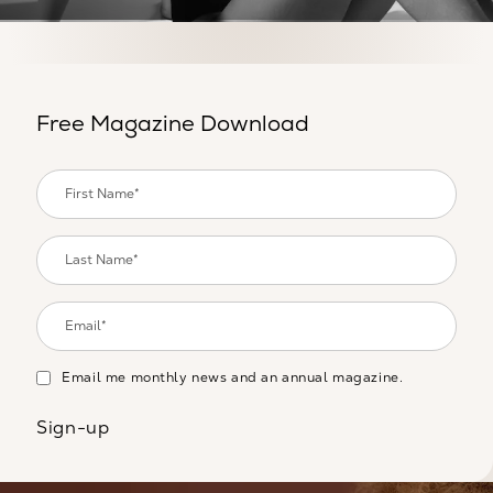
Free Magazine Download
Email me monthly news and an annual magazine.
Sign-up