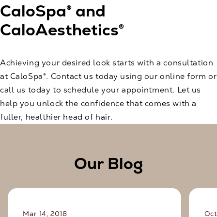
CaloSpa® and
CaloAesthetics®
Achieving your desired look starts with a consultation
at CaloSpa®.
Contact us today
using our online form or
call us today to schedule your appointment. Let us
help you unlock the confidence that comes with a
fuller, healthier head of hair.
Our Blog
Mar 14, 2018
Oct