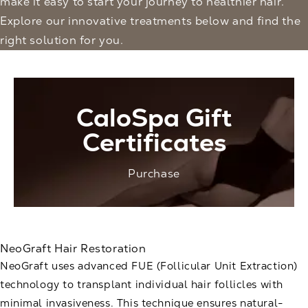
make it easy to start your journey to healthier hair.
Explore our innovative treatments below and find the
right solution for you.
CaloSpa Gift
Certificates
Purchase
NeoGraft Hair Restoration
NeoGraft uses advanced FUE (Follicular Unit Extraction)
technology to transplant individual hair follicles with
minimal invasiveness. This technique ensures natural-