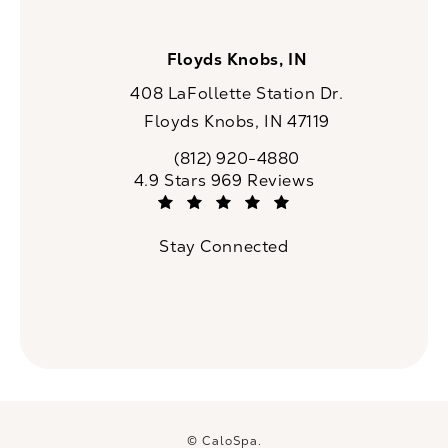
Floyds Knobs, IN
408 LaFollette Station Dr.
Floyds Knobs, IN 47119
(opens in a new tab)
(812) 920-4880
Call CaloSpa on the phone at
CaloSpa reviews:
4.9 Stars 969 Reviews
(Opens in a new tab)
Stay Connected
© CaloSpa.