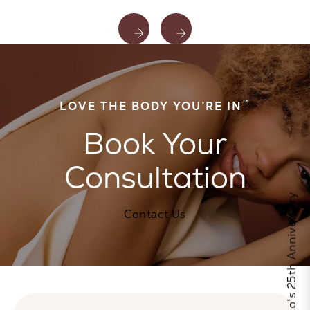
™
LOVE THE BODY YOU’RE IN
Book Your
Consultation
Celebrate Calo's 25th Anniversary
Contact Us