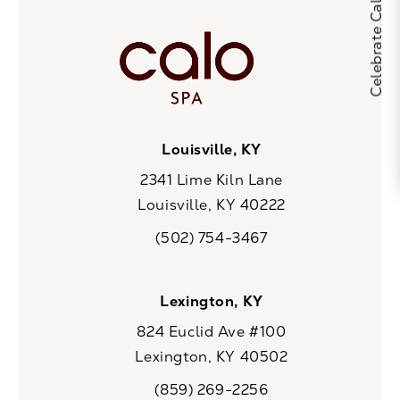
Louisville, KY
2341 Lime Kiln Lane
Louisville, KY 40222
(opens in a new tab)
(502) 754-3467
Call CaloSpa on the phone at
Lexington, KY
824 Euclid Ave #100
Lexington, KY 40502
(opens in a new tab)
(859) 269-2256
Call CaloSpa on the phone at