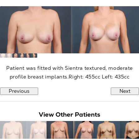
Patient was fitted with Sientra textured, moderate
profile breast implants.Right: 455cc Left: 435cc
Previous
Next
View Other Patients