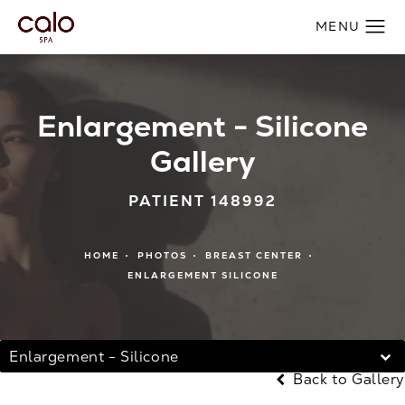
Enlargement - Silicone
Gallery
PATIENT 148992
HOME
PHOTOS
BREAST CENTER
ENLARGEMENT SILICONE
Enlargement - Silicone
Back to Gallery