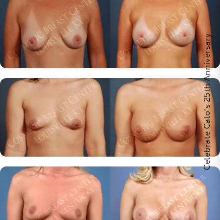
Celebrate Calo's 25th Anniversary