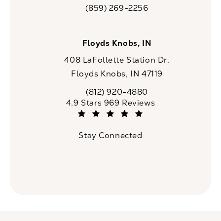
(opens in a new tab)
(859) 269-2256
Call CaloSpa on the phone at
Floyds Knobs, IN
408 LaFollette Station Dr.
Floyds Knobs, IN 47119
(opens in a new tab)
(812) 920-4880
Call CaloSpa on the phone at
CaloSpa reviews:
4.9 Stars 969 Reviews
(Opens in a new tab)
Stay Connected