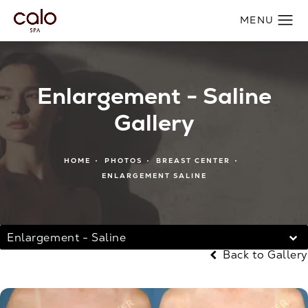
Enlargement - Saline
Gallery
HOME
PHOTOS
BREAST CENTER
ENLARGEMENT SALINE
Enlargement - Saline
Back to Gallery