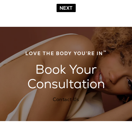
NEXT
™
LOVE THE BODY YOU’RE IN
Book Your
Consultation
Contact Us