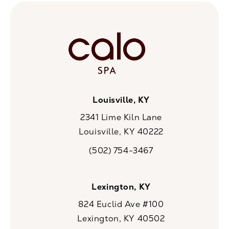
Louisville, KY
2341 Lime Kiln Lane
Louisville, KY 40222
(opens in a new tab)
(502) 754-3467
Call CaloSpa on the phone at
Lexington, KY
824 Euclid Ave #100
Lexington, KY 40502