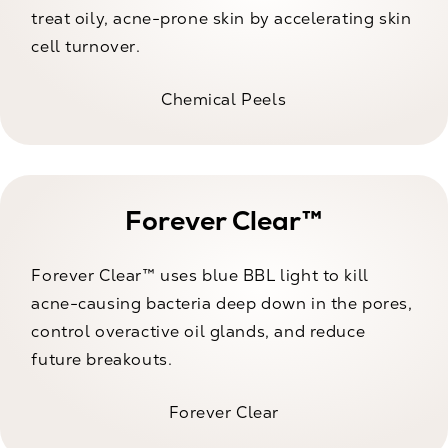
treat oily, acne-prone skin by accelerating skin
cell turnover.
Chemical Peels
Forever Clear™
Forever Clear™ uses blue BBL light to kill
acne-causing bacteria deep down in the pores,
control overactive oil glands, and reduce
future breakouts.
Forever Clear