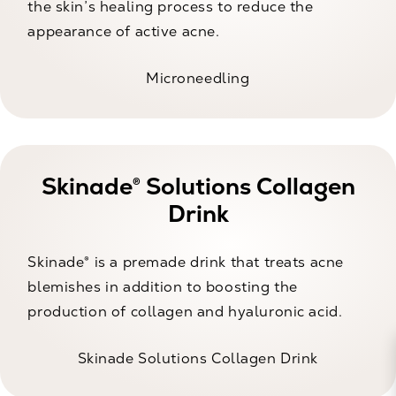
the skin’s healing process to reduce the
appearance of active acne.
Microneedling
Skinade® Solutions Collagen
Drink
Skinade® is a premade drink that treats acne
blemishes in addition to boosting the
production of collagen and hyaluronic acid.
Skinade Solutions Collagen Drink