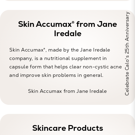
Celebrate Calo's 25th Anniversary
Skin Accumax® from Jane
Iredale
Skin Accumax®, made by the Jane Iredale
company, is a nutritional supplement in
capsule form that helps clear non-cystic acne
and improve skin problems in general.
Skin Accumax from Jane Iredale
Skincare Products