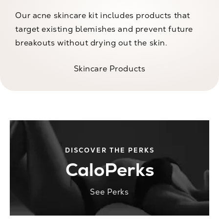
Our acne skincare kit includes products that
target existing blemishes and prevent future
breakouts without drying out the skin.
Skincare Products
DISCOVER THE PERKS
CaloPerks
See Perks