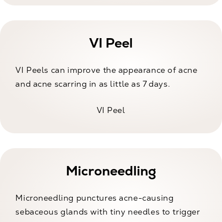
VI Peel
VI Peels can improve the appearance of acne
and acne scarring in as little as 7 days.
VI Peel
Microneedling
Microneedling punctures acne-causing
sebaceous glands with tiny needles to trigger