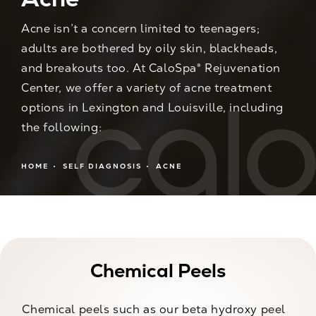
Acne isn’t a concern limited to teenagers;
adults are bothered by oily skin, blackheads,
and breakouts too. At CaloSpa® Rejuvenation
Center, we offer a variety of acne treatment
options in Lexington and Louisville, including
the following:
HOME
SELF DIAGNOSIS
ACNE
Chemical Peels
Chemical peels such as our beta hydroxy peel