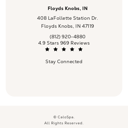
Floyds Knobs, IN
408 LaFollette Station Dr.
Floyds Knobs, IN 47119
(opens in a new tab)
(812) 920-4880
Call CaloSpa on the phone at
CaloSpa reviews:
4.9 Stars 969 Reviews
(Opens in a new tab)
Stay Connected
© CaloSpa.
All Rights Reserved.