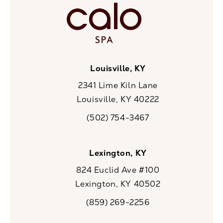
Louisville, KY
2341 Lime Kiln Lane
Louisville, KY 40222
(opens in a new tab)
(502) 754-3467
Call CaloSpa on the phone at
Lexington, KY
824 Euclid Ave #100
Lexington, KY 40502
(opens in a new tab)
(859) 269-2256
Call CaloSpa on the phone at