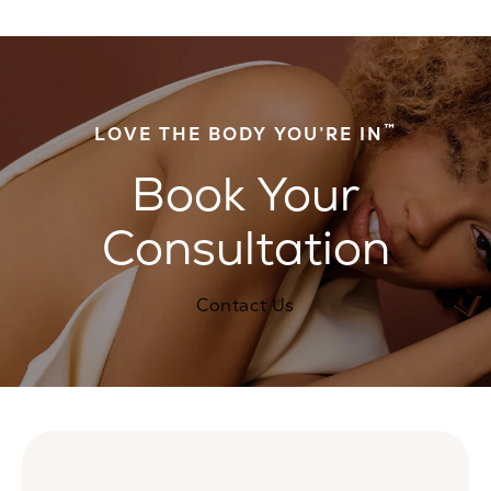
™
LOVE THE BODY YOU’RE IN
Book Your
Consultation
Contact Us