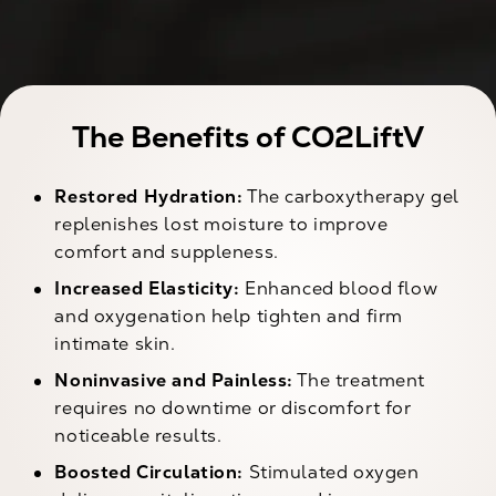
The Benefits of CO2LiftV
Restored Hydration:
The carboxytherapy gel
replenishes lost moisture to improve
comfort and suppleness.
Increased Elasticity:
Enhanced blood flow
and oxygenation help tighten and firm
intimate skin.
Noninvasive and Painless:
The treatment
requires no downtime or discomfort for
noticeable results.
Boosted Circulation:
Stimulated oxygen