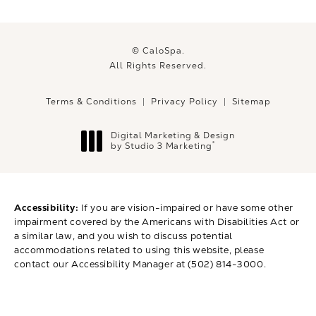
© CaloSpa.
All Rights Reserved.
Terms & Conditions
Privacy Policy
Sitemap
Digital Marketing & Design
®
by Studio 3 Marketing
(opens in a new tab)
Accessibility:
If you are vision-impaired or have some other
impairment covered by the Americans with Disabilities Act or
a similar law, and you wish to discuss potential
accommodations related to using this website, please
contact our Accessibility Manager at
(502) 814-3000
.