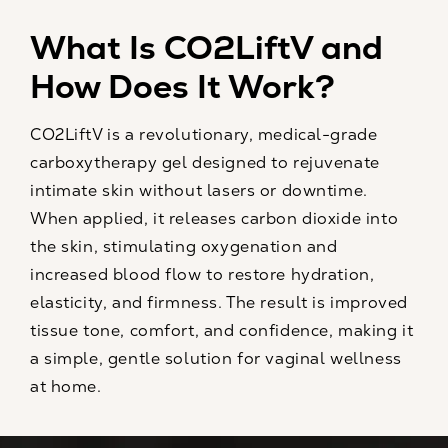
What Is CO2LiftV and
How Does It Work?
CO2LiftV is a revolutionary, medical-grade
carboxytherapy gel designed to rejuvenate
intimate skin without lasers or downtime.
When applied, it releases carbon dioxide into
the skin, stimulating oxygenation and
increased blood flow to restore hydration,
elasticity, and firmness. The result is improved
tissue tone, comfort, and confidence, making it
a simple, gentle solution for vaginal wellness
at home.