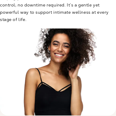
control; no downtime required. It’s a gentle yet
powerful way to support intimate wellness at every
stage of life.