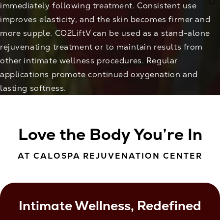
immediately following treatment. Consistent use
improves elasticity, and the skin becomes firmer and
more supple. CO2LiftV can be used as a stand-alone
rejuvenating treatment or to maintain results from
other intimate wellness procedures. Regular
applications promote continued oxygenation and
lasting softness.
Love the Body You’re In
AT CALOSPA REJUVENATION CENTER
Intimate Wellness, Redefined