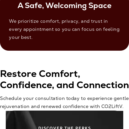
A Safe, Welcoming Space
We prioritize comfort, privacy, and trust in
every appointment so you can focus on feeling
your best.
Restore Comfort,
Confidence, and Connection
Schedule your consultation today to experience gentle
rejuvenation and renewed confidence with CO2LiftV.
DISCOVER THE PERKS