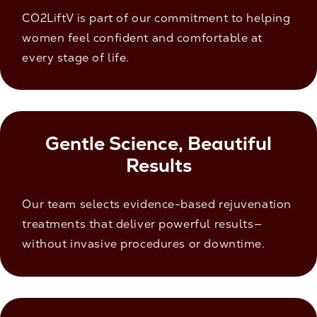
CO2LiftV is part of our commitment to helping
women feel confident and comfortable at
every stage of life.
Gentle Science, Beautiful
Results
Our team selects evidence-based rejuvenation
treatments that deliver powerful results—
without invasive procedures or downtime.