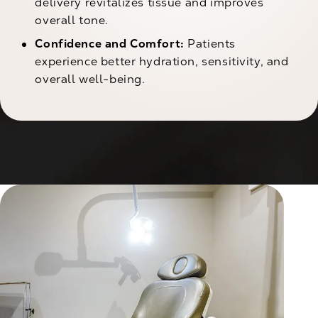
delivery revitalizes tissue and improves
overall tone.
Confidence and Comfort:
Patients
experience better hydration, sensitivity, and
overall well-being.