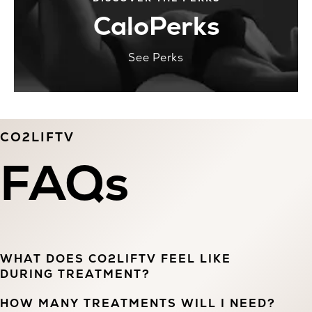
CaloPerks
See Perks
CO2LIFTV
FAQs
WHAT DOES CO2LIFTV FEEL LIKE
DURING TREATMENT?
HOW MANY TREATMENTS WILL I NEED?