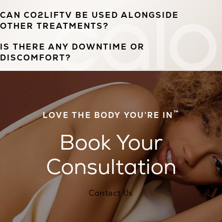
CAN CO2LIFTV BE USED ALONGSIDE
OTHER TREATMENTS?
IS THERE ANY DOWNTIME OR
DISCOMFORT?
™
LOVE THE BODY YOU’RE IN
Book Your
Consultation
Contact Us