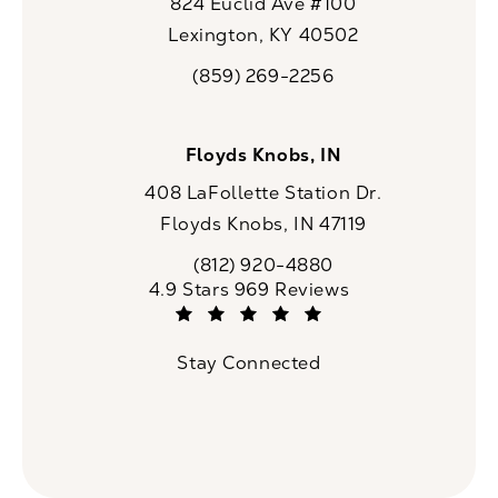
824 Euclid Ave #100
Lexington, KY 40502
(opens in a new tab)
(859) 269-2256
Call CaloSpa on the phone at
Floyds Knobs, IN
408 LaFollette Station Dr.
Floyds Knobs, IN 47119
(opens in a new tab)
(812) 920-4880
Call CaloSpa on the phone at
CaloSpa reviews:
4.9 Stars 969 Reviews
(Opens in a new tab)
Stay Connected