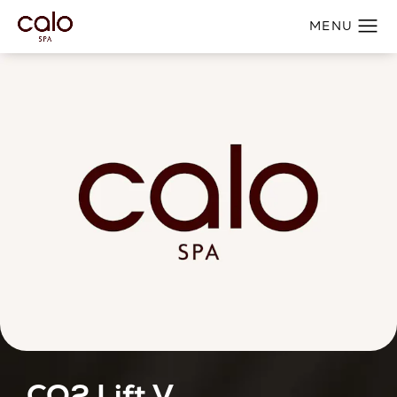
CO2 Lift V