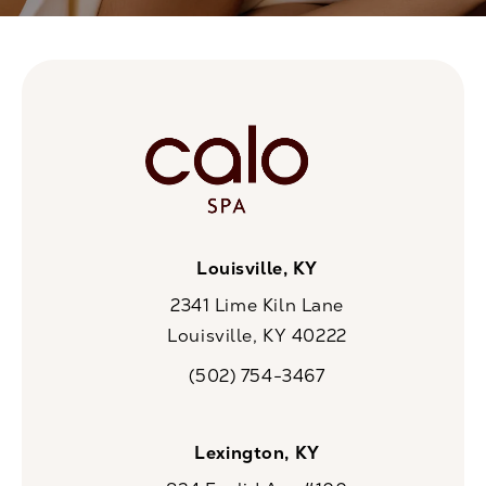
Louisville, KY
2341 Lime Kiln Lane
Louisville, KY 40222
(opens in a new tab)
(502) 754-3467
Call CaloSpa on the phone at
Lexington, KY