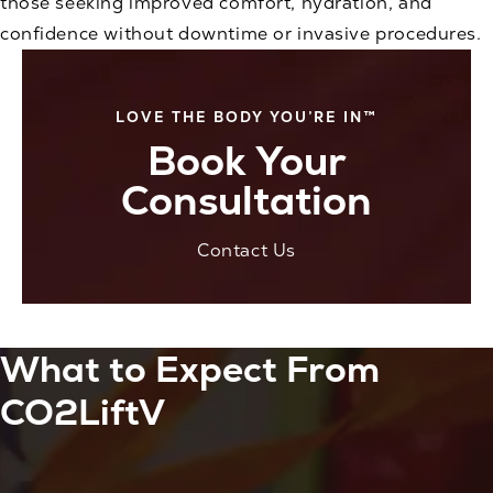
those seeking improved comfort, hydration, and
confidence without downtime or invasive procedures.
LOVE THE BODY YOU’RE IN™
Book Your
Consultation
Contact Us
What to Expect From
CO2LiftV