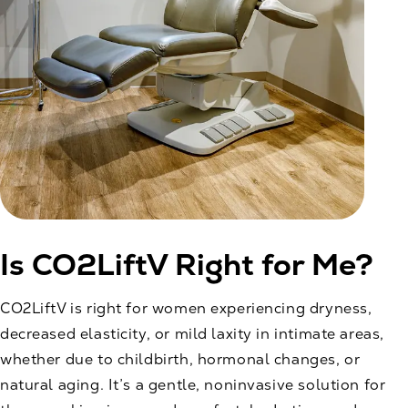
Is CO2LiftV Right for Me?
CO2LiftV is right for women experiencing dryness,
decreased elasticity, or mild laxity in intimate areas,
whether due to childbirth, hormonal changes, or
natural aging. It’s a gentle, noninvasive solution for