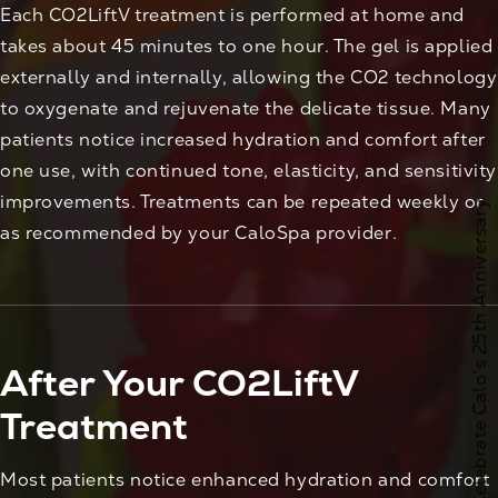
Each CO2LiftV treatment is performed at home and
takes about 45 minutes to one hour. The gel is applied
externally and internally, allowing the CO2 technology
to oxygenate and rejuvenate the delicate tissue. Many
patients notice increased hydration and comfort after
one use, with continued tone, elasticity, and sensitivity
improvements. Treatments can be repeated weekly or
Celebrate Calo's 25th Anniversary
as recommended by your CaloSpa provider.
After Your CO2LiftV
Treatment
Most patients notice enhanced hydration and comfort