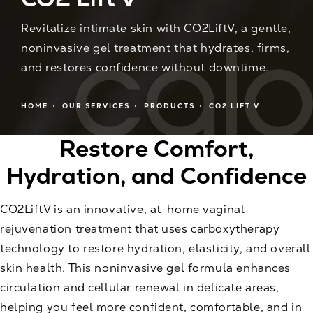
Revitalize intimate skin with CO2LiftV, a gentle,
noninvasive gel treatment that hydrates, firms,
and restores confidence without downtime.
HOME
OUR SERVICES
PRODUCTS
CO2 LIFT V
Restore Comfort,
Hydration, and Confidence
CO2LiftV is an innovative, at-home vaginal
rejuvenation treatment that uses carboxytherapy
technology to restore hydration, elasticity, and overall
skin health. This noninvasive gel formula enhances
circulation and cellular renewal in delicate areas,
helping you feel more confident, comfortable, and in