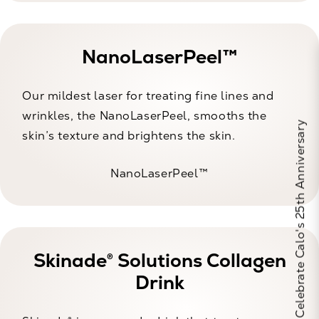
NanoLaserPeel™
Our mildest laser for treating fine lines and
wrinkles, the NanoLaserPeel, smooths the
Celebrate Calo's 25th Anniversary
skin’s texture and brightens the skin.
NanoLaserPeel™
Skinade® Solutions Collagen
Drink