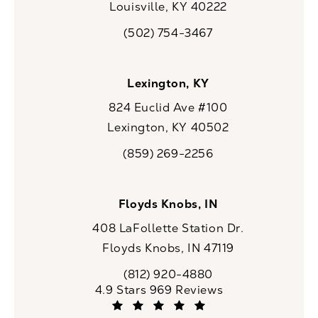
Louisville, KY 40222
(opens in a new tab)
(502) 754-3467
Call CaloSpa on the phone at
Lexington, KY
824 Euclid Ave #100
Lexington, KY 40502
(opens in a new tab)
(859) 269-2256
Call CaloSpa on the phone at
Floyds Knobs, IN
408 LaFollette Station Dr.
Floyds Knobs, IN 47119
(opens in a new tab)
(812) 920-4880
Call CaloSpa on the phone at
CaloSpa reviews:
4.9 Stars 969 Reviews