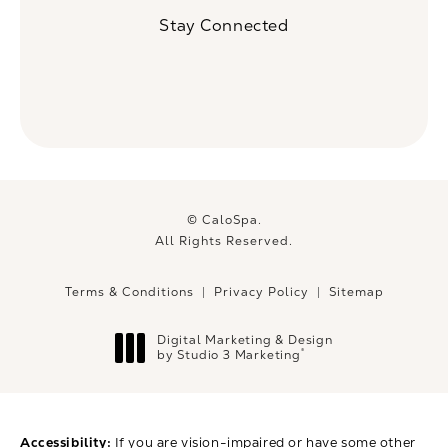
(Opens in a new tab)
Stay Connected
© CaloSpa.
All Rights Reserved.
Terms & Conditions
Privacy Policy
Sitemap
Digital Marketing & Design
®
by Studio 3 Marketing
(opens in a new tab)
Accessibility:
If you are vision-impaired or have some other