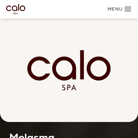
Melasma