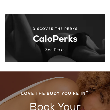
DISCOVER THE PERKS
CaloPerks
See Perks
™
LOVE THE BODY YOU’RE IN
Book Your