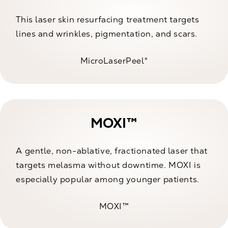
This laser skin resurfacing treatment targets
lines and wrinkles, pigmentation, and scars.
MicroLaserPeel®
MOXI™
A gentle, non-ablative, fractionated laser that
targets melasma without downtime. MOXI is
especially popular among younger patients.
MOXI™