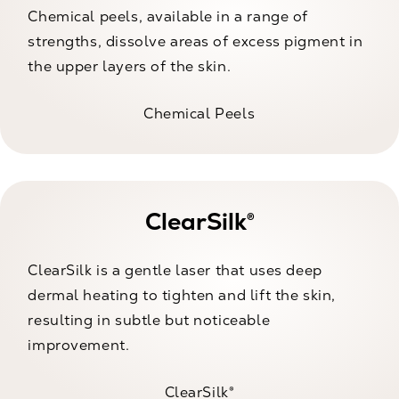
Chemical peels, available in a range of
strengths, dissolve areas of excess pigment in
the upper layers of the skin.
Chemical Peels
ClearSilk®
ClearSilk is a gentle laser that uses deep
dermal heating to tighten and lift the skin,
resulting in subtle but noticeable
improvement.
ClearSilk®