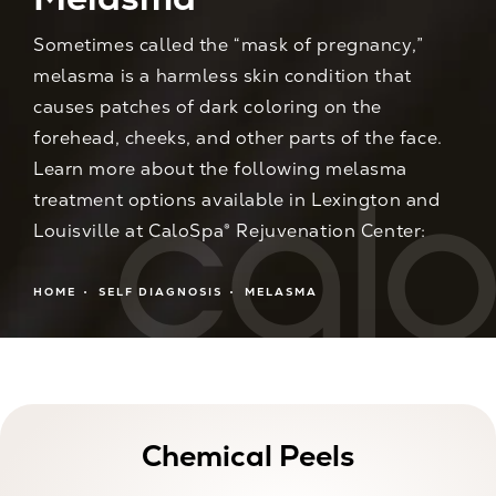
Sometimes called the “mask of pregnancy,”
melasma is a harmless skin condition that
causes patches of dark coloring on the
forehead, cheeks, and other parts of the face.
Learn more about the following melasma
treatment options available in Lexington and
Louisville at CaloSpa® Rejuvenation Center:
HOME
SELF DIAGNOSIS
MELASMA
Chemical Peels