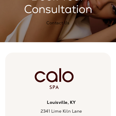
Consultation
Contact Us
Louisville, KY
2341 Lime Kiln Lane