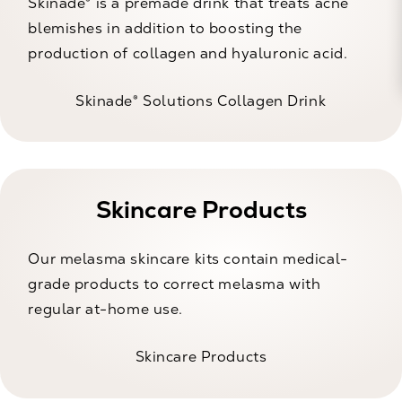
Skinade® is a premade drink that treats acne
blemishes in addition to boosting the
production of collagen and hyaluronic acid.
Skinade® Solutions Collagen Drink
Skincare Products
Our melasma skincare kits contain medical-
grade products to correct melasma with
regular at-home use.
Skincare Products