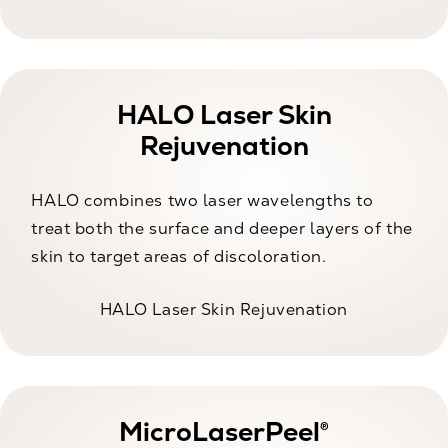
HALO Laser Skin
Rejuvenation
HALO combines two laser wavelengths to
treat both the surface and deeper layers of the
skin to target areas of discoloration.
HALO Laser Skin Rejuvenation
MicroLaserPeel®