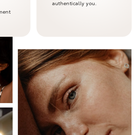
authentically you.
nment