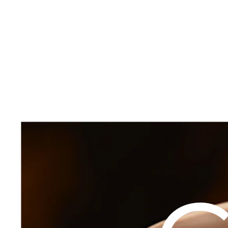
TREATMENTS
Injectables
Laser
Cal
FOCUS AREAS
Body
View All