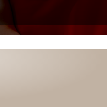
Click to view Tijen Lines’s testimony