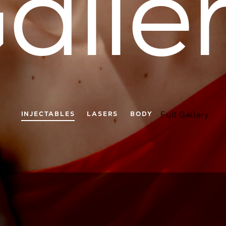
alle
INJECTABLES
LASERS
BODY
Full Gallery