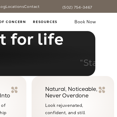
log
Locations
Contact
(502) 754-3467
Fax CaloSpa at
(502) 754-3467
Text CaloSpa at
(502) 754-3467
Give CaloSpa a phone call at
Book Now
OF CONCERN
RESOURCES
 for life
ible results.”
Natural, Noticeable,
Into
Never Overdone
 of
Look rejuvenated,
ship
confident, and still