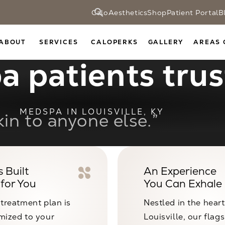
CaloAesthetics
Shop
Patient Portal
B
ABOUT
SERVICES
CALOPERKS
GALLERY
AREAS 
 patients trust
MEDSPA IN LOUISVILLE, KY
acility, expert staff, incred
 Built
An Experience
 for You
You Can Exhale 
 treatment plan is
Nestled in the heart
mized to your
Louisville, our flag