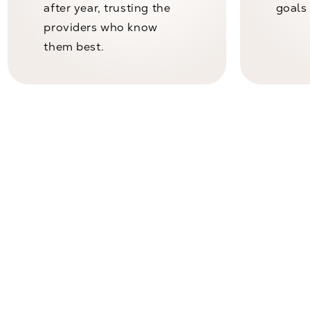
after year, trusting the
goals 
providers who know
them best.