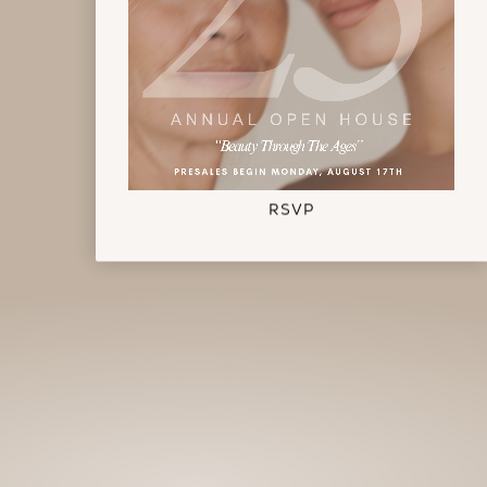
Celebrate Calo's 25th Anniversary
RSVP