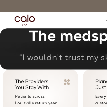
The medspa
“State-of-the-art f
The Providers
Plans
You Stay With
Just
Patients across
Every
Louisville return year
custo