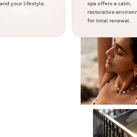
and your lifestyle.
spa offers a calm,
restorative enviro
for total renewal.