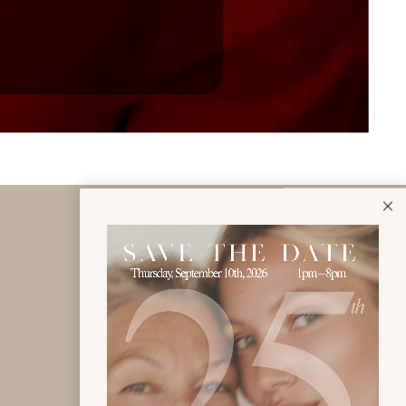
Click to view Jo