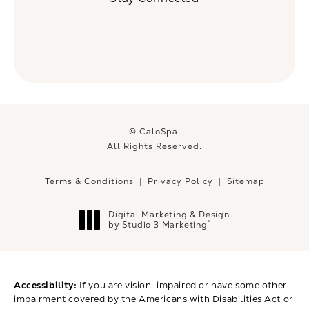
© CaloSpa.
All Rights Reserved.
Terms & Conditions
Privacy Policy
Sitemap
Digital Marketing & Design
®
by Studio 3 Marketing
(opens in a new tab)
Accessibility:
If you are vision-impaired or have some other
impairment covered by the Americans with Disabilities Act or