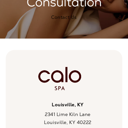
Consultation
Contact Us
Louisville, KY
2341 Lime Kiln Lane
Louisville, KY 40222