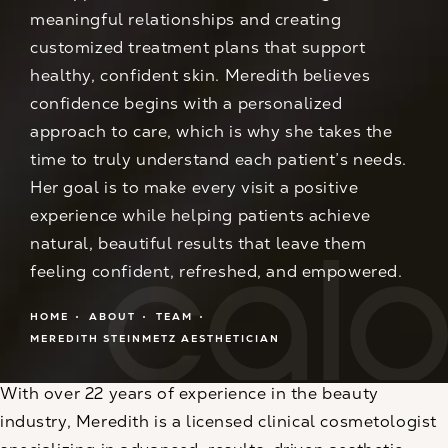
meaningful relationships and creating
customized treatment plans that support
healthy, confident skin. Meredith believes
confidence begins with a personalized
approach to care, which is why she takes the
time to truly understand each patient’s needs.
Her goal is to make every visit a positive
experience while helping patients achieve
natural, beautiful results that leave them
feeling confident, refreshed, and empowered.
HOME
ABOUT
TEAM
MEREDITH STEINMETZ AESTHETICIAN
With over 22 years of experience in the beauty
industry, Meredith is a licensed clinical cosmetologist