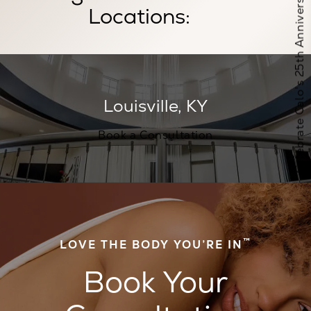
Celebrate Calo's 25th Anniversary
Locations:
Book a Consultation at this location
Louisville, KY
Book a Consultation
™
LOVE THE BODY YOU’RE IN
Book Your