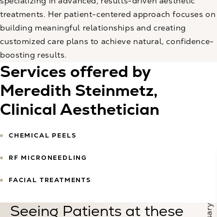
specializing in advanced, results-driven aesthetic
treatments. Her patient-centered approach focuses on
building meaningful relationships and creating
customized care plans to achieve natural, confidence-
boosting results.
Services offered by
Meredith Steinmetz,
Clinical Aesthetician
CHEMICAL PEELS
RF MICRONEEDLING
FACIAL TREATMENTS
Seeing Patients at these