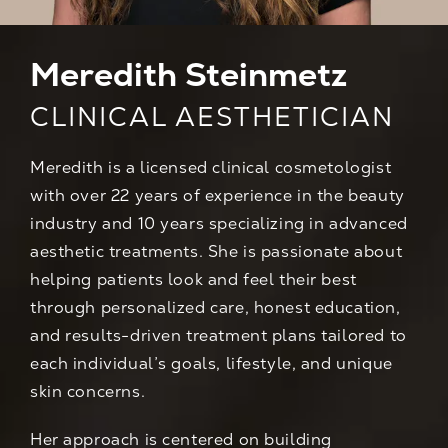
Meredith Steinmetz
CLINICAL AESTHETICIAN
Meredith is a licensed clinical cosmetologist
with over 22 years of experience in the beauty
industry and 10 years specializing in advanced
aesthetic treatments. She is passionate about
helping patients look and feel their best
through personalized care, honest education,
and results-driven treatment plans tailored to
each individual’s goals, lifestyle, and unique
skin concerns.
Her approach is centered on building