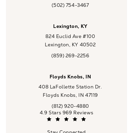
(opens in a new tab)
(502) 754-3467
Call CaloSpa on the phone at
Lexington, KY
824 Euclid Ave #100
Lexington, KY 40502
(opens in a new tab)
(859) 269-2256
Call CaloSpa on the phone at
Floyds Knobs, IN
408 LaFollette Station Dr.
Floyds Knobs, IN 47119
(opens in a new tab)
(812) 920-4880
Call CaloSpa on the phone at
CaloSpa reviews:
4.9 Stars 969 Reviews
(Opens in a new tab)
Stay Connected