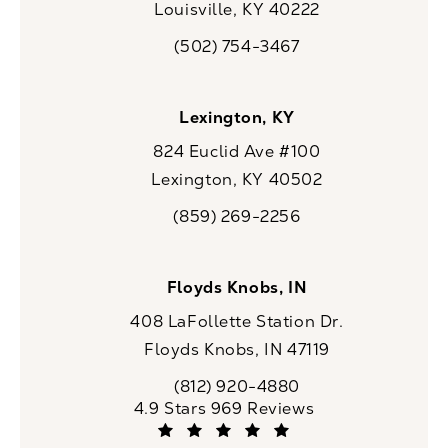
Louisville, KY 40222
(opens in a new tab)
(502) 754-3467
Call CaloSpa on the phone at
Lexington, KY
824 Euclid Ave #100
Lexington, KY 40502
(opens in a new tab)
(859) 269-2256
Call CaloSpa on the phone at
Floyds Knobs, IN
408 LaFollette Station Dr.
Floyds Knobs, IN 47119
(opens in a new tab)
(812) 920-4880
Call CaloSpa on the phone at
CaloSpa reviews:
4.9 Stars 969 Reviews