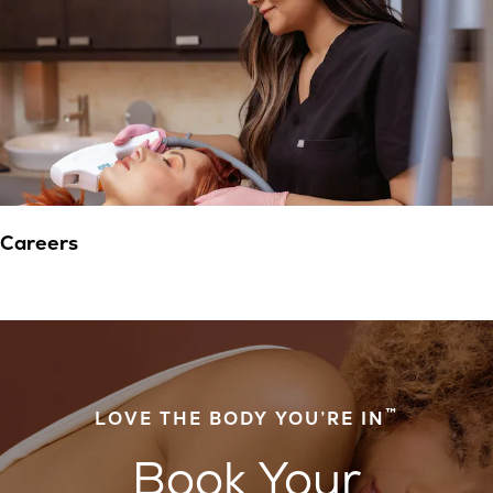
Careers
™
LOVE THE BODY YOU’RE IN
Book Your