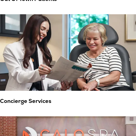
Concierge Services