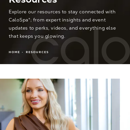
Explore our resources to stay connected with
CaloSpa®; from expert insights and event
updates to perks, videos, and everything else
that keeps you glowing.
HOME
RESOURCES