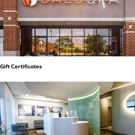
Gift Certificates