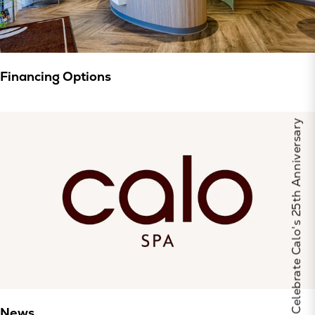
Financing Options
Celebrate Calo's 25th Anniversary
News