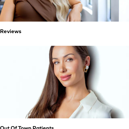
Reviews
Out Of Town Patients