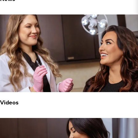
Videos