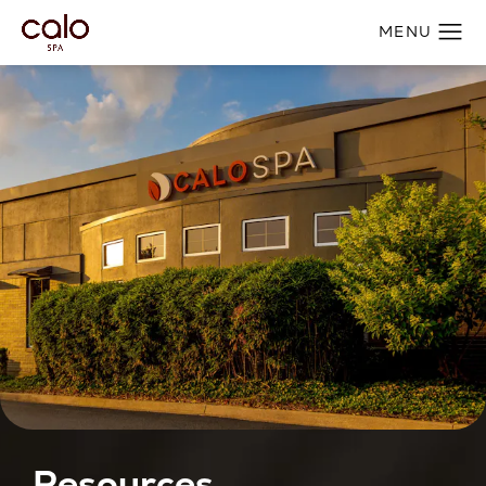
Resources