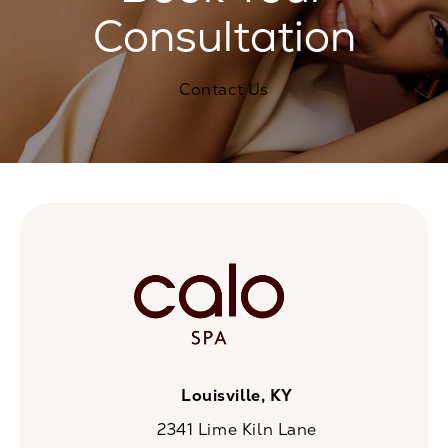
Consultation
Contact Us
Louisville, KY
2341 Lime Kiln Lane