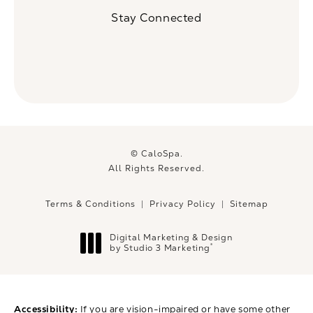
(Opens in a new tab)
Stay Connected
© CaloSpa.
All Rights Reserved.
Terms & Conditions
Privacy Policy
Sitemap
Digital Marketing & Design
®
by Studio 3 Marketing
(opens in a new tab)
Accessibility:
If you are vision-impaired or have some other