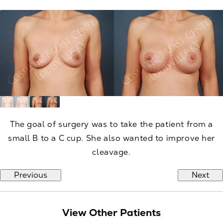
The goal of surgery was to take the patient from a
small B to a C cup. She also wanted to improve her
cleavage.
Previous
Next
View Other Patients