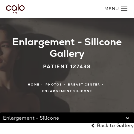
Enlargement - Silicone
Gallery
PATIENT 127438
HOME
PHOTOS
BREAST CENTER
ENLARGEMENT SILICONE
Enlargement - Silicone
Back to Gallery