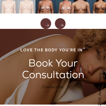
™
LOVE THE BODY YOU’RE IN
Book Your
Consultation
Celebrate Calo's 25th Anniversary
Contact Us