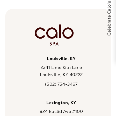
Louisville, KY
2341 Lime Kiln Lane
Louisville, KY 40222
(opens in a new tab)
(502) 754-3467
Call CaloSpa on the phone at
Lexington, KY
824 Euclid Ave #100