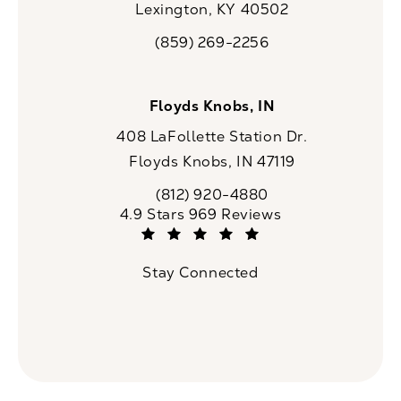
Lexington, KY 40502
(opens in a new tab)
(859) 269-2256
Call CaloSpa on the phone at
Floyds Knobs, IN
408 LaFollette Station Dr.
Floyds Knobs, IN 47119
(opens in a new tab)
(812) 920-4880
Call CaloSpa on the phone at
CaloSpa reviews:
4.9 Stars 969 Reviews
(Opens in a new tab)
Stay Connected