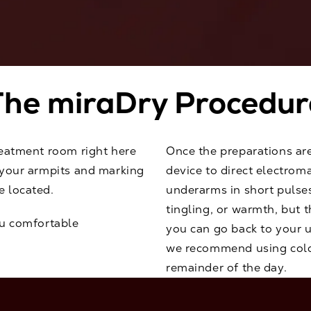
The miraDry Procedur
reatment room right here
Once the preparations ar
g your armpits and marking
device to direct electrom
e located.
underarms in short pulses
tingling, or warmth, but 
ou comfortable
you can go back to your u
we recommend using cold
remainder of the day.