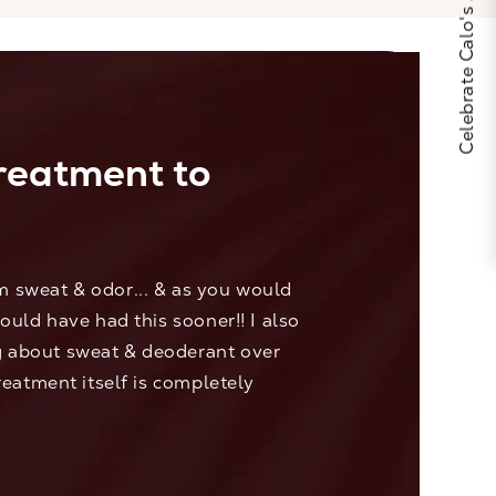
Celebrate Calo's 25th Anniversary
treatment to
rm sweat & odor... & as you would
would have had this sooner!! I also
ng about sweat & deoderant over
treatment itself is completely