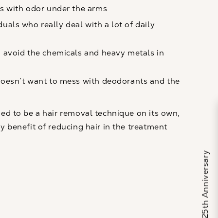
s with odor under the arms
iduals who really deal with a lot of daily
avoid the chemicals and heavy metals in
oesn’t want to mess with deodorants and the
ded to be a hair removal technique on its own,
y benefit of reducing hair in the treatment