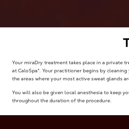
Your miraDry treatment takes place in a private t
at CaloSpa®. Your practitioner begins by cleanin
the areas where your most active sweat glands ar
You will also be given local anesthesia to keep y
throughout the duration of the procedure.