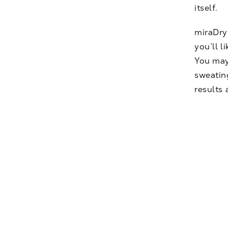
itself.
miraDry 
you’ll l
You may
sweatin
results 