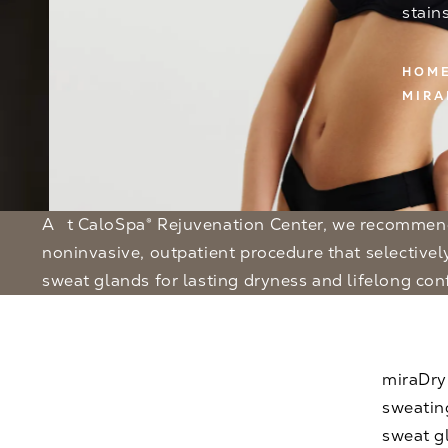
stain
HOM
MIRA
At CaloSpa® Rejuvenation Center, we recommend miraDry — a
noninvasive, outpatient procedure that selective
sweat glands for lasting dryness and lifelong con
miraDry
sweatin
sweat gl