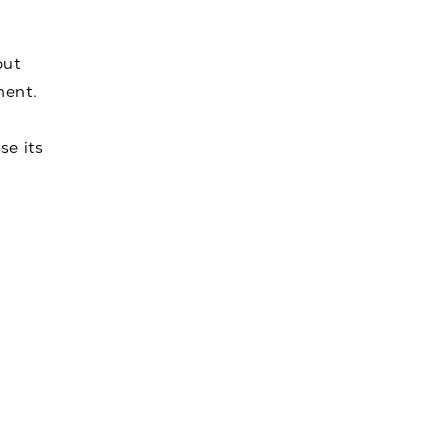
but
ment.
se its