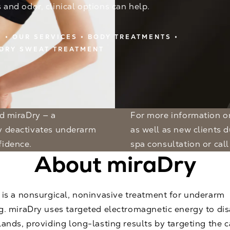
s and odor, clinical options can help.
E
OUR SERVICES
BODY TREATMENTS
DRY SWEAT TREATMENT
For more information on miraDry, appointments are available for existing
ly deactivates underarm
as well as new clients 
fidence.
spa consultation
or call
About miraDry
 is a nonsurgical, noninvasive treatment for underarm
g. miraDry uses targeted electromagnetic energy to dis
ands, providing long-lasting results by targeting the 