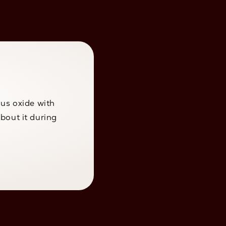
ous oxide with
bout it during