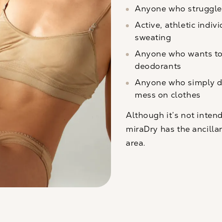
Anyone who struggle
Active, athletic indiv
sweating
Anyone who wants to 
deodorants
Anyone who simply d
mess on clothes
Although it’s not inten
miraDry has the ancillar
area.