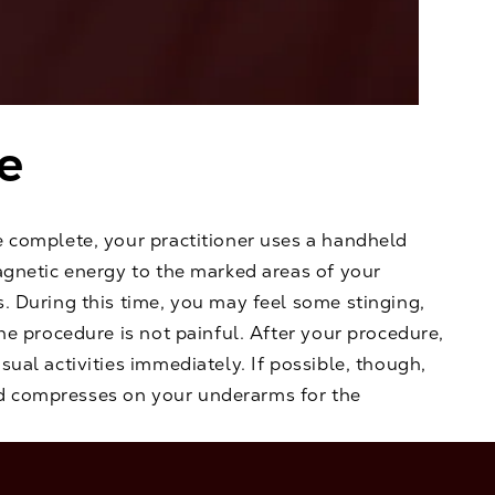
e
e complete, your practitioner uses a handheld
agnetic energy to the marked areas of your
. During this time, you may feel some stinging,
the procedure is not painful. After your procedure,
sual activities immediately. If possible, though,
 compresses on your underarms for the