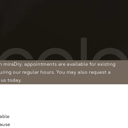
during our regular hours. You may also
request a
 us today.
able
cause