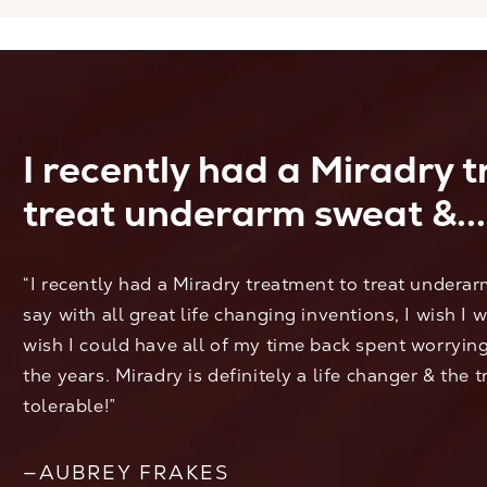
I recently had a Miradry 
treat underarm sweat &...
“I recently had a Miradry treatment to treat undera
say with all great life changing inventions, I wish I 
wish I could have all of my time back spent worryi
the years. Miradry is definitely a life changer & the 
tolerable!”
—AUBREY FRAKES