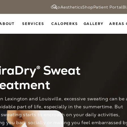
CaloAesthetics
Shop
Patient Portal
B
ABOUT
SERVICES
CALOPERKS
GALLERY
AREAS 
iraDry® Sweat
reatment
in Lexington and Louisville, excessive sweating can be 
idable part of life, especially in the summertime. But
sweating starts to encroach on your daily activities,
ng you back socially or making you feel embarrassed b