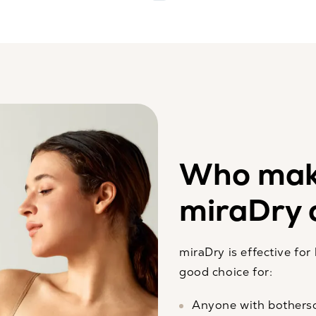
Who mak
miraDry 
miraDry is effective fo
good choice for:
Anyone with bothers