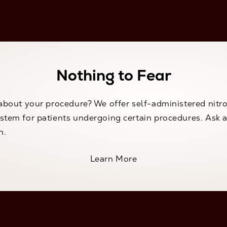
Nothing to Fear
about your procedure? We offer self-administered nitr
tem for patients undergoing certain procedures. Ask a
n.
Learn More