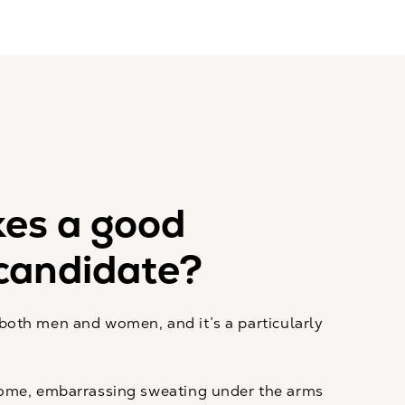
es a good
candidate?
r both men and women, and it’s a particularly
ome, embarrassing sweating under the arms