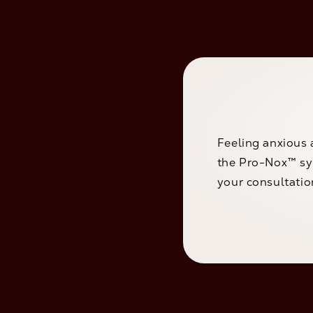
Feeling anxious 
the Pro-Nox™ sys
your consultatio