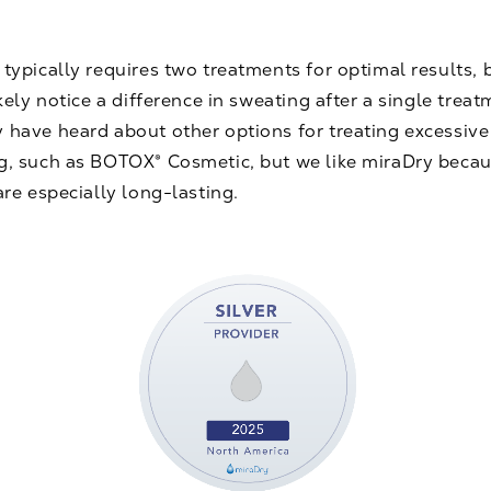
typically requires two treatments for optimal results, 
ikely notice a difference in sweating after a single treat
 have heard about other options for treating excessive
g, such as
BOTOX® Cosmetic
, but we like miraDry becau
are especially long-lasting.