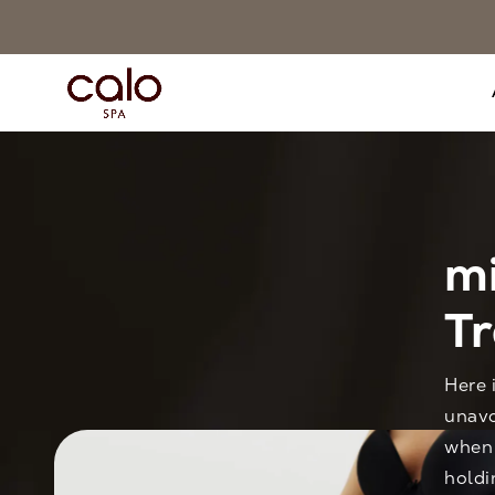
m
T
Here 
unavo
when 
holdi