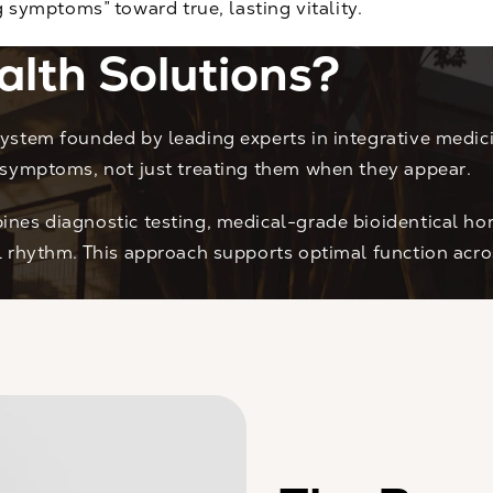
ymptoms” toward true, lasting vitality.
alth Solutions?
ystem founded by leading experts in integrative medici
 symptoms, not just treating them when they appear.
nes diagnostic testing, medical-grade bioidentical hor
al rhythm. This approach supports optimal function ac