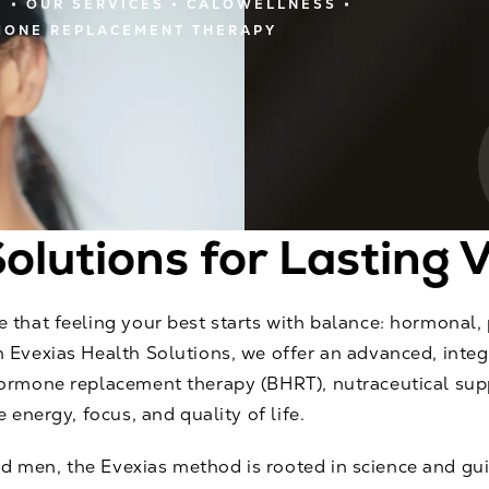
E
OUR SERVICES
CALOWELLNESS
ONE REPLACEMENT THERAPY
olutions for Lasting V
 that feeling your best starts with balance: hormonal,
 Evexias Health Solutions, we offer an advanced, inte
hormone replacement therapy (BHRT), nutraceutical sup
 energy, focus, and quality of life.
 men, the Evexias method is rooted in science and gu