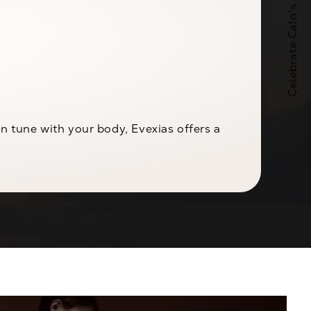
Celebrate Calo's 25th Anniversary
 tune with your body, Evexias offers a