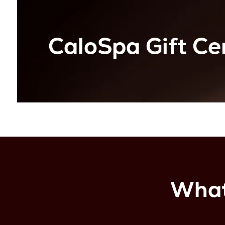
CaloSpa Gift Cer
What