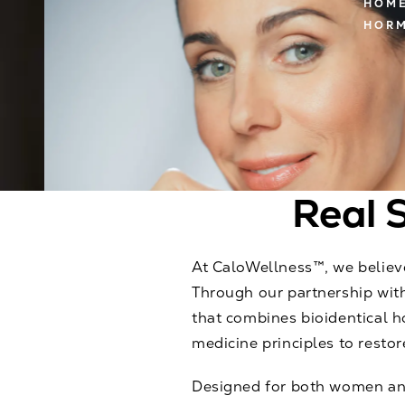
HOM
HORM
Real S
At CaloWellness™, we believe
Through our partnership with
that combines bioidentical 
medicine principles to restore
Designed for both women and