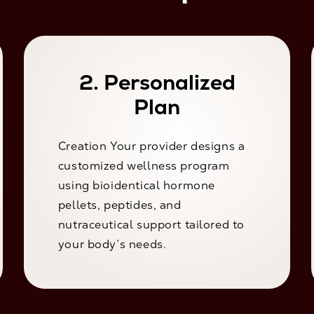
2. Personalized
Plan
Creation Your provider designs a
customized wellness program
using bioidentical hormone
pellets, peptides, and
nutraceutical support tailored to
your body’s needs.