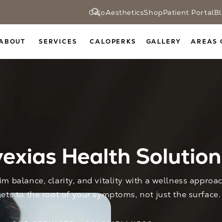
CaloAesthetics
Shop
Patient Portal
B
ABOUT
SERVICES
CALOPERKS
GALLERY
AREAS 
exias Health Solution
im balance, clarity, and vitality with a wellness approa
gets to the root of your symptoms, not just the surface.