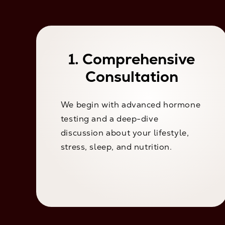
1. Comprehensive
Consultation
We begin with advanced hormone
testing and a deep-dive
discussion about your lifestyle,
stress, sleep, and nutrition.