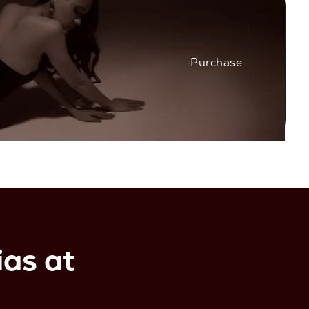
Purchase
as at