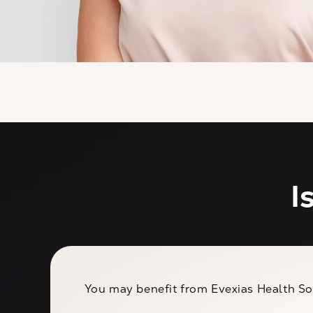
I
You may benefit from Evexias Health Sol