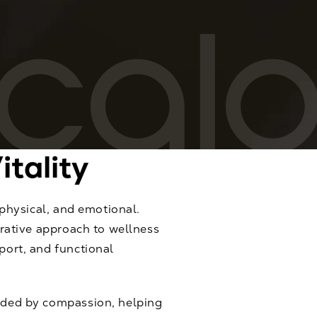
itality
 physical, and emotional.
grative approach to wellness
port, and functional
ided by compassion, helping