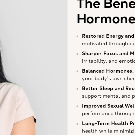
The Benef
Hormone 
Restored Energy and 
motivated throughout
Sharper Focus and M
irritability, and emot
Balanced Hormones, 
your body’s own chem
Better Sleep and Re
support mental and p
Improved Sexual Wel
performance through 
Long-Term Health Pr
health while minimizi