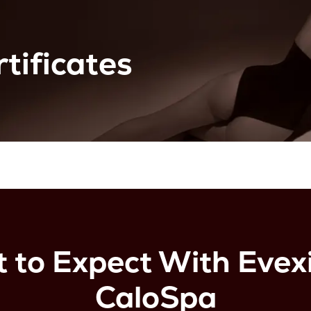
tificates
 to Expect With Evexi
CaloSpa