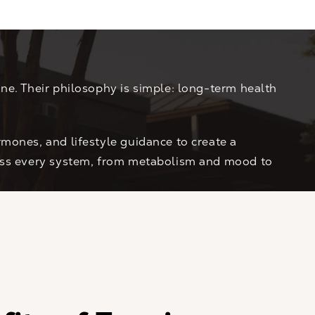
ne. Their philosophy is simple: long-term health
mones, and lifestyle guidance to create a
ross every system, from metabolism and mood to