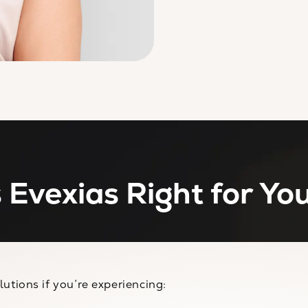
s Evexias Right for Yo
utions if you’re experiencing: