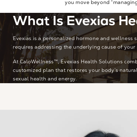
you move beyond “managing s
What Is Evexias He
Evexias is a personalized hormone and wellness s
requires addressing the underlying cause of your
At CaloWellness™, Evexias Health Solutions combi
customized plan that restores your body’s natur
sexual health and energy.