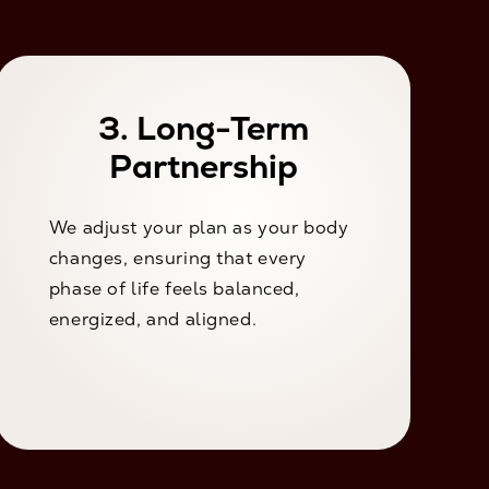
3. Long-Term
Partnership
We adjust your plan as your body
changes, ensuring that every
phase of life feels balanced,
energized, and aligned.