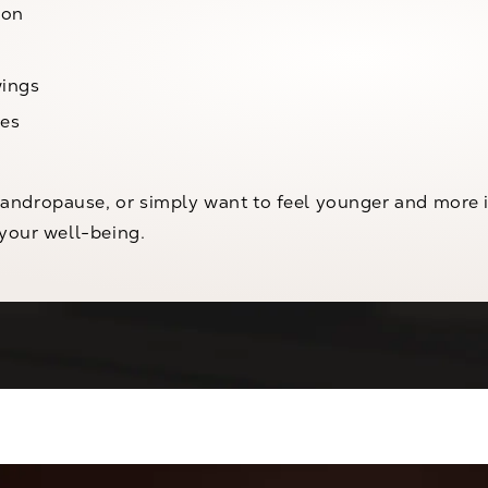
ion
wings
ues
ndropause, or simply want to feel younger and more in
 your well-being.