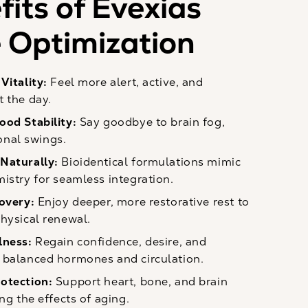
its of Evexias
Optimization
Vitality:
Feel more alert, active, and
 the day.
ood Stability:
Say goodbye to brain fog,
ional swings.
Naturally:
Bioidentical formulations mimic
istry for seamless integration.
covery:
Enjoy deeper, more restorative rest to
hysical renewal.
lness:
Regain confidence, desire, and
balanced hormones and circulation.
otection:
Support heart, bone, and brain
ng the effects of aging.