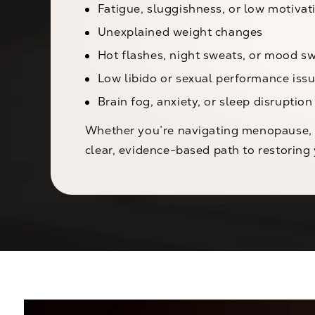
Fatigue, sluggishness, or low motivat
Unexplained weight changes
Hot flashes, night sweats, or mood s
Low libido or sexual performance iss
Brain fog, anxiety, or sleep disruption
Whether you’re navigating menopause, a
clear, evidence-based path to restoring