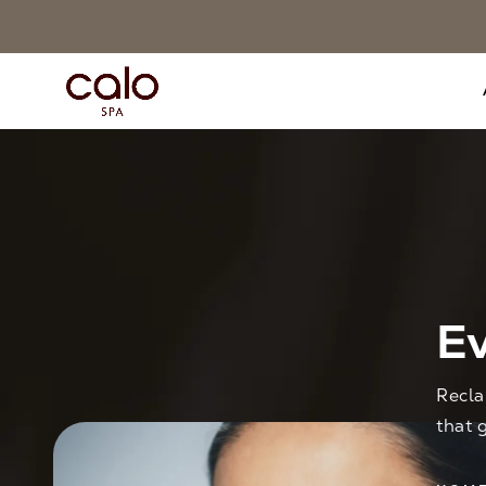
Ev
Recla
that 