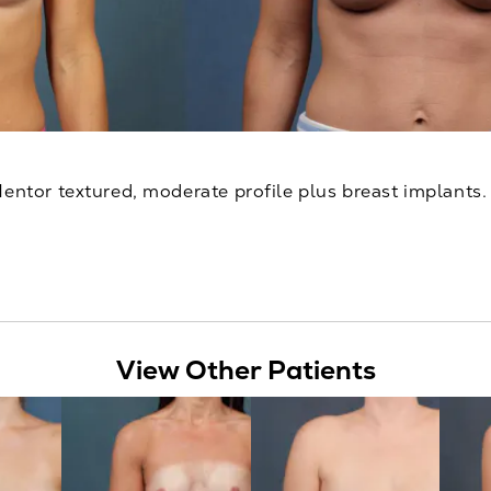
Mentor textured, moderate profile plus breast implants. 
View Other Patients