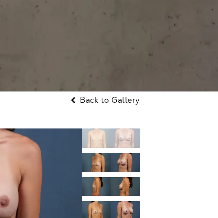
Back to Gallery