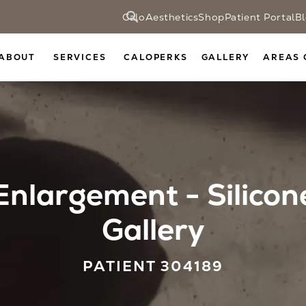
CaloAesthetics
Shop
Patient Portal
B
ABOUT
SERVICES
CALOPERKS
GALLERY
AREAS 
Enlargement - Silicon
Gallery
PATIENT 304189