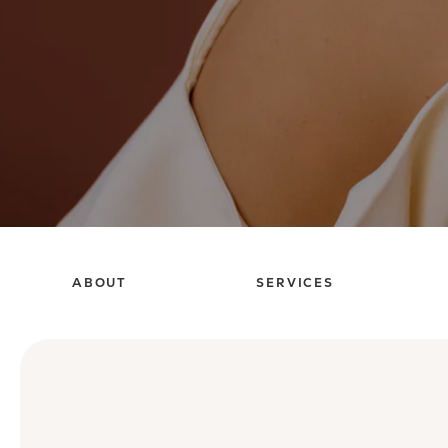
ABOUT
SERVICES