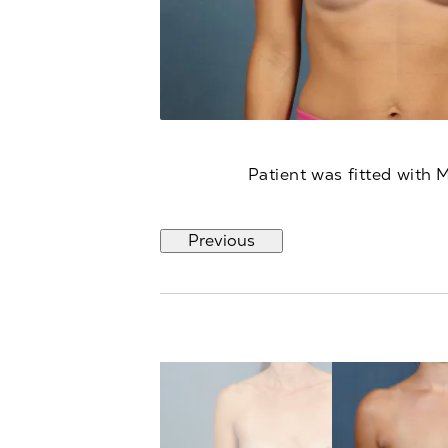
Patient was fitted with 
Previous