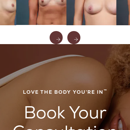
™
LOVE THE BODY YOU’RE IN
Book Your