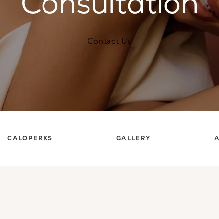
Consultation
Contact Us
CALOPERKS
GALLERY
A