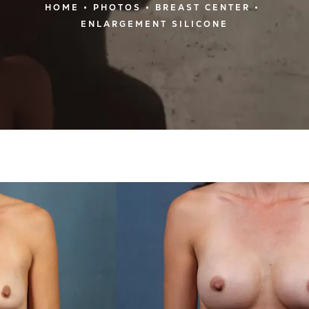
HOME
PHOTOS
BREAST CENTER
ENLARGEMENT SILICONE