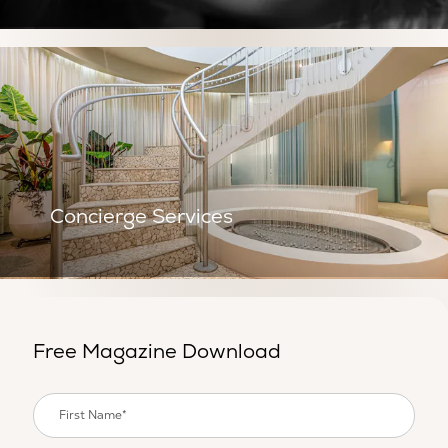
Concierge Services
Concierge Services
Free Magazine Download