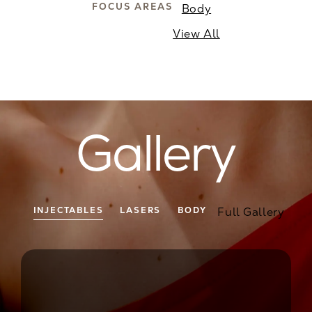
FOCUS AREAS
Body
View All
Gallery
Full Gallery
INJECTABLES
LASERS
BODY