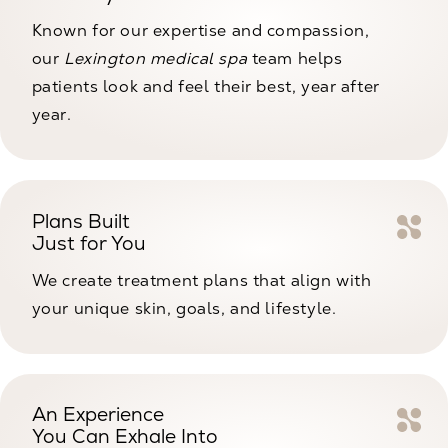
Known for our expertise and compassion,
our
Lexington medical spa
team helps
patients look and feel their best, year after
year.
Plans Built
Just for You
We create treatment plans that align with
your unique skin, goals, and lifestyle.
An Experience
You Can Exhale Into