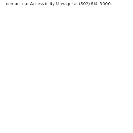
contact our Accessibility Manager at
(502) 814-3000
.