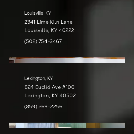
Louisville, KY
2341 Lime Kiln Lane
Louisville, KY 40222
(502) 754-3467
Call CaloSpa on the phone at
View Map
Lexington, KY
824 Euclid Ave #100
Lexington, KY 40502
(859) 269-2256
Call CaloSpa on the phone at
View Map