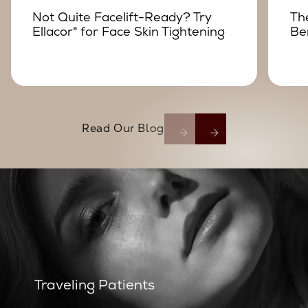
Not Quite Facelift-Ready? Try
Th
Ellacor® for Face Skin Tightening
Be
Read Our Blog
Traveling Patients
Traveling Patients