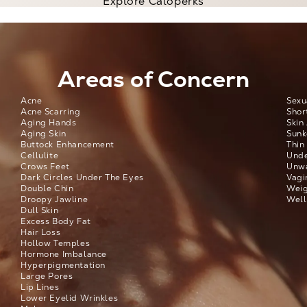
Explore Caloperks
Areas of Concern
Acne
Sexu
Acne Scarring
Shor
Aging Hands
Skin
Aging Skin
Sunk
Buttock Enhancement
Thin
Cellulite
Unde
Crows Feet
Unwa
Dark Circles Under The Eyes
Vagi
Double Chin
Weig
Droopy Jawline
Well
Dull Skin
Excess Body Fat
Hair Loss
Hollow Temples
Hormone Imbalance
Hyperpigmentation
Large Pores
Lip Lines
Lower Eyelid Wrinkles