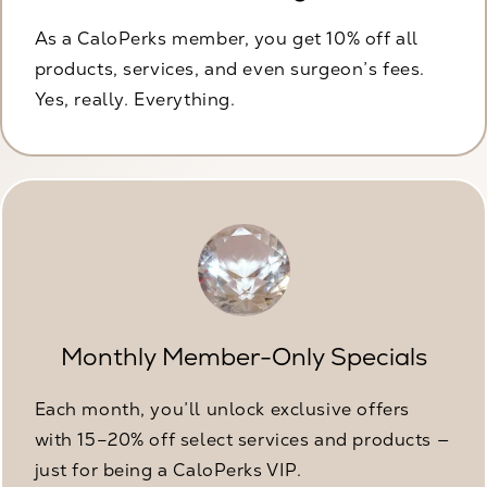
As a CaloPerks member, you get 10% off all
products, services, and even surgeon’s fees.
Yes, really. Everything.
Monthly Member-Only Specials
Each month, you’ll unlock exclusive offers
with 15–20% off select services and products —
just for being a CaloPerks VIP.