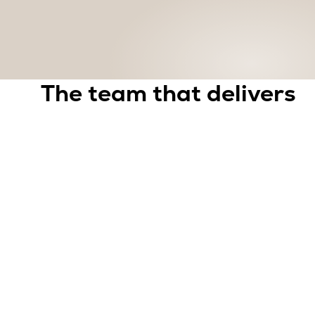
The team that delivers