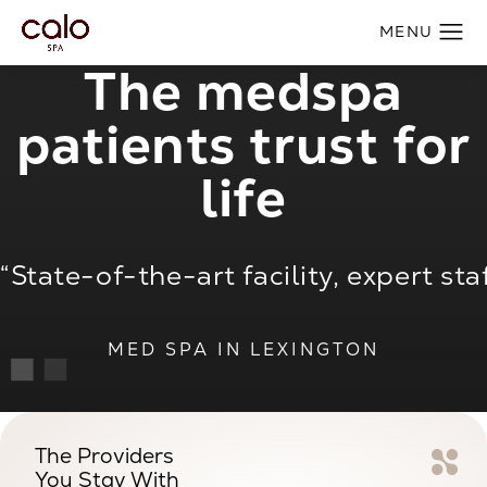
The medspa
patients trust for
life
aff, incredible results.”
“Relaxing and rejuvenating experie
MED SPA IN LEXINGTON
The Providers
You Stay With