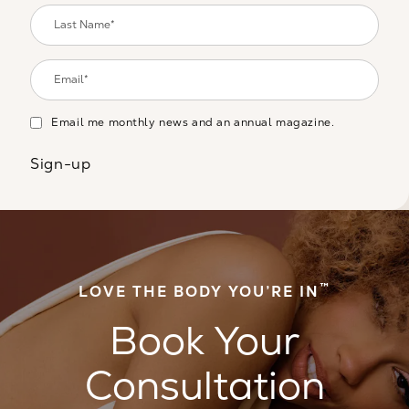
Email me monthly news and an annual magazine.
Sign-up
™
LOVE THE BODY YOU’RE IN
Book Your
Consultation