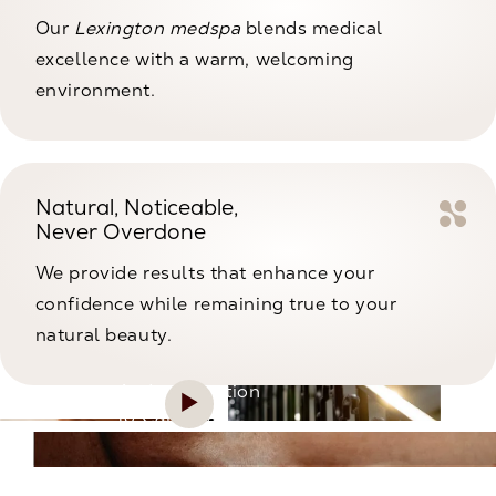
Our
Lexington medspa
blends medical
excellence with a warm, welcoming
environment.
Natural, Noticeable,
Never Overdone
We provide results that enhance your
confidence while remaining true to your
natural beauty.
An Introduction
to CaloSpa