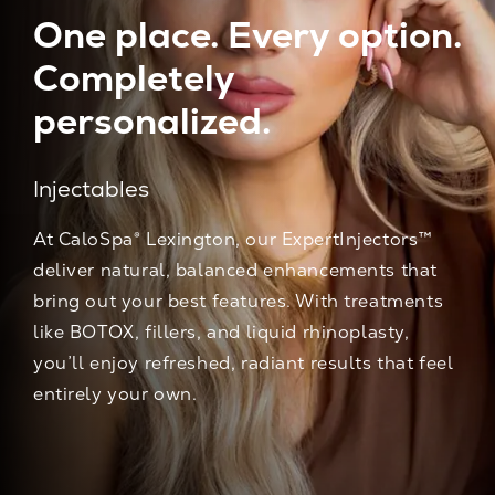
One place. Every option.
Completely
personalized.
Injectables
At CaloSpa® Lexington, our ExpertInjectors™
deliver natural, balanced enhancements that
bring out your best features. With treatments
like BOTOX, fillers, and liquid rhinoplasty,
you’ll enjoy refreshed, radiant results that feel
entirely your own.