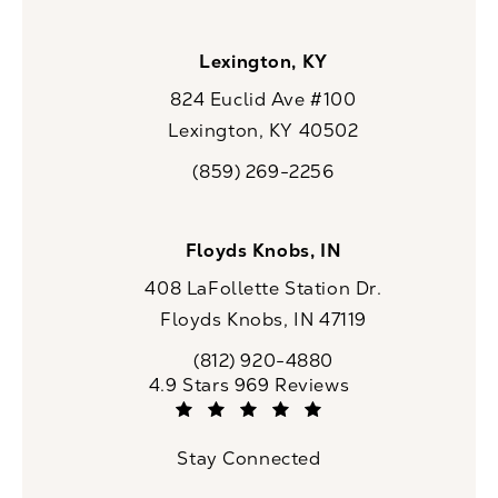
Lexington, KY
824 Euclid Ave #100
Lexington, KY 40502
(opens in a new tab)
(859) 269-2256
Call CaloSpa on the phone at
Floyds Knobs, IN
408 LaFollette Station Dr.
Floyds Knobs, IN 47119
(opens in a new tab)
(812) 920-4880
Call CaloSpa on the phone at
CaloSpa reviews:
4.9 Stars 969 Reviews
(Opens in a new tab)
Stay Connected