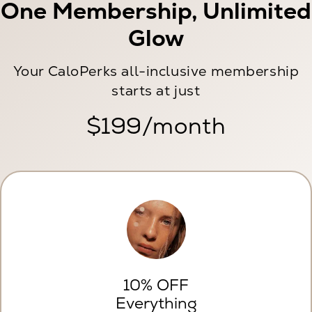
One Membership, Unlimited
Glow
Your CaloPerks all-inclusive membership
starts at just
$199/month
10% OFF
Everything