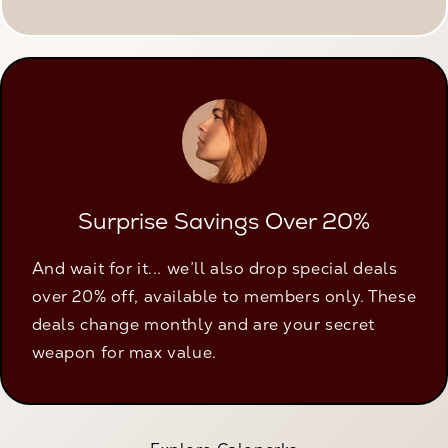
Surprise Savings Over 20%
And wait for it... we’ll also drop special deals
over 20% off, available to members only. These
deals change monthly and are your secret
weapon for max value.