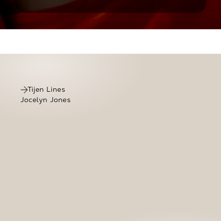
Click to view Tijen Lines’s testimony
Tijen Lines
Jocelyn Jones