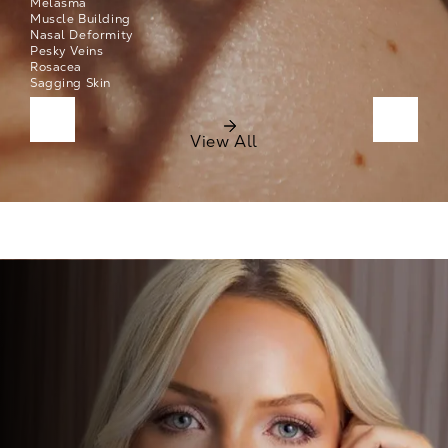
Melasma
Muscle Building
Nasal Deformity
Pesky Veins
Rosacea
Sagging Skin
Click to see next list items
Click t
View All