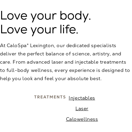
Love your body.
Love your life.
At CaloSpa® Lexington, our dedicated specialists
deliver the perfect balance of science, artistry, and
care. From advanced laser and injectable treatments
to full-body wellness, every experience is designed to
help you look and feel your absolute best.
TREATMENTS
Injectables
Laser
Calowellness