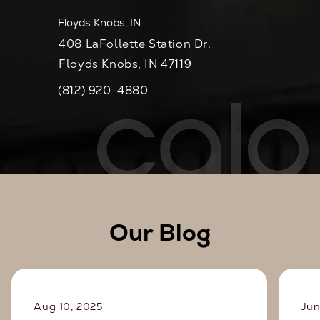
Floyds Knobs, IN
408 LaFollette Station Dr.
Floyds Knobs, IN 47119
(812) 920-4880
Call CaloSpa on the phone at
Our Blog
Aug 10, 2025
Jun