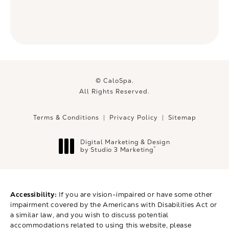
© CaloSpa.
All Rights Reserved.
Terms & Conditions
Privacy Policy
Sitemap
Digital Marketing & Design
®
by Studio 3 Marketing
(opens in a new tab)
Accessibility:
If you are vision-impaired or have some other
impairment covered by the Americans with Disabilities Act or
a similar law, and you wish to discuss potential
accommodations related to using this website, please