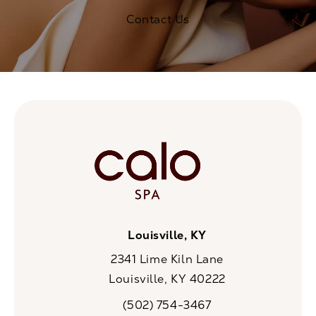
Contact Us
Louisville, KY
2341 Lime Kiln Lane
Louisville, KY 40222
(opens in a new tab)
(502) 754-3467
Call CaloSpa on the phone at