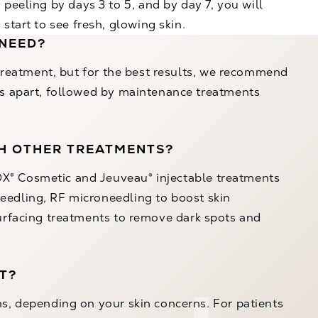
peeling by days 3 to 5, and by day 7, you will
start to see fresh, glowing skin.
 NEED?
l treatment, but for the best results, we recommend
eks apart, followed by maintenance treatments
TH OTHER TREATMENTS?
X® Cosmetic
and
Jeuveau®
injectable treatments
eedling
,
RF microneedling
to boost skin
urfacing
treatments to remove dark spots and
T?
hs, depending on your skin concerns. For patients