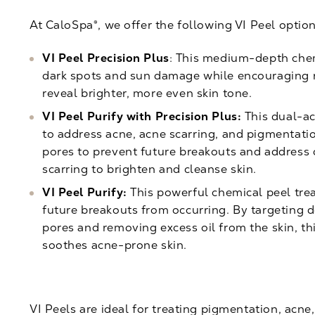
At CaloSpa®, we offer the following VI Peel option
VI Peel Precision Plus
: This medium-depth che
dark spots and sun damage while encouraging r
reveal brighter, more even skin tone.
VI Peel Purify with Precision Plus:
This dual-ac
to address acne,
acne scarring
, and pigmentatio
pores to prevent future breakouts and address 
scarring to brighten and cleanse skin.
VI Peel Purify:
This powerful chemical peel trea
future breakouts from occurring. By targeting d
pores and removing excess oil from the skin, t
soothes acne-prone skin.
VI Peels are ideal for treating pigmentation, acne,