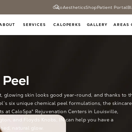
CaloAesthetics
Shop
Patient Portal
B
ABOUT
SERVICES
CALOPERKS
GALLERY
AREAS 
 Peel
t, glowing skin looks good year-round, and thanks to t
el’s six unique chemical peel formulations, the skincare
ts at CaloSpa® Rejuvenation Centers in Louisville,
gton, and Floyds Knobs, IN can help you have a
shed, natural glow.