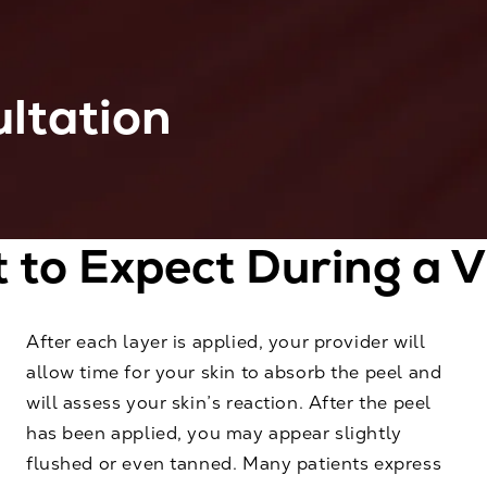
ltation
to Expect During a V
After each layer is applied, your provider will
allow time for your skin to absorb the peel and
will assess your skin’s reaction. After the peel
has been applied, you may appear slightly
flushed or even tanned. Many patients express