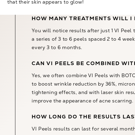
that their skin appears to glow!
HOW MANY TREATMENTS WILL I
You will notice results after just 1 VI Pee
a series of 3 to 6 peels spaced 2 to 4 we
every 3 to 6 months.
CAN VI PEELS BE COMBINED WI
Yes, we often combine VI Peels with
BOTO
to boost wrinkle reduction by 36%,
micron
tightening effects, and with
laser skin res
improve the appearance of acne scarring.
HOW LONG DO THE RESULTS LAS
VI Peels results can last for several mont