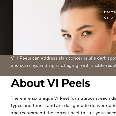
HOM
VI P
VI Peels can address skin concerns like dark spots, sun damage, acne
and scarring, and signs of aging, with visible result
About VI Peels
There are six unique VI Peel formulations, each de
types and tones, and are designed to deliver notic
and recommend the correct peel to suit your need