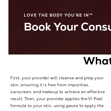
LOVE THE BODY YOU’RE IN™
Book Your Consu
What 
First, your provider will cleanse and prep your
skin, ensuring it is free from impurities,
sunscreen, and makeup to achieve an effective
result. Then, your provider applies the VI Peel
formula to your skin, using gauze to apply the