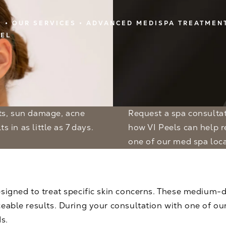
E
OUR SERVICES
ADVANCED MEDISPA TREATMEN
EEL
Request a spa consulta
s in as little as 7 days.
how VI Peels can help re
one of our med spa loca
signed to treat specific skin concerns. These medium-de
eable results. During your consultation with one of our 
s.