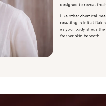
designed to reveal fres
Like other
chemical pee
resulting in initial flak
as your body sheds the d
fresher skin beneath.