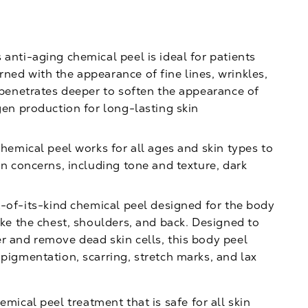
 anti-aging chemical peel is ideal for patients
ned with the appearance of fine lines, wrinkles,
l penetrates deeper to soften the appearance of
gen production for long-lasting skin
hemical peel works for all ages and skin types to
in concerns, including tone and texture, dark
t-of-its-kind chemical peel designed for the body
ike the chest, shoulders, and back. Designed to
r and remove dead skin cells, this body peel
 pigmentation, scarring, stretch marks, and lax
emical peel treatment that is safe for all skin