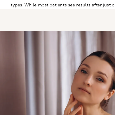
types. While most patients see results after just