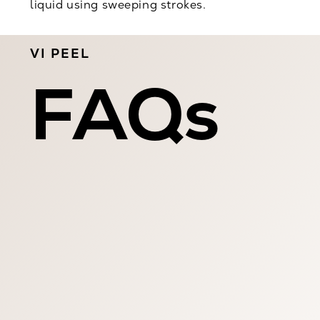
liquid using sweeping strokes.
VI PEEL
FAQs