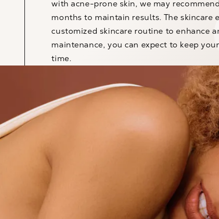
with acne-prone skin, we may recommend 
months to maintain results. The skincare
customized skincare routine to enhance a
maintenance, you can expect to keep your
time.
™
LOVE THE BODY YOU’RE IN
Book Your
Consultation