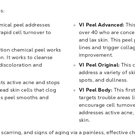
s:
mical peel addresses
VI Peel Advanced:
This
apid cell turnover to
over 40 who are concer
and lax skin. This pee
lines and trigger colla
tion chemical peel works
improvement.
n. It works to cleanse
discoloration and
VI Peel Original:
This c
address a variety of sk
spots, and dullness.
ts active acne and stops
ead skin cells that clog
VI Peel Body:
This firs
his peel smooths and
targets trouble areas l
encourage cell turnove
addresses active acne,
skin.
 scarring, and signs of aging via a painless, effective ch