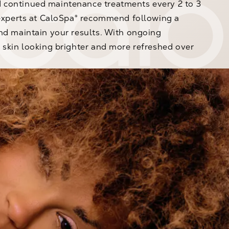
continued maintenance treatments every 2 to 3
 experts at CaloSpa® recommend following a
nd maintain your results. With ongoing
 skin looking brighter and more refreshed over