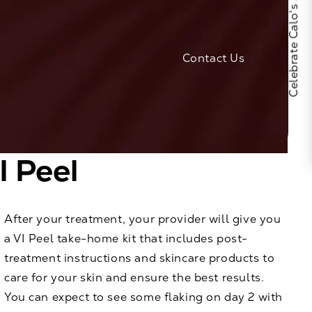
Celebrate Calo's 25th Anniversary
Contact Us
I Peel
After your treatment, your provider will give you
a VI Peel take-home kit that includes post-
treatment instructions and skincare products to
care for your skin and ensure the best results.
You can expect to see some flaking on day 2 with