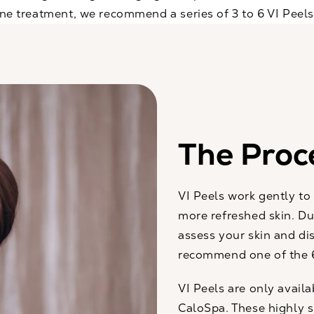
 one treatment, we recommend a series of 3 to 6 VI Peel
The Proc
VI Peels work gently to
more refreshed skin. Du
assess your skin and di
recommend one of the 6
VI Peels are only avail
CaloSpa. These highly s