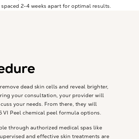
s spaced 2-4 weeks apart for optimal results.
edure
 remove dead skin cells and reveal brighter,
ring your consultation, your provider will
scuss your needs. From there, they will
 VI Peel chemical peel formula options.
able through authorized medical spas like
upervised and effective skin treatments are