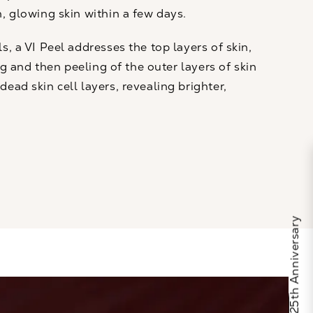
h, glowing skin within a few days.
ls
, a VI Peel addresses the top layers of skin,
ing and then peeling of the outer layers of skin
ead skin cell layers, revealing brighter,