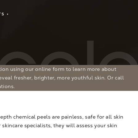
TS
tion
using our online form to learn more about
veal fresher, brighter, more youthful skin. Or call
tions.
pth chemical peels are painless, safe for all skin
skincare specialists, they will assess your skin