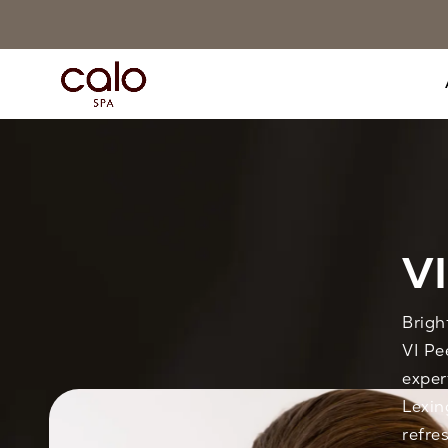
VI
Brigh
VI Pe
exper
Lexin
refre