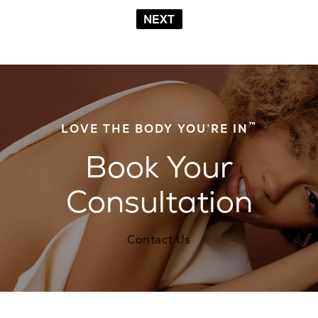
NEXT
™
LOVE THE BODY YOU’RE IN
Book Your
Consultation
Contact Us