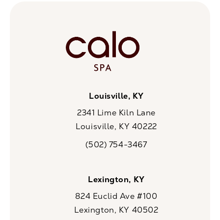
Louisville, KY
2341 Lime Kiln Lane
Louisville, KY 40222
(opens in a new tab)
(502) 754-3467
Call CaloSpa on the phone at
Lexington, KY
824 Euclid Ave #100
Lexington, KY 40502