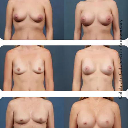
Celebrate Calo's 25th Anniversary