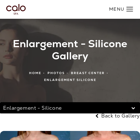
Enlargement - Silicone
Gallery
HOME
PHOTOS
BREAST CENTER
ENLARGEMENT SILICONE
Enlargement - Silicone
Back to Gallery