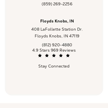
(opens in a new tab)
(859) 269-2256
Call CaloSpa on the phone at
Floyds Knobs, IN
408 LaFollette Station Dr.
Floyds Knobs, IN 47119
(opens in a new tab)
(812) 920-4880
Call CaloSpa on the phone at
CaloSpa reviews:
4.9 Stars 969 Reviews
(Opens in a new tab)
Stay Connected