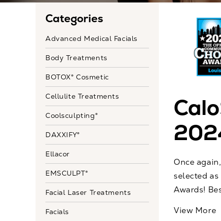
Categories
Advanced Medical Facials
Body Treatments
BOTOX® Cosmetic
Cellulite Treatments
Calo
Coolsculpting®
202
DAXXIFY®
Ellacor
Once again,
EMSCULPT®
selected as
Awards! Bes
Facial Laser Treatments
View More
Facials