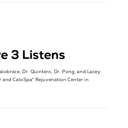
e 3 Listens
alobrace, Dr. Quintero, Dr. Pong, and Lacey
 and CaloSpa® Rejuvenation Center in