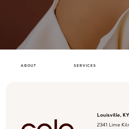
ABOUT
SERVICES
Louisville, K
2341 Lime Kil