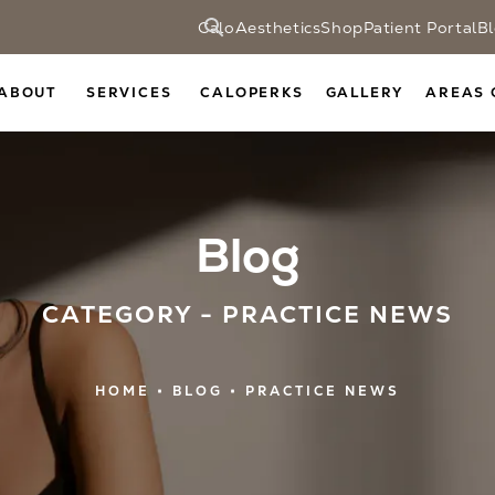
CaloAesthetics
Shop
Patient Portal
B
ABOUT
SERVICES
CALOPERKS
GALLERY
AREAS 
Blog
CATEGORY - PRACTICE NEWS
HOME
BLOG
PRACTICE NEWS