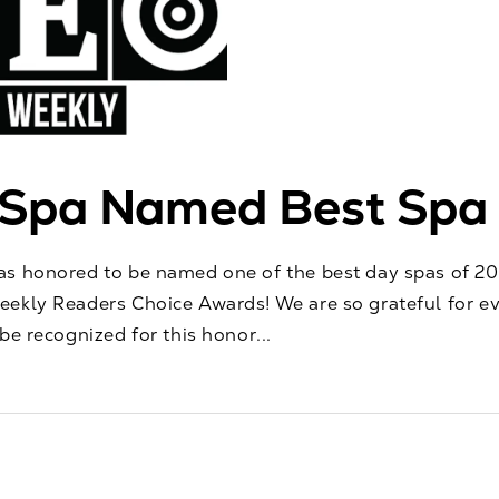
oSpa Named Best Spa
s honored to be named one of the best day spas of 202
ekly Readers Choice Awards! We are so grateful for e
be recognized for this honor...