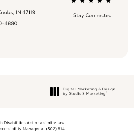
(Opens in a new tab)
Knobs, IN 47119
Stay Connected
n a new tab)
20-4880
a on the phone at
Digital Marketing & Design
®
by Studio 3 Marketing
(opens in a new tab)
Disabilities Act or a similar law,
ccessibility Manager at
(502) 814-