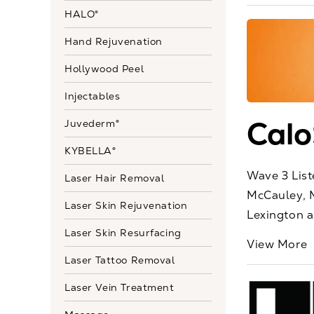
HALO®
Hand Rejuvenation
Hollywood Peel
Injectables
Calo
Juvederm®
KYBELLA®
Wave 3 List
Laser Hair Removal
McCauley, M
Laser Skin Rejuvenation
Lexington an
Laser Skin Resurfacing
View More
Laser Tattoo Removal
Laser Vein Treatment