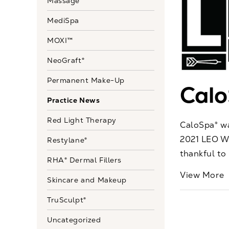
Massage
MediSpa
MOXI™
NeoGraft®
Permanent Make-Up
Cal
Practice News
Red Light Therapy
CaloSpa® wa
2021 LEO We
Restylane®
thankful to 
RHA® Dermal Fillers
View More
Skincare and Makeup
TruSculpt®
Uncategorized