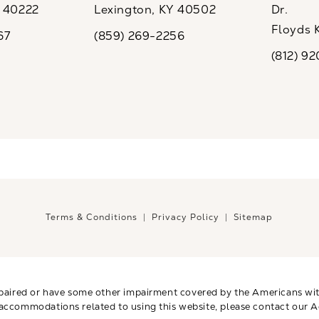
Y 40222
Lexington, KY 40502
Dr.
ew tab)
(opens in a new tab)
Floyds 
67
(859) 269-2256
the phone at
Call CaloSpa on the phone at
(opens i
(812) 9
Call CaloSp
Terms & Conditions
Privacy Policy
Sitemap
paired or have some other impairment covered by the Americans with 
 accommodations related to using this website, please contact our A