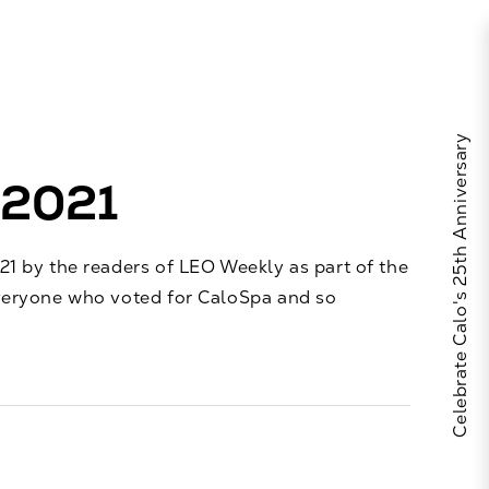
Celebrate Calo's 25th Anniversary
 2021
1 by the readers of LEO Weekly as part of the
veryone who voted for CaloSpa and so