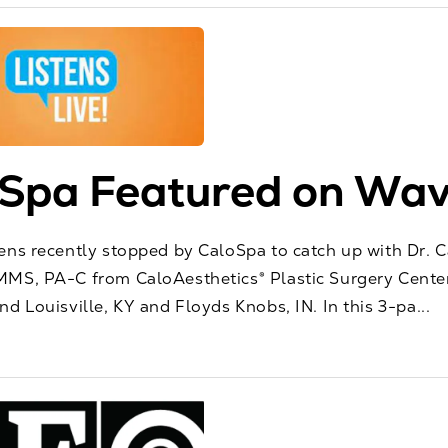
Spa Featured on Wav
ens recently stopped by CaloSpa to catch up with Dr. C
MS, PA-C from CaloAesthetics® Plastic Surgery Center
d Louisville, KY and Floyds Knobs, IN. In this 3-pa...