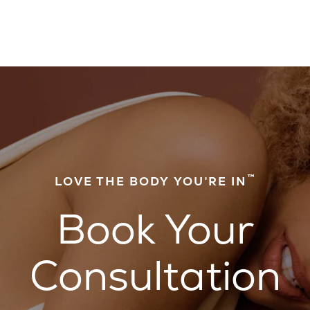
™
LOVE THE BODY YOU’RE IN
Book Your
Consultation