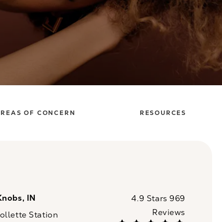
REAS OF CONCERN
RESOURCES
Knobs, IN
CaloSpa reviews:
4.9 Stars 969
Reviews
llette Station