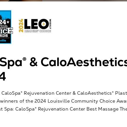
Spa® & CaloAesthetic
4
 CaloSpa® Rejuvenation Center & CaloAesthetics® Plast
 winners of the 2024 Louisville Community Choice Aw
t Spa: CaloSpa® Rejuvenation Center Best Massage The