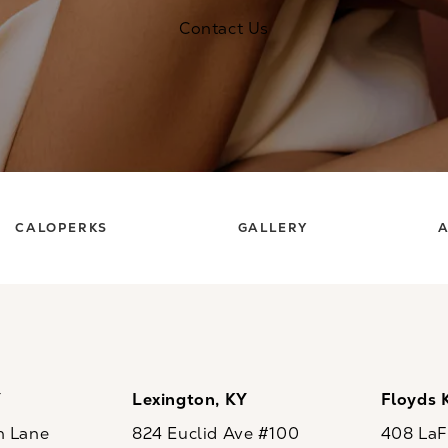
Contact Us
CALOPERKS
GALLERY
A
Y
Lexington, KY
Floyds 
n Lane
824 Euclid Ave #100
408 LaFo