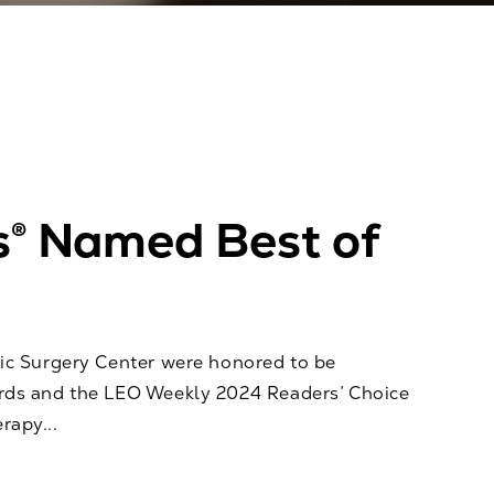
s® Named Best of
ic Surgery Center were honored to be
ards and the LEO Weekly 2024 Readers’ Choice
rapy...