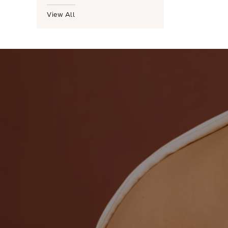
View All