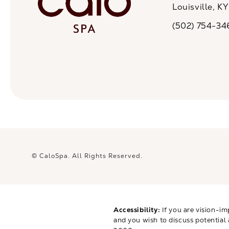
Louisville, K
(opens in a n
(502) 754-34
Call CaloSpa on 
© CaloSpa.
All Rights Reserved.
Accessibility:
If you are vision-im
and you wish to discuss potential