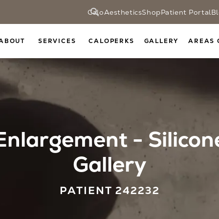
CaloAesthetics
Shop
Patient Portal
B
ABOUT
SERVICES
CALOPERKS
GALLERY
AREAS 
Enlargement - Silicon
Gallery
PATIENT 242232