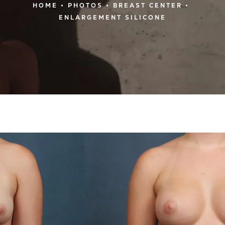
HOME
PHOTOS
BREAST CENTER
ENLARGEMENT SILICONE