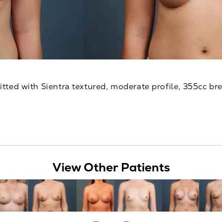
itted with Sientra textured, moderate profile, 355cc br
View Other Patients