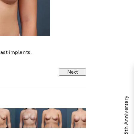
east implants.
Next