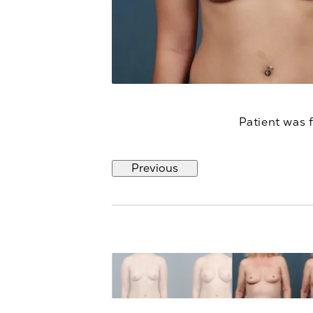
Patient was f
Previous