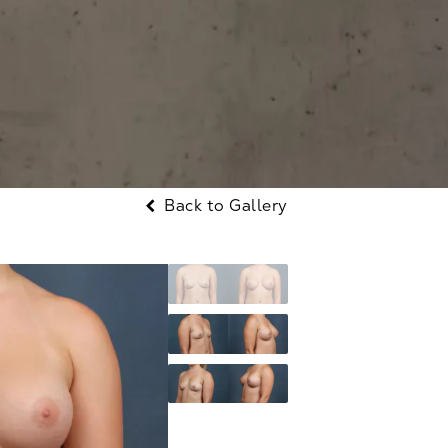
Back to Gallery