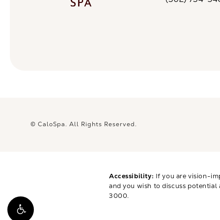
Call CaloSpa on 
© CaloSpa.
All Rights Reserved.
Accessibility:
If you are vision-im
and you wish to discuss potential
3000
.