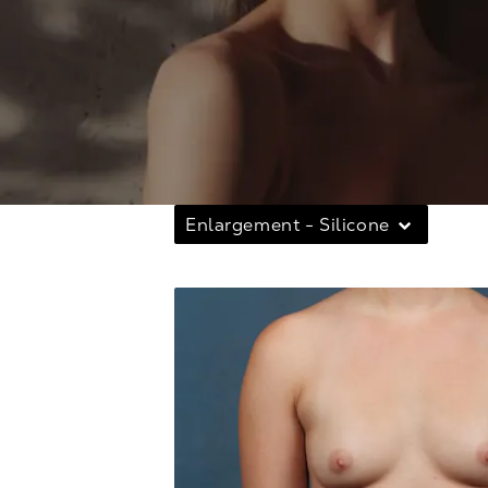
Enlargement - Silicone