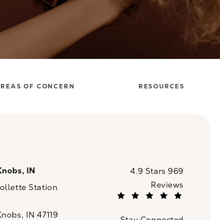
REAS OF CONCERN
RESOURCES
Knobs, IN
CaloSpa reviews:
4.9 Stars 969
Reviews
llette Station
(Opens in a new tab)
Knobs, IN 47119
Stay Connected