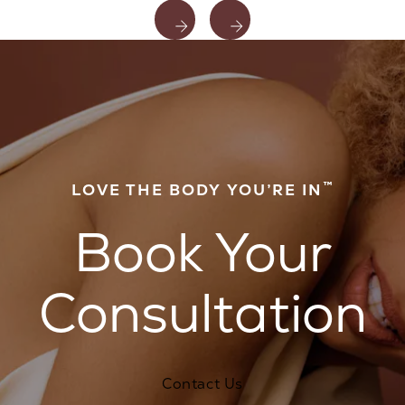
™
LOVE THE BODY YOU’RE IN
Book Your
Consultation
Contact Us