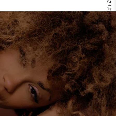
Celebrate Calo's 25th Anniversary