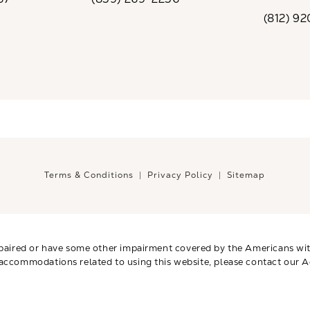
the phone at
Call CaloSpa on the phone at
(opens i
(812) 9
Call CaloSp
Terms & Conditions
Privacy Policy
Sitemap
paired or have some other impairment covered by the Americans with 
 accommodations related to using this website, please contact our A