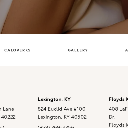
CALOPERKS
GALLERY
A
Y
Lexington, KY
Floyds 
n Lane
824 Euclid Ave #100
408 LaFo
Y 40222
Lexington, KY 40502
Dr.
ew tab)
(opens in a new tab)
Floyds 
67
(859) 269-2256