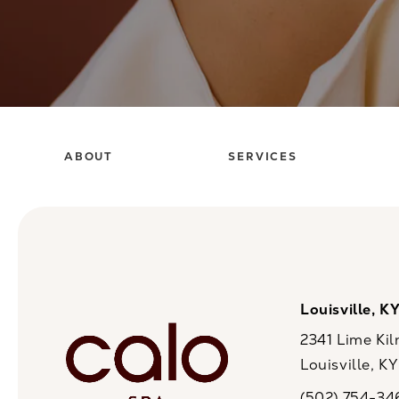
ABOUT
SERVICES
Louisville, K
2341 Lime Kil
Louisville, K
(opens in a n
(502) 754-34