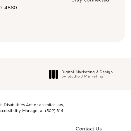
n a new tab)
20-4880
a on the phone at
Digital Marketing & Design
®
by Studio 3 Marketing
(opens in a new tab)
Disabilities Act or a similar law,
ccessibility Manager at
(502) 814-
Contact Us