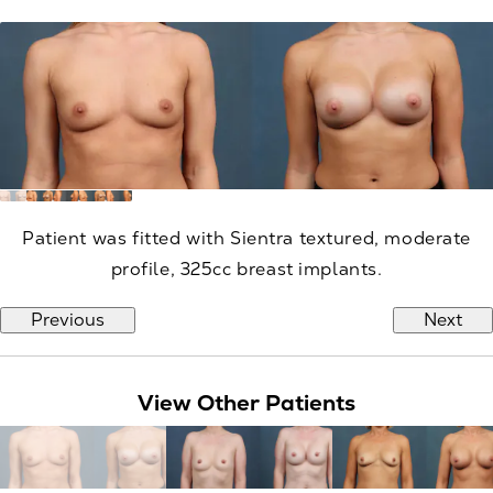
Patient was fitted with Sientra textured, moderate
profile, 325cc breast implants.
Previous
Next
View Other Patients