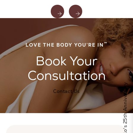
™
LOVE THE BODY YOU’RE IN
Book Your
Consultation
Celebrate Calo's 25th Anniversary
Contact Us