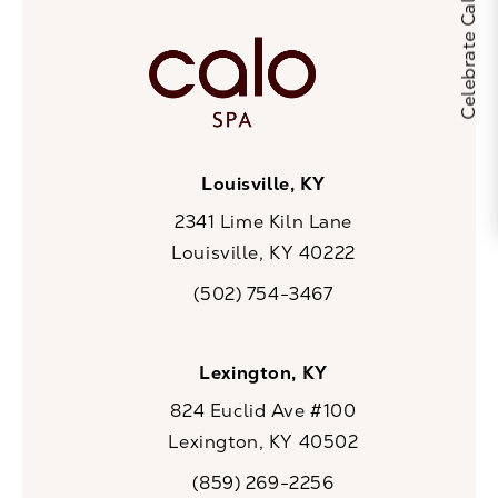
Louisville, KY
2341 Lime Kiln Lane
Louisville, KY 40222
(opens in a new tab)
(502) 754-3467
Call CaloSpa on the phone at
Lexington, KY
824 Euclid Ave #100
Lexington, KY 40502
(opens in a new tab)
(859) 269-2256
Call CaloSpa on the phone at