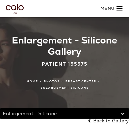
Enlargement - Silicone
Gallery
PATIENT 155575
HOME
PHOTOS
BREAST CENTER
ENLARGEMENT SILICONE
Enlargement - Silicone
Back to Gallery