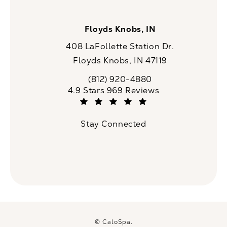
Floyds Knobs, IN
408 LaFollette Station Dr.
Floyds Knobs, IN 47119
(opens in a new tab)
(812) 920-4880
Call CaloSpa on the phone at
CaloSpa reviews:
4.9 Stars 969 Reviews
(Opens in a new tab)
Stay Connected
© CaloSpa.