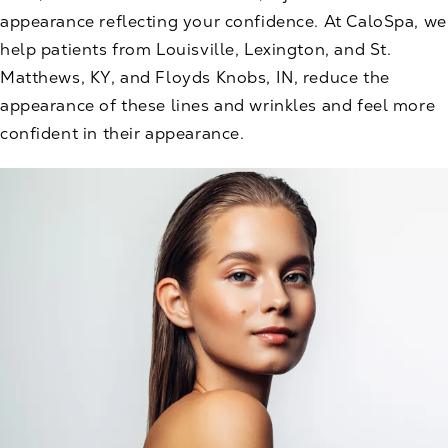
appearance reflecting your confidence. At CaloSpa, we
help patients from Louisville, Lexington, and St.
Matthews, KY, and Floyds Knobs, IN, reduce the
appearance of these lines and wrinkles and feel more
confident in their appearance.