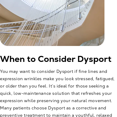
When to Consider Dysport
You may want to consider Dysport if fine lines and
expression wrinkles make you look stressed, fatigued,
or older than you feel. It’s ideal for those seeking a
quick, low-maintenance solution that refreshes your
expression while preserving your natural movement.
Many patients choose Dysport as a corrective and
preventive treatment to maintain a youthful, relaxed