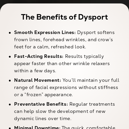
The Benefits of Dysport
Smooth Expression Lines:
Dysport softens
frown lines, forehead wrinkles, and crow’s
feet for a calm, refreshed look.
Fast-Acting Results:
Results typically
appear faster than other wrinkle relaxers
within a few days.
Natural Movement:
You’ll maintain your full
range of facial expressions without stiffness
or a “frozen” appearance.
Preventative Benefits:
Regular treatments
can help slow the development of new
dynamic lines over time.
Minimal Downtime:
The quick, comfortable