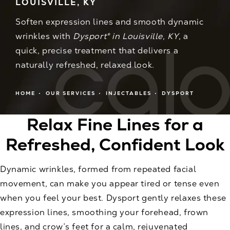
LOUISVILLE, KY
Soften expression lines and smooth dynamic
wrinkles with
Dysport® in Louisville, KY
, a
quick, precise treatment that delivers a
naturally refreshed, relaxed look.
HOME
OUR SERVICES
INJECTABLES
DYSPORT
Relax Fine Lines for a
Refreshed, Confident Look
Dynamic wrinkles, formed from repeated facial
movement, can make you appear tired or tense even
when you feel your best. Dysport gently relaxes these
expression lines, smoothing your forehead, frown
lines, and crow’s feet for a calm, rejuvenated