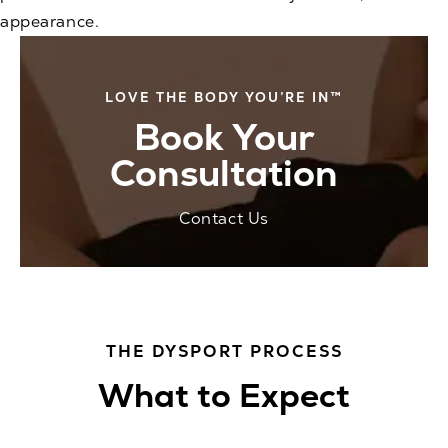
appearance.
LOVE THE BODY YOU’RE IN™
Book Your
Consultation
Contact Us
THE DYSPORT PROCESS
What to Expect