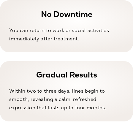
No Downtime
You can return to work or social activities
immediately after treatment.
Gradual Results
Within two to three days, lines begin to
smooth, revealing a calm, refreshed
expression that lasts up to four months.