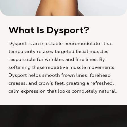
What Is Dysport?
Dysport is an injectable neuromodulator that
temporarily relaxes targeted facial muscles
responsible for wrinkles and fine lines. By
softening these repetitive muscle movements,
Dysport helps smooth frown lines, forehead
creases, and crow’s feet, creating a refreshed,
calm expression that looks completely natural.