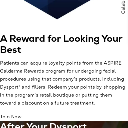
A Reward for
Looking Your
Best
Patients can acquire loyalty points from the ASPIRE
Galderma Rewards program for undergoing facial
procedures using that company's products, including
Dysport® and fillers. Redeem your points by shopping
in the program’s retail boutique or putting them
toward a discount on a future treatment.
Join Now
After Your Dysport