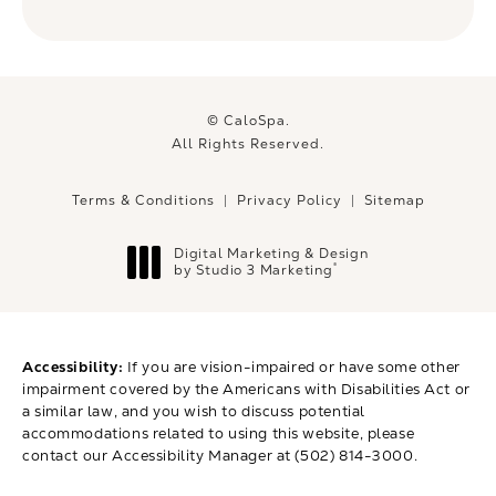
© CaloSpa.
All Rights Reserved.
Terms & Conditions
Privacy Policy
Sitemap
Digital Marketing & Design
®
by Studio 3 Marketing
(opens in a new tab)
Accessibility:
If you are vision-impaired or have some other
impairment covered by the Americans with Disabilities Act or
a similar law, and you wish to discuss potential
accommodations related to using this website, please
contact our Accessibility Manager at
(502) 814-3000
.