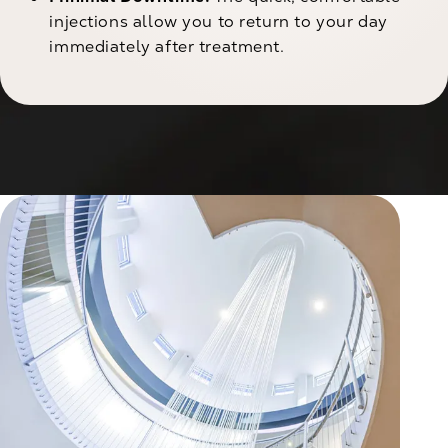
injections allow you to return to your day
immediately after treatment.