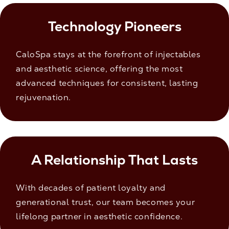
Technology Pioneers
CaloSpa stays at the forefront of injectables
and aesthetic science, offering the most
advanced techniques for consistent, lasting
rejuvenation.
A Relationship That Lasts
With decades of patient loyalty and
generational trust, our team becomes your
lifelong partner in aesthetic confidence.