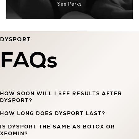
See Perks
DYSPORT
FAQs
HOW SOON WILL I SEE RESULTS AFTER
DYSPORT?
HOW LONG DOES DYSPORT LAST?
IS DYSPORT THE SAME AS BOTOX OR
XEOMIN?