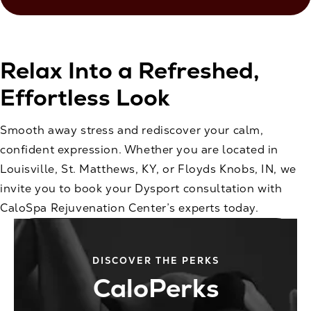
Relax Into a Refreshed,
Effortless Look
Smooth away stress and rediscover your calm,
confident expression. Whether you are located in
Louisville, St. Matthews, KY, or Floyds Knobs, IN, we
invite you to book your Dysport consultation with
CaloSpa Rejuvenation Center’s experts today.
DISCOVER THE PERKS
CaloPerks