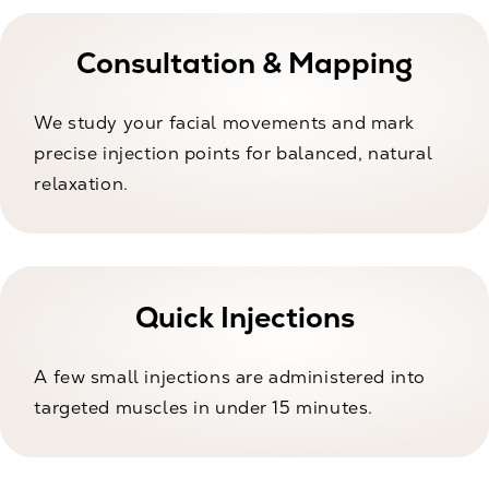
Consultation & Mapping
We study your facial movements and mark
precise injection points for balanced, natural
relaxation.
Quick Injections
A few small injections are administered into
targeted muscles in under 15 minutes.