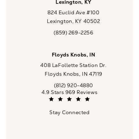
Lexington, KY
824 Euclid Ave #100
Lexington, KY 40502
(opens in a new tab)
(859) 269-2256
Call CaloSpa on the phone at
Floyds Knobs, IN
408 LaFollette Station Dr.
Floyds Knobs, IN 47119
(opens in a new tab)
(812) 920-4880
Call CaloSpa on the phone at
CaloSpa reviews:
4.9 Stars 969 Reviews
(Opens in a new tab)
Stay Connected