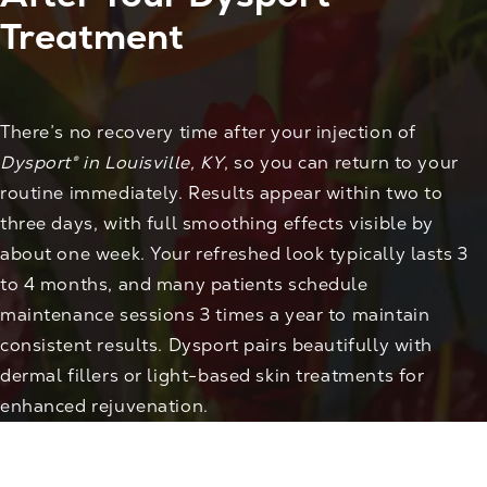
Treatment
There’s no recovery time after your injection of
Dysport® in Louisville, KY
, so you can return to your
routine immediately. Results appear within two to
three days, with full smoothing effects visible by
about one week. Your refreshed look typically lasts 3
to 4 months, and many patients schedule
maintenance sessions 3 times a year to maintain
consistent results. Dysport pairs beautifully with
dermal fillers or light-based skin treatments for
enhanced rejuvenation.