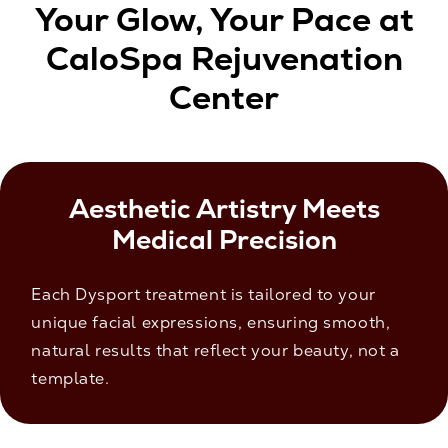
Your Glow, Your Pace at
CaloSpa Rejuvenation
Center
Aesthetic Artistry Meets
Medical Precision
Each Dysport treatment is tailored to your
unique facial expressions, ensuring smooth,
natural results that reflect your beauty, not a
template.