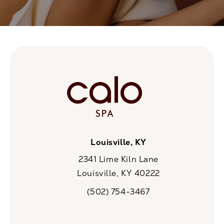
Louisville, KY
2341 Lime Kiln Lane
Louisville, KY 40222
(opens in a new tab)
(502) 754-3467
Call CaloSpa on the phone at