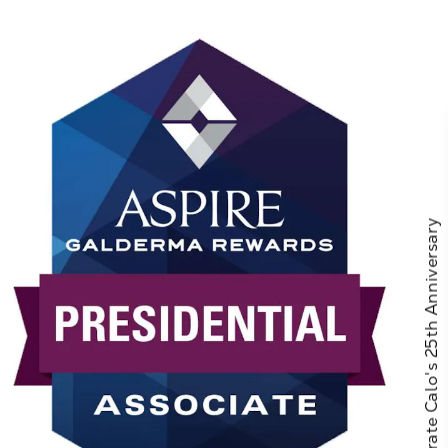
Celebrate Calo's 25th Anniversary