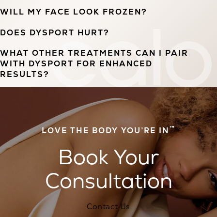
WILL MY FACE LOOK FROZEN?
DOES DYSPORT HURT?
WHAT OTHER TREATMENTS CAN I PAIR
WITH DYSPORT FOR ENHANCED
RESULTS?
™
LOVE THE BODY YOU’RE IN
Book Your
Consultation
Contact Us