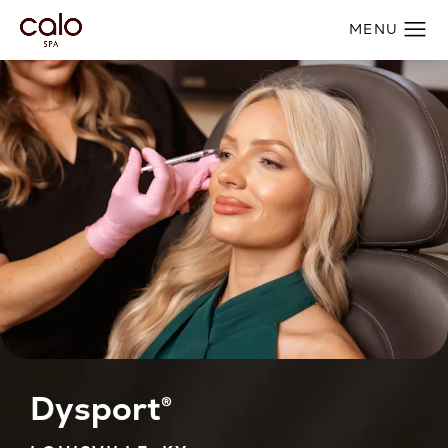
Dysport®