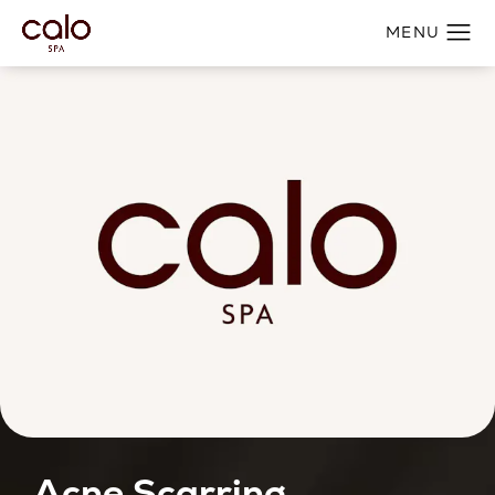
Acne Scarring