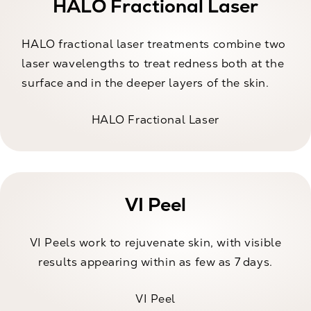
HALO Fractional Laser
HALO fractional laser treatments combine two
laser wavelengths to treat redness both at the
surface and in the deeper layers of the skin.
HALO Fractional Laser
VI Peel
VI Peels work to rejuvenate skin, with visible
results appearing within as few as 7 days.
VI Peel