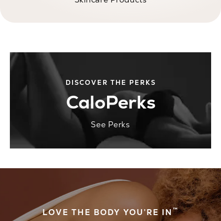
DISCOVER THE PERKS
CaloPerks
See Perks
™
LOVE THE BODY YOU’RE IN