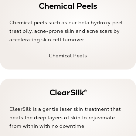
Chemical Peels
Chemical peels such as our beta hydroxy peel
treat oily, acne-prone skin and acne scars by
accelerating skin cell turnover.
Chemical Peels
ClearSilk®
ClearSilk is a gentle laser skin treatment that
heats the deep layers of skin to rejuvenate
from within with no downtime.