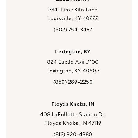
2341 Lime Kiln Lane
Louisville, KY 40222
(opens in a new tab)
(502) 754-3467
Call CaloSpa on the phone at
Lexington, KY
824 Euclid Ave #100
Lexington, KY 40502
(opens in a new tab)
(859) 269-2256
Call CaloSpa on the phone at
Floyds Knobs, IN
408 LaFollette Station Dr.
Floyds Knobs, IN 47119
(opens in a new tab)
(812) 920-4880
Call CaloSpa on the phone at