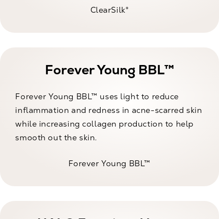
ClearSilk®
Forever Young BBL™
Forever Young BBL™ uses light to reduce
inflammation and redness in acne-scarred skin
while increasing collagen production to help
smooth out the skin.
Forever Young BBL™