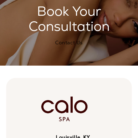
Book Your
Consultation
Contact Us
Louisville, KY