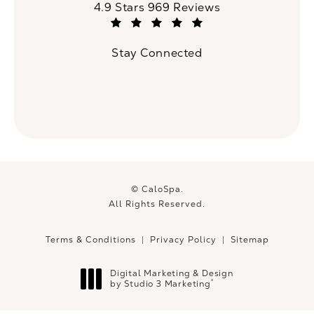
CaloSpa reviews:
4.9 Stars 969 Reviews
(Opens in a new tab)
Stay Connected
© CaloSpa.
All Rights Reserved.
Terms & Conditions
Privacy Policy
Sitemap
Digital Marketing & Design
®
by Studio 3 Marketing
(opens in a new tab)