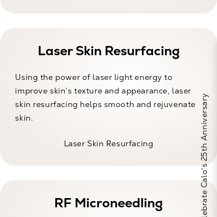
Laser Skin Resurfacing
Using the power of laser light energy to
improve skin’s texture and appearance, laser
Celebrate Calo's 25th Anniversary
skin resurfacing helps smooth and rejuvenate
skin.
Laser Skin Resurfacing
RF Microneedling