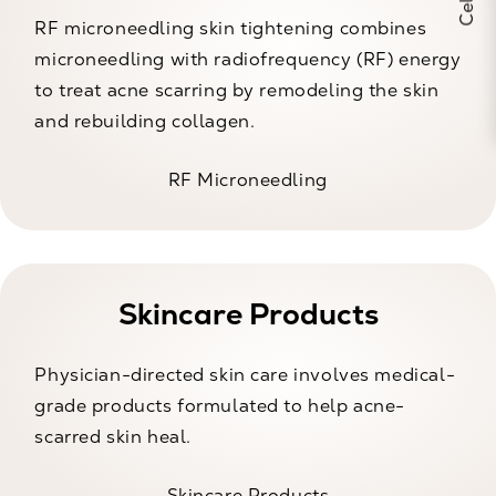
RF microneedling skin tightening combines
microneedling with radiofrequency (RF) energy
to treat acne scarring by remodeling the skin
and rebuilding collagen.
RF Microneedling
Skincare Products
Physician-directed skin care involves medical-
grade products formulated to help acne-
scarred skin heal.
Skincare Products