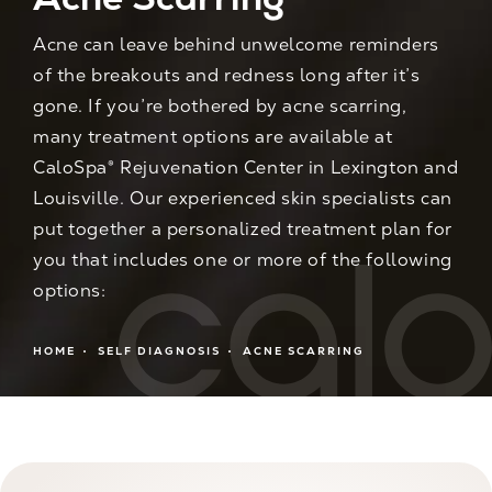
Acne can leave behind unwelcome reminders
of the breakouts and redness long after it’s
gone. If you’re bothered by acne scarring,
many treatment options are available at
CaloSpa® Rejuvenation Center in Lexington and
Louisville. Our experienced skin specialists can
put together a personalized treatment plan for
you that includes one or more of the following
options:
HOME
SELF DIAGNOSIS
ACNE SCARRING