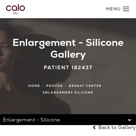
Enlargement - Silicone
Gallery
PATIENT 182437
HOME
PHOTOS
BREAST CENTER
ENLARGEMENT SILICONE
Enlargement - Silicone
Back to Gallery