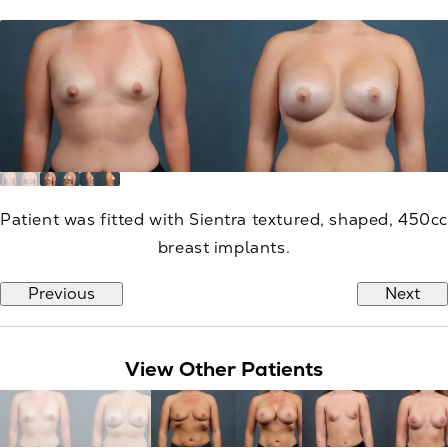
Patient was fitted with Sientra textured, shaped, 450cc
breast implants.
Previous
Next
View Other Patients