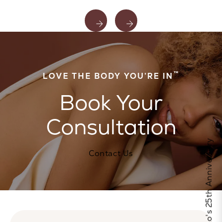
™
LOVE THE BODY YOU’RE IN
Book Your
Consultation
Celebrate Calo's 25th Anniversary
Contact Us