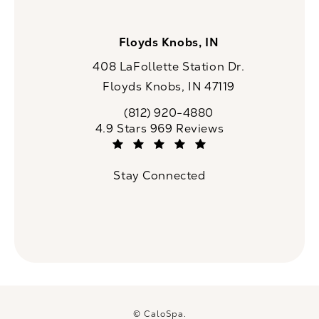
Floyds Knobs, IN
408 LaFollette Station Dr.
Floyds Knobs, IN 47119
(opens in a new tab)
(812) 920-4880
Call CaloSpa on the phone at
CaloSpa reviews:
4.9 Stars 969 Reviews
(Opens in a new tab)
Stay Connected
© CaloSpa.