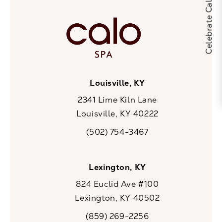
Louisville, KY
2341 Lime Kiln Lane
Louisville, KY 40222
(opens in a new tab)
(502) 754-3467
Call CaloSpa on the phone at
Lexington, KY
824 Euclid Ave #100
Lexington, KY 40502
(opens in a new tab)
(859) 269-2256
Call CaloSpa on the phone at