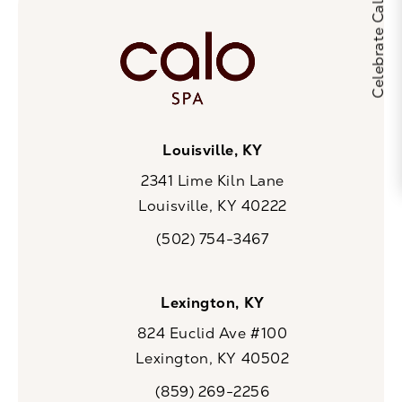
Louisville, KY
2341 Lime Kiln Lane
Louisville, KY 40222
(opens in a new tab)
(502) 754-3467
Call CaloSpa on the phone at
Lexington, KY
824 Euclid Ave #100
Lexington, KY 40502
(opens in a new tab)
(859) 269-2256
Call CaloSpa on the phone at