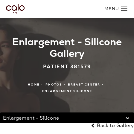
Enlargement - Silicone
Gallery
PATIENT 381579
HOME
PHOTOS
BREAST CENTER
ENLARGEMENT SILICONE
Enlargement - Silicone
Back to Gallery