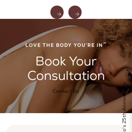
™
LOVE THE BODY YOU’RE IN
Book Your
Consultation
Celebrate Calo's 25th Anniversary
Contact Us