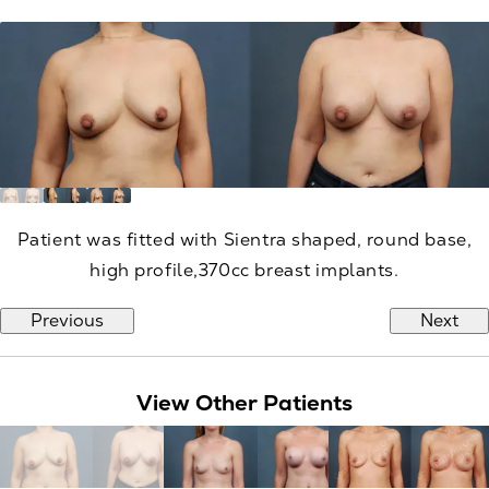
Patient was fitted with Sientra shaped, round base,
high profile,370cc breast implants.
Previous
Next
View Other Patients