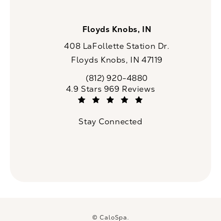
Floyds Knobs, IN
408 LaFollette Station Dr.
Floyds Knobs, IN 47119
(opens in a new tab)
(812) 920-4880
Call CaloSpa on the phone at
CaloSpa reviews:
4.9 Stars 969 Reviews
(Opens in a new tab)
Stay Connected
© CaloSpa.