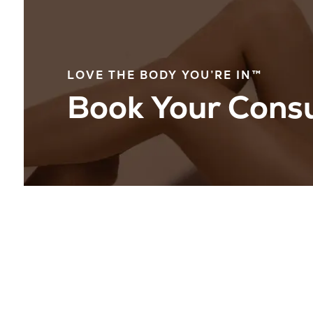
LOVE THE BODY YOU’RE IN™
Book Your Consu