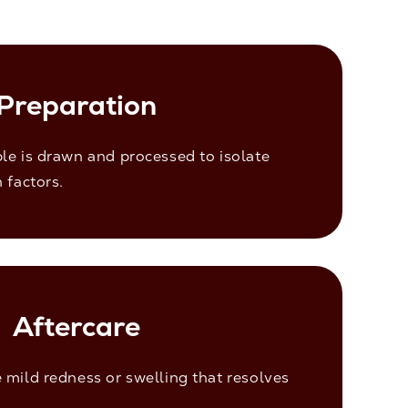
Preparation
le is drawn and processed to isolate
 factors.
Aftercare
mild redness or swelling that resolves
.