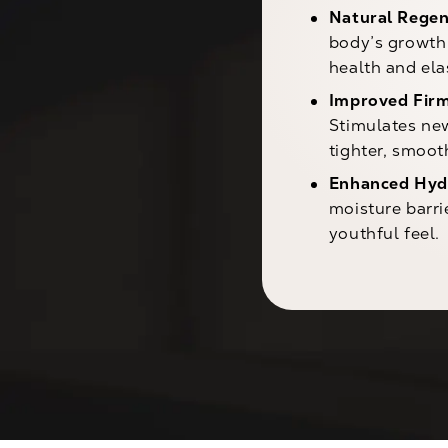
Natural Regen
body’s growth 
health and elas
Improved Firm
Stimulates new
tighter, smoot
Enhanced Hyd
moisture barri
youthful feel.