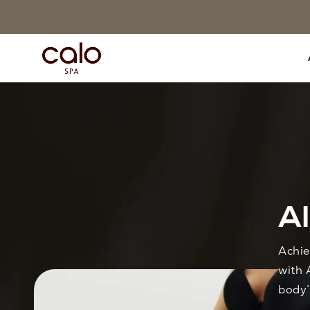
Al
Achie
with 
body’