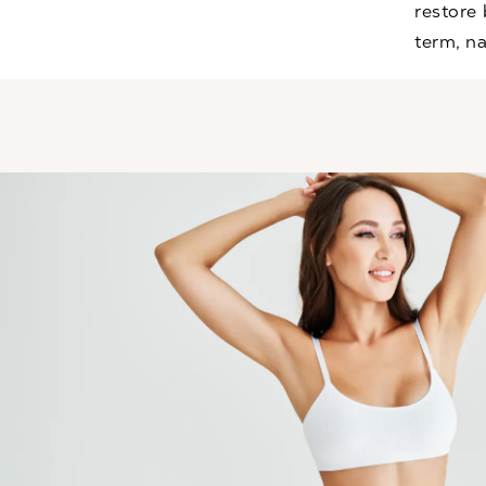
restore
term, na