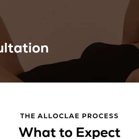
ltation
THE ALLOCLAE PROCESS
What to Expect