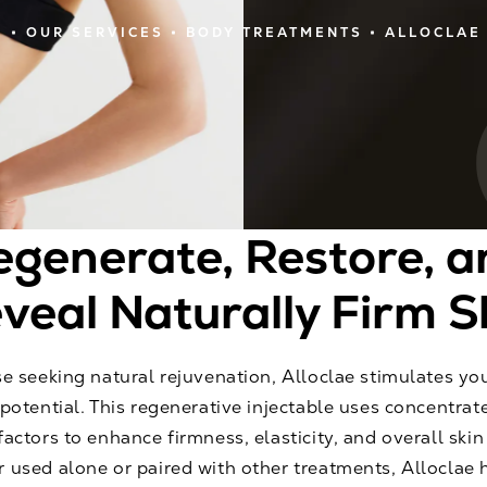
E
OUR SERVICES
BODY TREATMENTS
ALLOCLAE
egenerate, Restore, a
veal Naturally Firm S
e seeking natural rejuvenation, Alloclae stimulates you
potential. This regenerative injectable uses concentrat
actors to enhance firmness, elasticity, and overall skin v
 used alone or paired with other treatments, Alloclae 