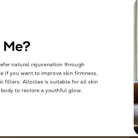
r Me?
refer natural rejuvenation through
e if you want to improve skin firmness,
 fillers. Alloclae is suitable for all skin
 body to restore a youthful glow.