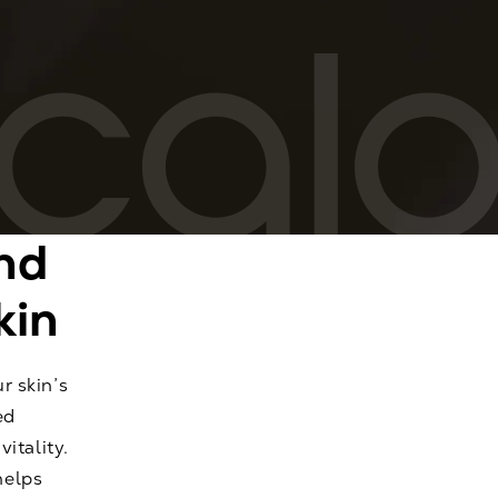
nd
kin
r skin’s
ed
itality.
helps