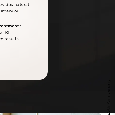
ovides natural
urgery or
reatments:
 or RF
e results.