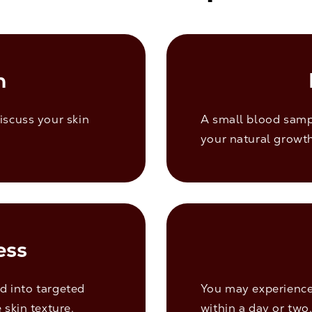
n
iscuss your skin
A small blood samp
your natural growth
ess
ed into targeted
You may experience 
 skin texture.
within a day or two