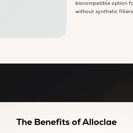
biocompatible option fo
without synthetic fillers
The Benefits of Alloclae