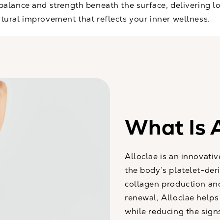
 balance and strength beneath the surface, delivering l
tural improvement that reflects your inner wellness.
What Is A
Alloclae is an innovati
the body’s platelet-der
collagen production and
renewal, Alloclae helps 
while reducing the signs 