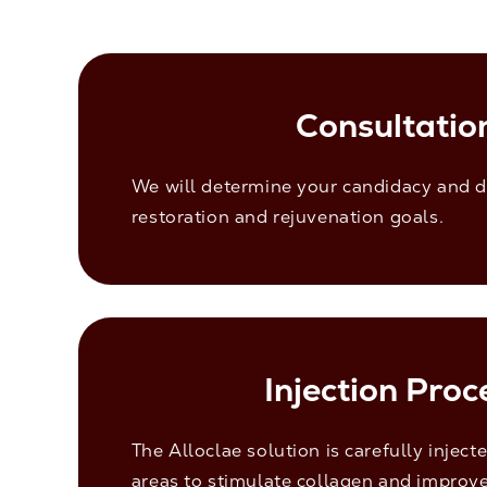
Consultatio
We will determine your candidacy and d
restoration and rejuvenation goals.
Injection Proc
The Alloclae solution is carefully inject
areas to stimulate collagen and improve