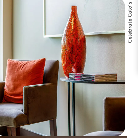
Celebrate Calo's 25th Anniversary