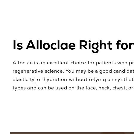
Is Alloclae Right fo
Alloclae is an excellent choice for patients who p
regenerative science. You may be a good candidat
elasticity, or hydration without relying on synthetic
types and can be used on the face, neck, chest, or