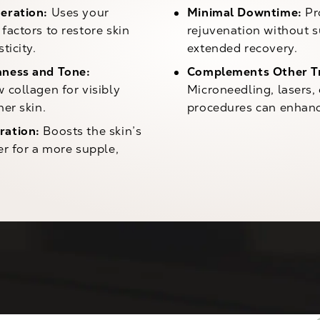
eration:
Uses your
Minimal Downtime:
Pr
factors to restore skin
rejuvenation without s
ticity.
extended recovery.
ness and Tone:
Complements Other T
 collagen for visibly
Microneedling, lasers,
her skin.
procedures can enhanc
ration:
Boosts the skin’s
er for a more supple,