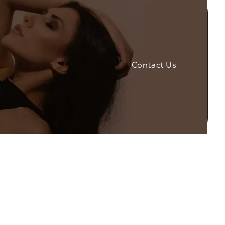
Contact Us