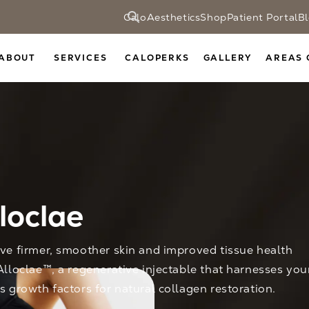
CaloAesthetics
Shop
Patient Portal
B
ABOUT
SERVICES
CALOPERKS
GALLERY
AREAS 
loclae
ve firmer, smoother skin and improved tissue health
Alloclae™, a regenerative injectable that harnesses you
s growth factors for natural collagen restoration.