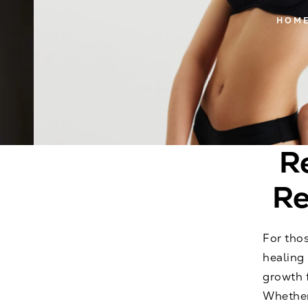
HOM
R
Re
For thos
healing 
growth f
Whether