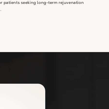
r patients seeking long-term rejuvenation
.