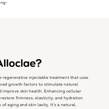
ong-
lloclae?
ve regenerative injectable treatment that uses
ived growth factors to stimulate natural
 improve skin health. Enhancing cellular
restore firmness, elasticity, and hydration
of aging and skin laxity. It’s a natural,