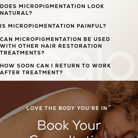
DOES MICROPIGMENTATION LOOK
NATURAL?
IS MICROPIGMENTATION PAINFUL?
CAN MICROPIGMENTATION BE USED
WITH OTHER HAIR RESTORATION
TREATMENTS?
HOW SOON CAN I RETURN TO WORK
AFTER TREATMENT?
™
LOVE THE BODY YOU’RE IN
Book Your