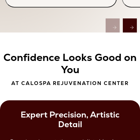
Confidence Looks Good on
You
AT CALOSPA REJUVENATION CENTER
Expert Precision, Artistic
Detail