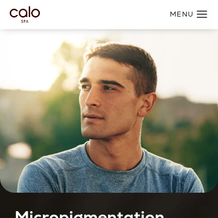
Micropigmentation