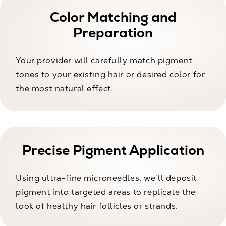
Color Matching and
Preparation
Your provider will carefully match pigment
tones to your existing hair or desired color for
the most natural effect.
Precise Pigment Application
Using ultra-fine microneedles, we’ll deposit
pigment into targeted areas to replicate the
look of healthy hair follicles or strands.