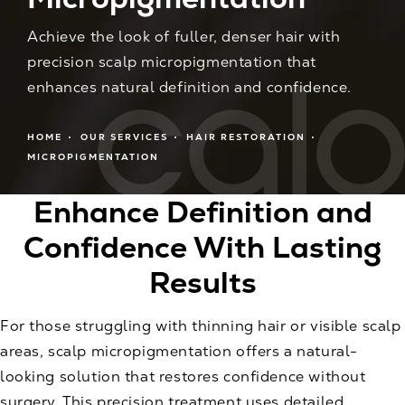
Achieve the look of fuller, denser hair with
precision scalp micropigmentation that
enhances natural definition and confidence.
HOME
OUR SERVICES
HAIR RESTORATION
MICROPIGMENTATION
Enhance Definition and
Confidence With Lasting
Results
For those struggling with thinning hair or visible scalp
areas, scalp micropigmentation offers a natural-
looking solution that restores confidence without
surgery. This precision treatment uses detailed