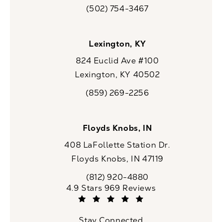
(opens in a new tab)
(502) 754-3467
Call CaloSpa on the phone at
Lexington, KY
824 Euclid Ave #100
Lexington, KY 40502
(opens in a new tab)
(859) 269-2256
Call CaloSpa on the phone at
Floyds Knobs, IN
408 LaFollette Station Dr.
Floyds Knobs, IN 47119
(opens in a new tab)
(812) 920-4880
Call CaloSpa on the phone at
CaloSpa reviews:
4.9 Stars 969 Reviews
(Opens in a new tab)
Stay Connected