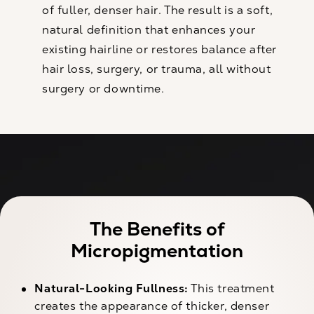
of fuller, denser hair. The result is a soft,
natural definition that enhances your
existing hairline or restores balance after
hair loss, surgery, or trauma, all without
surgery or downtime.
The Benefits of
Micropigmentation
Natural-Looking Fullness:
This treatment
creates the appearance of thicker, denser