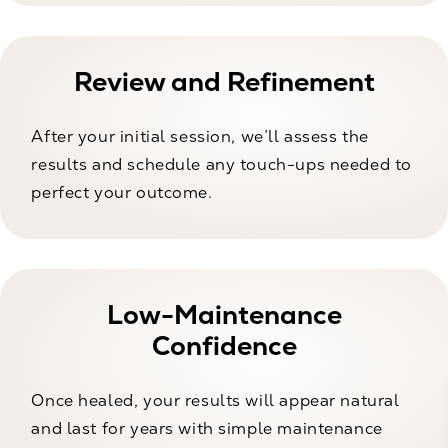
Review and Refinement
After your initial session, we’ll assess the
results and schedule any touch-ups needed to
perfect your outcome.
Low-Maintenance
Confidence
Once healed, your results will appear natural
and last for years with simple maintenance