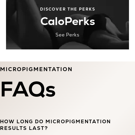
DISCOVER THE PERKS
CaloPerks
See Perks
MICROPIGMENTATION
FAQs
HOW LONG DO MICROPIGMENTATION
RESULTS LAST?