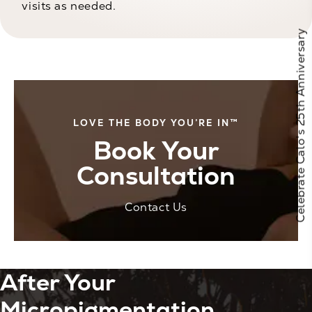
visits as needed.
Celebrate Calo's 25th Anniversary
LOVE THE BODY YOU’RE IN™
Book Your
Consultation
Contact Us
After Your
Micropigmentation