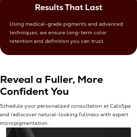
Results That Last
Using medical-grade pigments and advanced
techniques, we ensure long-term color
retention and definition you can trust.
Reveal a Fuller, More
Confident You
Schedule your personalized consultation at CaloSpa
and rediscover natural-looking fullness with expert
micropigmentation.