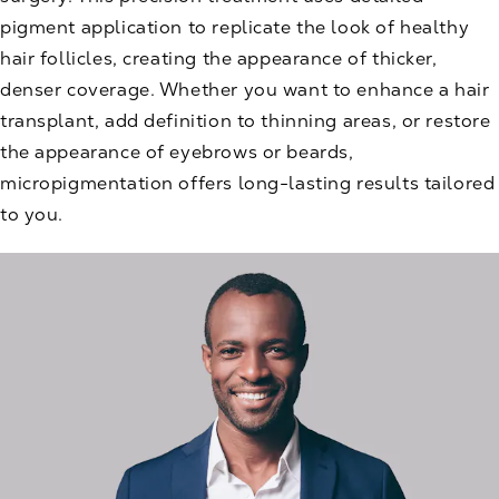
pigment application to replicate the look of healthy
hair follicles, creating the appearance of thicker,
denser coverage. Whether you want to enhance a hair
transplant, add definition to thinning areas, or restore
the appearance of eyebrows or beards,
micropigmentation offers long-lasting results tailored
to you.