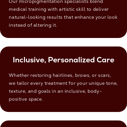
Our micropigmentation specialists blend
medical training with artistic skill to deliver
natural-looking results that enhance your look
instead of altering it.
Inclusive, Personalized Care
Whether restoring hairlines, brows, or scars,
we tailor every treatment for your unique tone,
texture, and goals in an inclusive, body-
positive space.