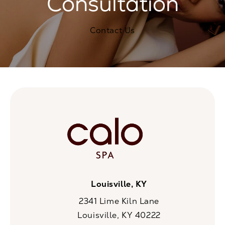
Consultation
Contact Us
Louisville, KY
2341 Lime Kiln Lane
Louisville, KY 40222