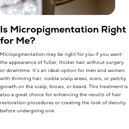
Is Micropigmentation Right
for Me?
Micropigmentation may be right for you if you want
the appearance of fuller, thicker hair without surgery
or downtime. It’s an ideal option for men and women
with thinning hair, visible scalp areas, scars, or patchy
growth on the scalp, brows, or beard. This treatment is
also a great choice for enhancing the results of hair
restoration procedures or creating the look of density
before undergoing one.