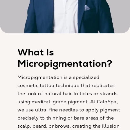
What Is
Micropigmentation?
Micropigmentation is a specialized
cosmetic tattoo technique that replicates
the look of natural hair follicles or strands
using medical-grade pigment. At CaloSpa,
we use ultra-fine needles to apply pigment
precisely to thinning or bare areas of the
scalp, beard, or brows, creating the illusion