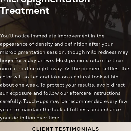
Treatment
You’ll notice immediate improvement in the
appearance of density and definition after your
micropigmentation session, though mild redness may
linger for a day or two. Most patients return to their
normal routine right away. As the pigment settles, the
color will soften and take on a natural look within
about one week. To protect your results, avoid direct
sun exposure and follow our aftercare instructions
carefully. Touch-ups may be recommended every few
years to maintain the look of fullness and enhance
your definition over time.
CLIENT TESTIMONIALS