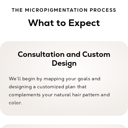
THE MICROPIGMENTATION PROCESS
What to Expect
Consultation and Custom
Design
We’ll begin by mapping your goals and
designing a customized plan that
complements your natural hair pattern and
color.