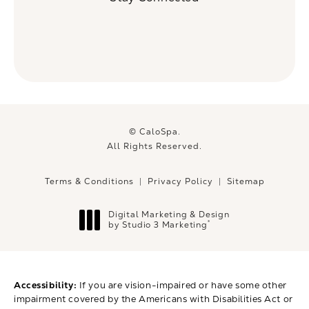
© CaloSpa.
All Rights Reserved.
Terms & Conditions
Privacy Policy
Sitemap
Digital Marketing & Design
®
by Studio 3 Marketing
(opens in a new tab)
Accessibility:
If you are vision-impaired or have some other
impairment covered by the Americans with Disabilities Act or