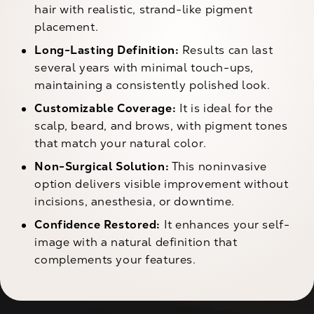
hair with realistic, strand-like pigment
placement.
Long-Lasting Definition:
Results can last
several years with minimal touch-ups,
maintaining a consistently polished look.
Customizable Coverage:
It is ideal for the
scalp, beard, and brows, with pigment tones
that match your natural color.
Non-Surgical Solution:
This noninvasive
option delivers visible improvement without
incisions, anesthesia, or downtime.
Confidence Restored:
It enhances your self-
image with a natural definition that
complements your features.