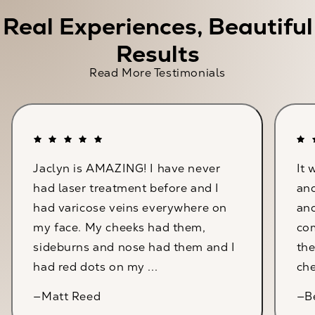
Real Experiences, Beautiful
Results
Read More Testimonials
Jaclyn is AMAZING! I have never
It 
had laser treatment before and I
and
had varicose veins everywhere on
an
my face. My cheeks had them,
com
sideburns and nose had them and I
the
had red dots on my ...
che
—Matt Reed
—B