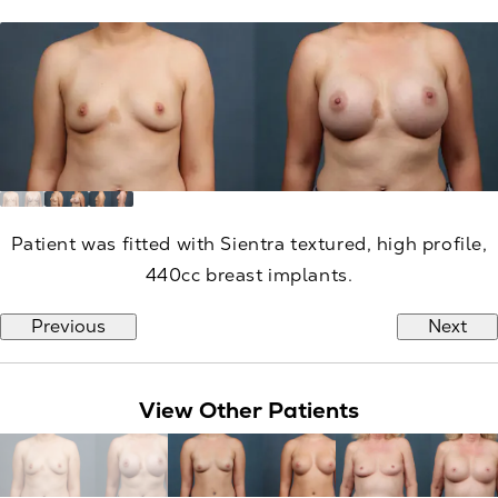
Patient was fitted with Sientra textured, high profile,
440cc breast implants.
Previous
Next
View Other Patients