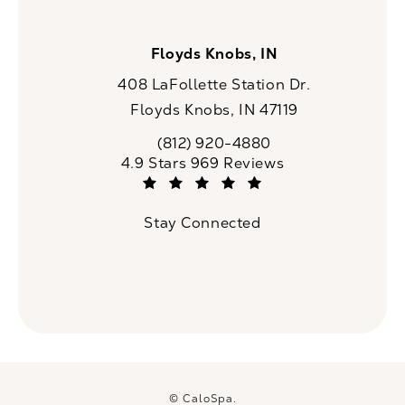
Floyds Knobs, IN
408 LaFollette Station Dr.
Floyds Knobs, IN 47119
(opens in a new tab)
(812) 920-4880
Call CaloSpa on the phone at
CaloSpa reviews:
4.9 Stars 969 Reviews
(Opens in a new tab)
Stay Connected
© CaloSpa.