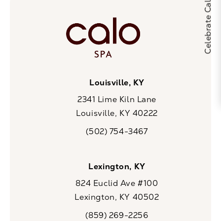
Louisville, KY
2341 Lime Kiln Lane
Louisville, KY 40222
(opens in a new tab)
(502) 754-3467
Call CaloSpa on the phone at
Lexington, KY
824 Euclid Ave #100
Lexington, KY 40502
(opens in a new tab)
(859) 269-2256
Call CaloSpa on the phone at