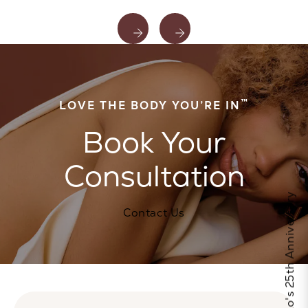
™
LOVE THE BODY YOU’RE IN
Book Your
Consultation
Celebrate Calo's 25th Anniversary
Contact Us