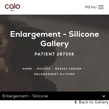
Enlargement - Silicone
Gallery
PATIENT 287358
HOME
PHOTOS
BREAST CENTER
ENLARGEMENT SILICONE
Enlargement - Silicone
Back to Gallery