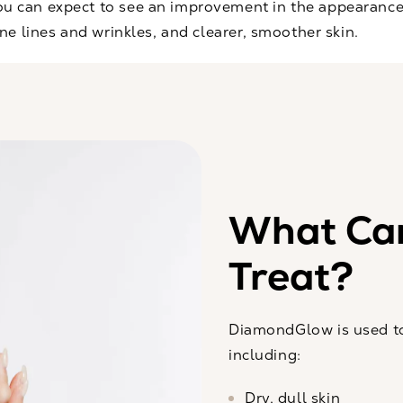
 can expect to see an improvement in the appearance 
ne lines and wrinkles, and clearer, smoother skin.
What Ca
Treat?
DiamondGlow is used to
including:
Dry, dull skin