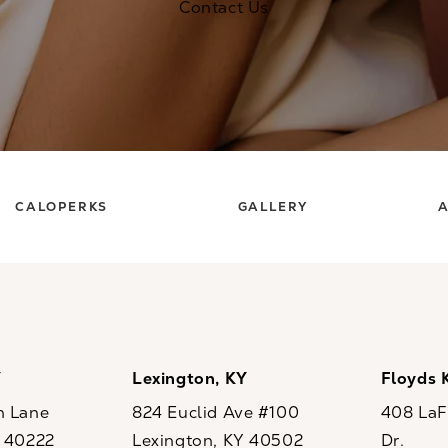
Contact Us
CALOPERKS
GALLERY
A
Y
Lexington, KY
Floyds 
n Lane
824 Euclid Ave #100
408 LaFo
Y 40222
Lexington, KY 40502
Dr.