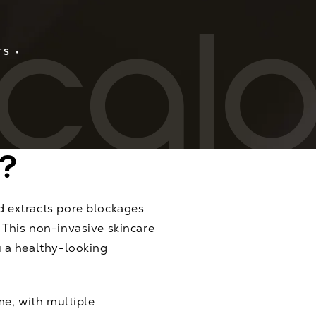
TS
?
d extracts pore blockages
 This non-invasive skincare
u a healthy-looking
me, with multiple