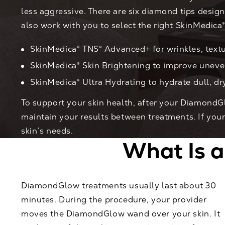
less aggressive. There are six diamond tips design
also work with you to select the right SkinMedica
SkinMedica® TNS® Advanced+ for wrinkles, textu
SkinMedica® Skin Brightening to improve unev
SkinMedica® Ultra Hydrating to hydrate dull, dr
To support your skin health, after your DiamondG
maintain your results between treatments. If yo
skin’s needs.
What Is 
DiamondGlow treatments usually last about 30
minutes. During the procedure, your provider
moves the DiamondGlow wand over your skin. It