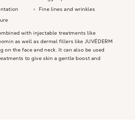
ntation
Fine lines and wrinkles
ure
bined with injectable treatments like
eomin
as well as dermal fillers like
JUVÉDERM
g on the face and neck. It can also be used
reatments to give skin a gentle boost and