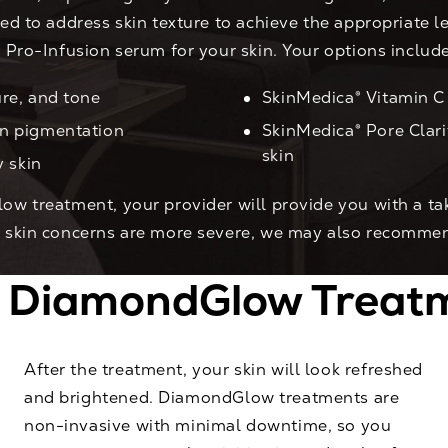
ed to address skin texture to achieve the appropriate le
® Pro-Infusion serum for your skin. Your options include
re, and tone
SkinMedica® Vitamin C 
en pigmentation
SkinMedica® Pore Clar
skin
y skin
low treatment, your provider will provide you with a 
ur skin concerns are more severe, we may also recomme
a DiamondGlow Treatm
After the treatment, your skin will look refreshed
and brightened. DiamondGlow treatments are
non-invasive with minimal downtime, so you