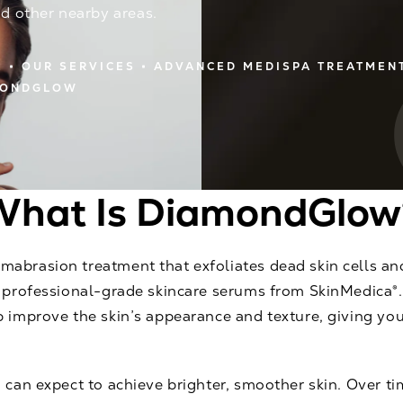
nd other nearby areas.
E
OUR SERVICES
ADVANCED MEDISPA TREATMEN
MONDGLOW
What Is DiamondGlow
abrasion treatment that exfoliates dead skin cells an
h professional-grade skincare serums from SkinMedica®.
p improve the skin’s appearance and texture, giving yo
 can expect to achieve brighter, smoother skin. Over ti