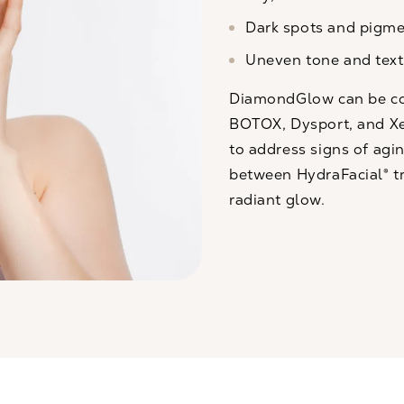
Dark spots and pigme
Uneven tone and text
DiamondGlow can be com
BOTOX, Dysport, and X
to address signs of agin
between
HydraFacial®
t
radiant glow.