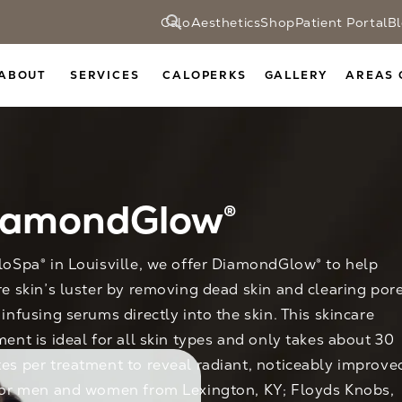
CaloAesthetics
Shop
Patient Portal
B
ABOUT
SERVICES
CALOPERKS
GALLERY
AREAS 
iamondGlow®
loSpa® in Louisville, we offer DiamondGlow® to help
re skin’s luster by removing dead skin and clearing por
 infusing serums directly into the skin. This skincare
ment is ideal for all skin types and only takes about 30
es per treatment to reveal radiant, noticeably improve
for men and women from Lexington, KY; Floyds Knobs,