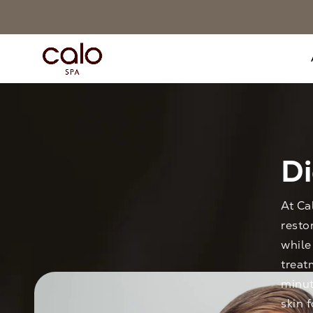
D
At Ca
resto
while
treat
minut
skin 