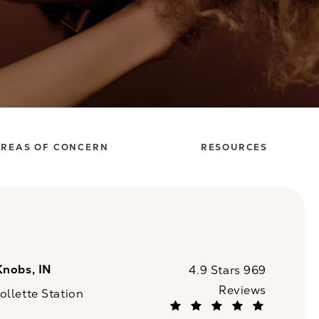
REAS OF CONCERN
RESOURCES
Knobs, IN
CaloSpa reviews:
4.9 Stars 969
Reviews
llette Station