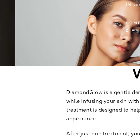
IN; a
HOM
DIA
DiamondGlow is a gentle derm
while infusing your skin wit
treatment is designed to hel
appearance.
After just one treatment, you