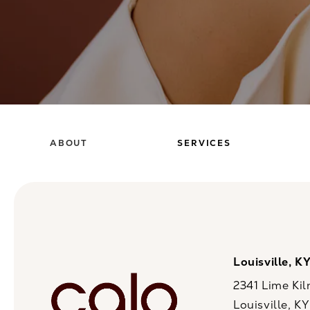
ABOUT
SERVICES
Louisville, K
2341 Lime Kil
Louisville, K