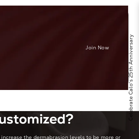
Celebrate Calo's 25th Anniversary
Join Now
ustomized?
increase the dermabrasion levels to be more or