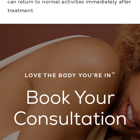
can return to normal activities immediately after
treatment.
™
LOVE THE BODY YOU’RE IN
Book Your
Consultation