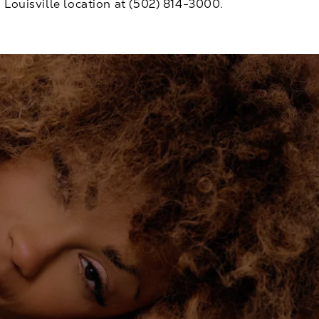
Louisville location at
(502) 814-3000
.