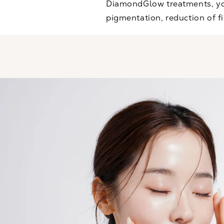
DiamondGlow treatments, you
pigmentation, reduction of fi