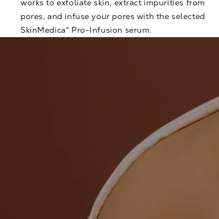
works to exfoliate skin, extract impurities from
pores, and infuse your pores with the selected
SkinMedica® Pro-Infusion serum.