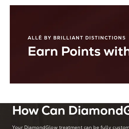
ALLĒ BY BRILLIANT DISTINCTIONS
Earn Points with
How Can DiamondG
Your DiamondGlow treatment can be fully customi