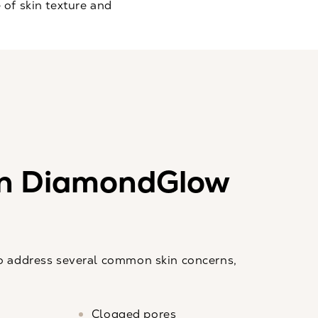
of skin texture and
n DiamondGlow
 address several common skin concerns,
Clogged pores