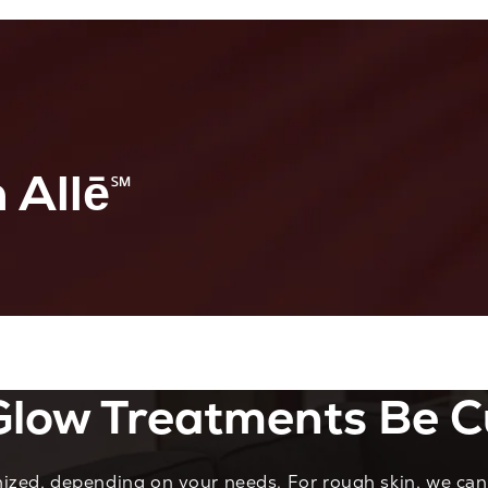
 Allē
℠
low Treatments Be C
zed, depending on your needs. For rough skin, we can 