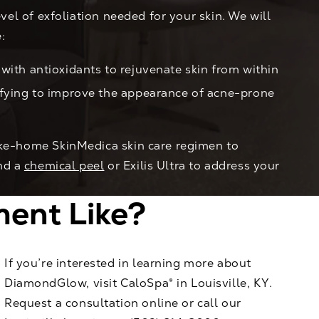
vel of exfoliation needed for your skin. We will
:
with antioxidants to rejuvenate skin from within
ifying to improve the appearance of acne-prone
take-home SkinMedica skin care regimen to
nd a
chemical peel
or Exilis Ultra to address your
ent Like?
If you’re interested in learning more about
DiamondGlow, visit CaloSpa® in Louisville, KY.
Request a consultation online
or call our