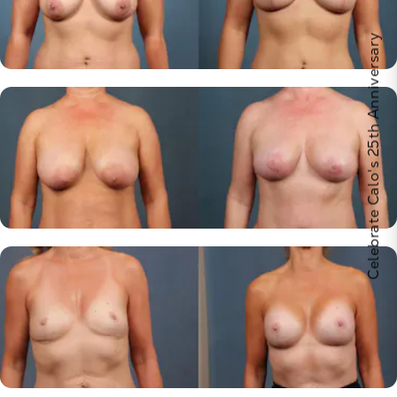
Celebrate Calo's 25th Anniversary