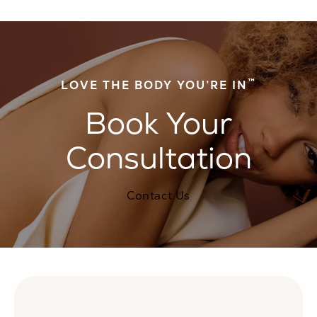
™
LOVE THE BODY YOU’RE IN
Book Your
Consultation
Contact Us