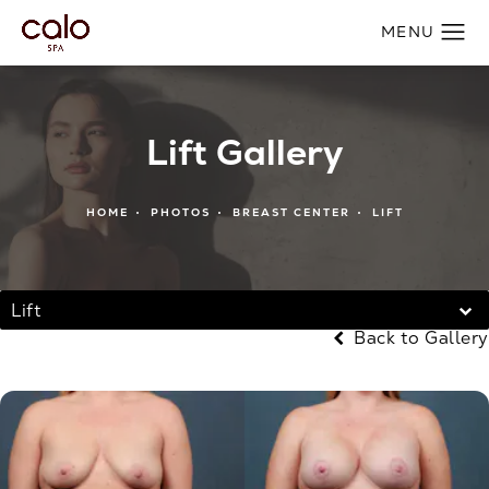
Lift Gallery
HOME
PHOTOS
BREAST CENTER
LIFT
Lift
Back to Gallery