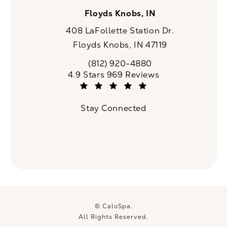
Floyds Knobs, IN
408 LaFollette Station Dr.
Floyds Knobs, IN 47119
(opens in a new tab)
(812) 920-4880
Call CaloSpa on the phone at
CaloSpa reviews:
4.9 Stars 969 Reviews
(Opens in a new tab)
Stay Connected
© CaloSpa.
All Rights Reserved.