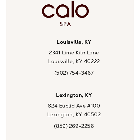
Louisville, KY
2341 Lime Kiln Lane
Louisville, KY 40222
(opens in a new tab)
(502) 754-3467
Call CaloSpa on the phone at
Lexington, KY
824 Euclid Ave #100
Lexington, KY 40502
(opens in a new tab)
(859) 269-2256
Call CaloSpa on the phone at