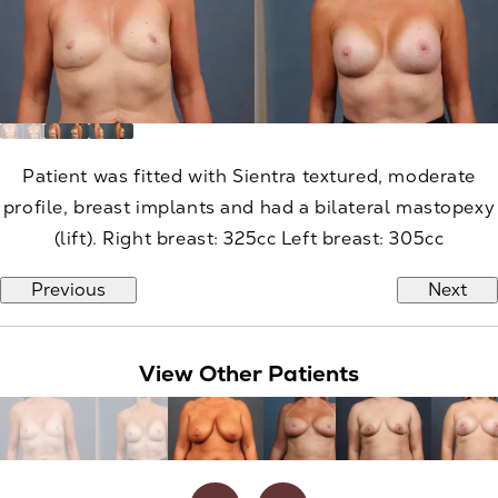
Patient was fitted with Sientra textured, moderate
profile, breast implants and had a bilateral mastopexy
(lift). Right breast: 325cc Left breast: 305cc
Previous
Next
View Other Patients