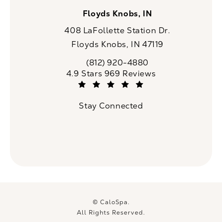
Floyds Knobs, IN
408 LaFollette Station Dr.
Floyds Knobs, IN 47119
(opens in a new tab)
(812) 920-4880
Call CaloSpa on the phone at
CaloSpa reviews:
4.9 Stars 969 Reviews
(Opens in a new tab)
Stay Connected
© CaloSpa.
All Rights Reserved.