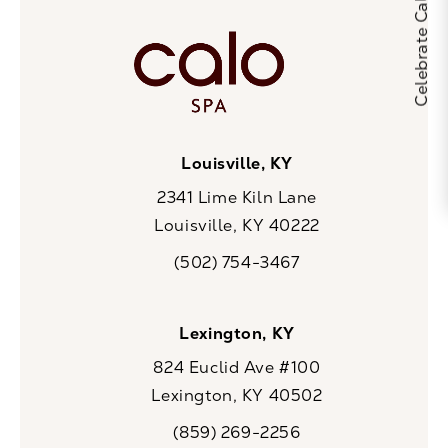
Louisville, KY
2341 Lime Kiln Lane
Louisville, KY 40222
(opens in a new tab)
(502) 754-3467
Call CaloSpa on the phone at
Lexington, KY
824 Euclid Ave #100
Lexington, KY 40502
(opens in a new tab)
(859) 269-2256
Call CaloSpa on the phone at