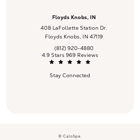
Floyds Knobs, IN
408 LaFollette Station Dr.
Floyds Knobs, IN 47119
(opens in a new tab)
(812) 920-4880
Call CaloSpa on the phone at
CaloSpa reviews:
4.9 Stars 969 Reviews
(Opens in a new tab)
Stay Connected
© CaloSpa.