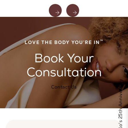
™
LOVE THE BODY YOU’RE IN
Book Your
Consultation
Celebrate Calo's 25th Anniversary
Contact Us