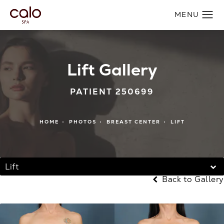
Lift Gallery
PATIENT 250699
HOME
PHOTOS
BREAST CENTER
LIFT
Lift
Back to Gallery