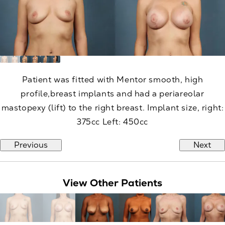
Patient was fitted with Mentor smooth, high
profile,breast implants and had a periareolar
mastopexy (lift) to the right breast. Implant size, right:
375cc Left: 450cc
Previous
Next
View Other Patients