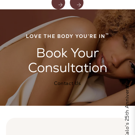
™
LOVE THE BODY YOU’RE IN
Book Your
Consultation
Celebrate Calo's 25th Anniversary
Contact Us