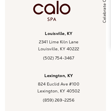
Louisville, KY
2341 Lime Kiln Lane
Louisville, KY 40222
(opens in a new tab)
(502) 754-3467
Call CaloSpa on the phone at
Lexington, KY
824 Euclid Ave #100
Lexington, KY 40502
(opens in a new tab)
(859) 269-2256
Call CaloSpa on the phone at