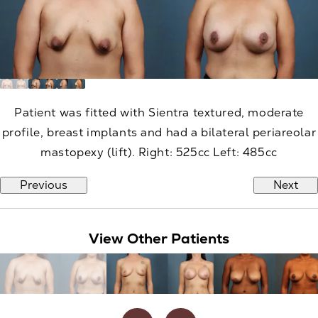
Patient was fitted with Sientra textured, moderate
profile, breast implants and had a bilateral periareolar
mastopexy (lift). Right: 525cc Left: 485cc
Previous
Next
View Other Patients