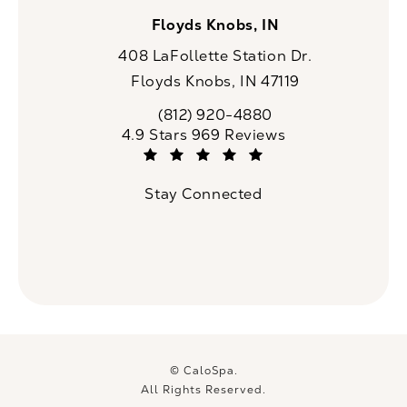
Floyds Knobs, IN
408 LaFollette Station Dr.
Floyds Knobs, IN 47119
(opens in a new tab)
(812) 920-4880
Call CaloSpa on the phone at
CaloSpa reviews:
4.9 Stars 969 Reviews
(Opens in a new tab)
Stay Connected
© CaloSpa.
All Rights Reserved.