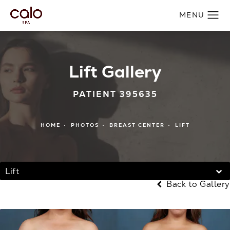
Lift Gallery
PATIENT 395635
HOME
PHOTOS
BREAST CENTER
LIFT
Lift
Back to Gallery