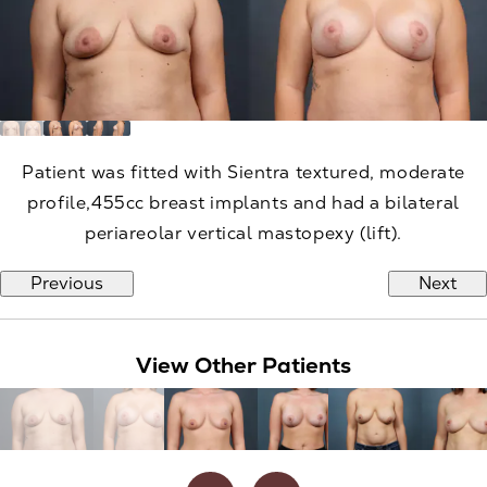
Patient was fitted with Sientra textured, moderate
profile,455cc breast implants and had a bilateral
periareolar vertical mastopexy (lift).
Previous
Next
View Other Patients