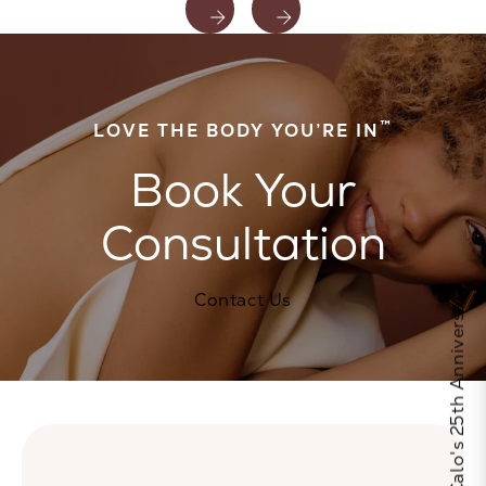
™
LOVE THE BODY YOU’RE IN
Book Your
Consultation
Celebrate Calo's 25th Anniversary
Contact Us