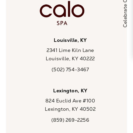
Louisville, KY
2341 Lime Kiln Lane
Louisville, KY 40222
(opens in a new tab)
(502) 754-3467
Call CaloSpa on the phone at
Lexington, KY
824 Euclid Ave #100
Lexington, KY 40502
(opens in a new tab)
(859) 269-2256
Call CaloSpa on the phone at