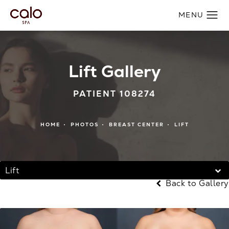
Lift Gallery
PATIENT 108274
HOME
PHOTOS
BREAST CENTER
LIFT
Lift
Back to Gallery