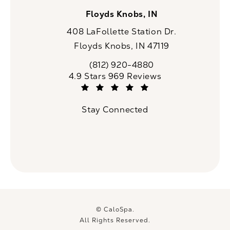
Floyds Knobs, IN
408 LaFollette Station Dr.
Floyds Knobs, IN 47119
(opens in a new tab)
(812) 920-4880
Call CaloSpa on the phone at
CaloSpa reviews:
4.9 Stars 969 Reviews
(Opens in a new tab)
Stay Connected
© CaloSpa.
All Rights Reserved.