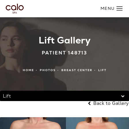
Lift Gallery
PATIENT 148713
HOME
PHOTOS
BREAST CENTER
LIFT
Lift
Back to Gallery