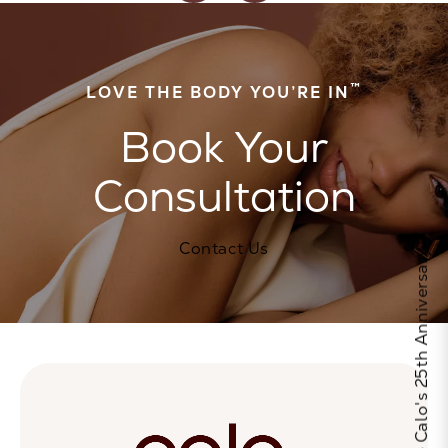
™
LOVE THE BODY YOU’RE IN
Book Your
Consultation
Contact Us
Celebrate Calo's 25th Anniversary