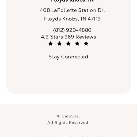
408 LaFollette Station Dr.
Floyds Knobs, IN 47119
(opens in a new tab)
(812) 920-4880
Call CaloSpa on the phone at
CaloSpa reviews:
4.9 Stars 969 Reviews
(Opens in a new tab)
Stay Connected
© CaloSpa.
All Rights Reserved.