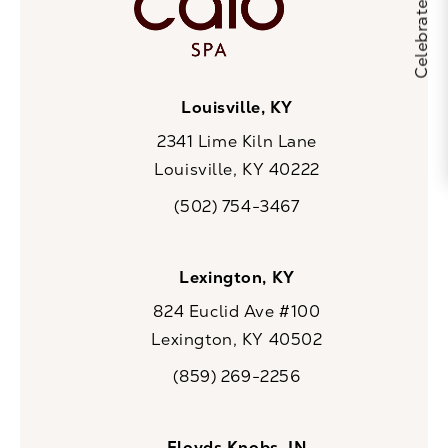
Louisville, KY
2341 Lime Kiln Lane
Louisville, KY 40222
(opens in a new tab)
(502) 754-3467
Call CaloSpa on the phone at
Lexington, KY
824 Euclid Ave #100
Lexington, KY 40502
(opens in a new tab)
(859) 269-2256
Call CaloSpa on the phone at
Floyds Knobs, IN