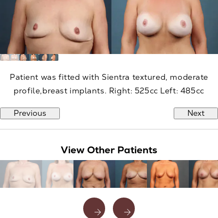
Patient was fitted with Sientra textured, moderate
profile,breast implants. Right: 525cc Left: 485cc
Previous
Next
View Other Patients