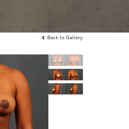
Back to Gallery