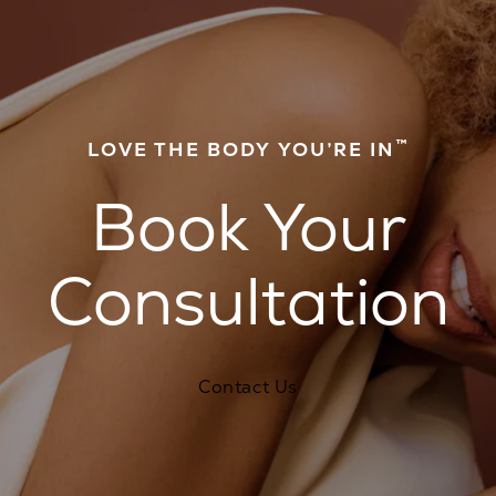
™
LOVE THE BODY YOU’RE IN
Book Your
Consultation
Contact Us