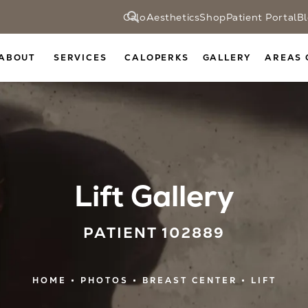
CaloAesthetics
Shop
Patient Portal
B
ABOUT
SERVICES
CALOPERKS
GALLERY
AREAS 
Lift Gallery
PATIENT 102889
HOME
PHOTOS
BREAST CENTER
LIFT