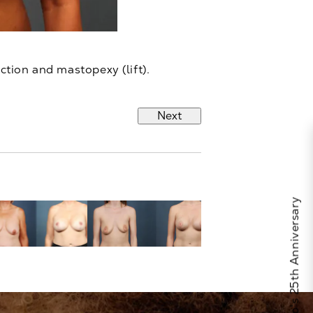
ction and mastopexy (lift).
Next
Celebrate Calo's 25th Anniversary