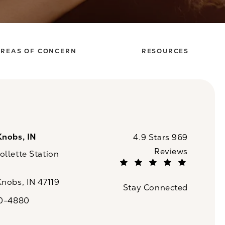
REAS OF CONCERN
RESOURCES
Knobs, IN
CaloSpa reviews:
4.9 Stars 969
Reviews
llette Station
(Opens in a new tab)
Knobs, IN 47119
Stay Connected
n a new tab)
20-4880
a on the phone at