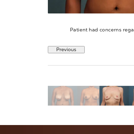
Patient had concerns regar
Previous