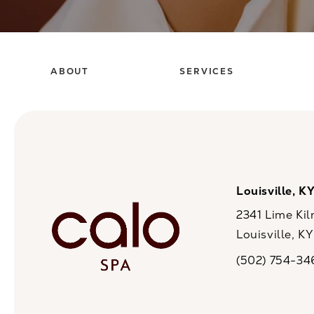
ABOUT
SERVICES
Louisville, K
2341 Lime Kil
Louisville, K
(opens in a n
(502) 754-34
Call CaloSpa on 