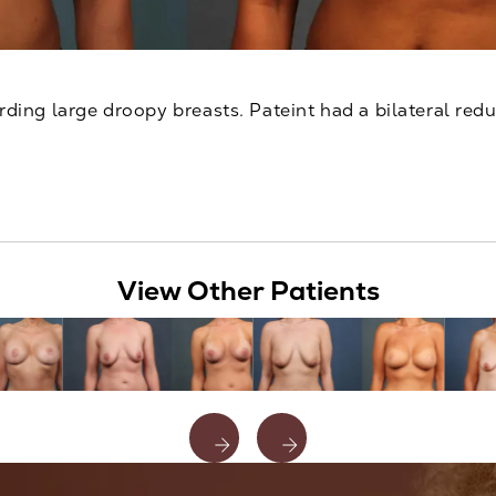
ding large droopy breasts. Pateint had a bilateral redu
View Other Patients