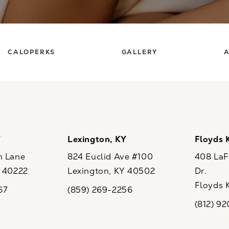
CALOPERKS
GALLERY
A
Y
Lexington, KY
Floyds 
n Lane
824 Euclid Ave #100
408 LaFo
Y 40222
Lexington, KY 40502
Dr.
ew tab)
(opens in a new tab)
Floyds 
67
(859) 269-2256
the phone at
Call CaloSpa on the phone at
(opens i
(812) 9
Call CaloSp