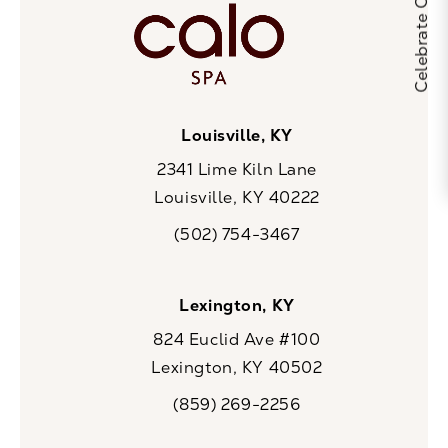
Louisville, KY
2341 Lime Kiln Lane
Louisville, KY 40222
(opens in a new tab)
(502) 754-3467
Call CaloSpa on the phone at
Lexington, KY
824 Euclid Ave #100
Lexington, KY 40502
(opens in a new tab)
(859) 269-2256
Call CaloSpa on the phone at