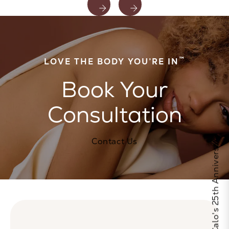
™
LOVE THE BODY YOU’RE IN
Book Your
Consultation
Celebrate Calo's 25th Anniversary
Contact Us