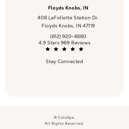
Floyds Knobs, IN
408 LaFollette Station Dr.
Floyds Knobs, IN 47119
(opens in a new tab)
(812) 920-4880
Call CaloSpa on the phone at
CaloSpa reviews:
4.9 Stars 969 Reviews
(Opens in a new tab)
Stay Connected
© CaloSpa.
All Rights Reserved.