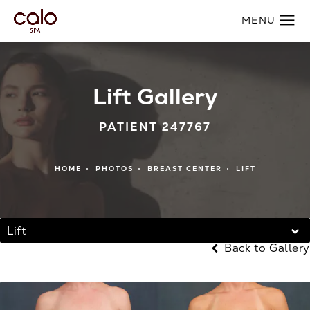
Lift Gallery
PATIENT 247767
HOME
PHOTOS
BREAST CENTER
LIFT
Lift
Back to Gallery