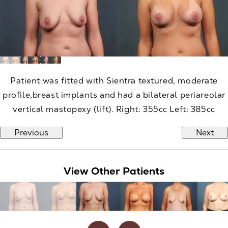
Patient was fitted with Sientra textured, moderate
profile,breast implants and had a bilateral periareolar
vertical mastopexy (lift). Right: 355cc Left: 385cc
Previous
Next
View Other Patients