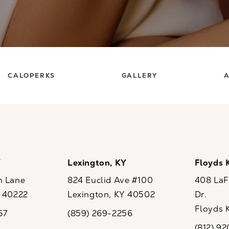
CALOPERKS
GALLERY
A
Y
Lexington, KY
Floyds 
n Lane
824 Euclid Ave #100
408 LaFo
Y 40222
Lexington, KY 40502
Dr.
ew tab)
(opens in a new tab)
Floyds 
67
(859) 269-2256
the phone at
Call CaloSpa on the phone at
(opens i
(812) 9