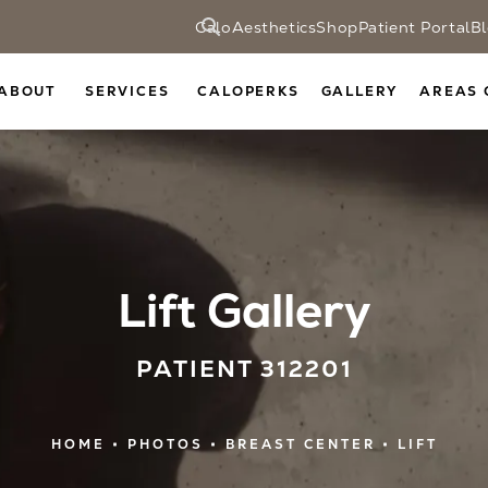
CaloAesthetics
Shop
Patient Portal
B
ABOUT
SERVICES
CALOPERKS
GALLERY
AREAS 
Lift Gallery
PATIENT 312201
HOME
PHOTOS
BREAST CENTER
LIFT