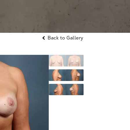
Back to Gallery