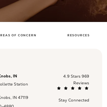
REAS OF CONCERN
RESOURCES
Knobs, IN
CaloSpa reviews:
4.9 Stars 969
Reviews
llette Station
(Opens in a new tab)
Knobs, IN 47119
Stay Connected
n a new tab)
20-4880