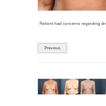
Patient had concerns regarding dr
Previous