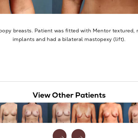
oopy breasts. Patient was fitted with Mentor textured, 
implants and had a bilateral mastopexy (lift).
View Other Patients