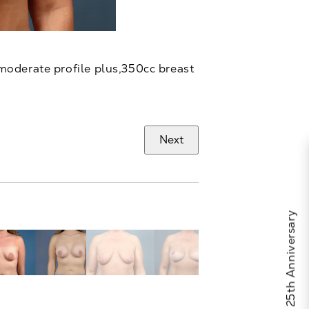
moderate profile plus,350cc breast
Next
Celebrate Calo's 25th Anniversary