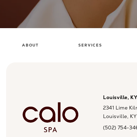
ABOUT
SERVICES
Louisville, K
2341 Lime Kil
Louisville, K
(opens in a n
(502) 754-34
Call CaloSpa on 