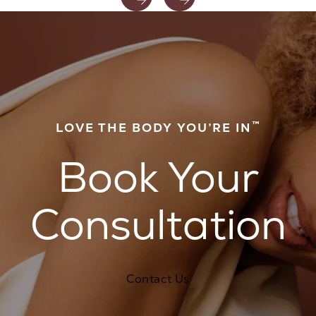
™
LOVE THE BODY YOU’RE IN
Book Your
Consultation
Contact Us