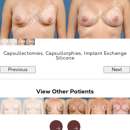
Capsullectomies, Capsullorphies, Implant Exchange
Silicone
Previous
Next
View Other Patients