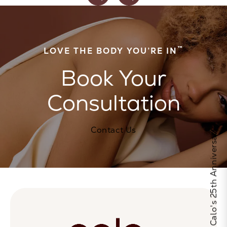
™
LOVE THE BODY YOU’RE IN
Book Your
Consultation
Contact Us
Celebrate Calo's 25th Anniversary