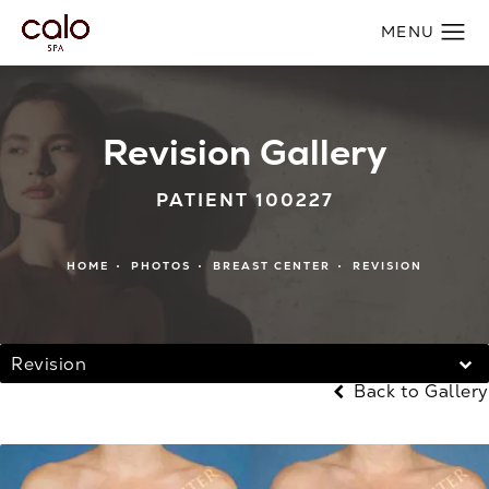
Revision Gallery
PATIENT 100227
HOME
PHOTOS
BREAST CENTER
REVISION
Revision
Back to Gallery