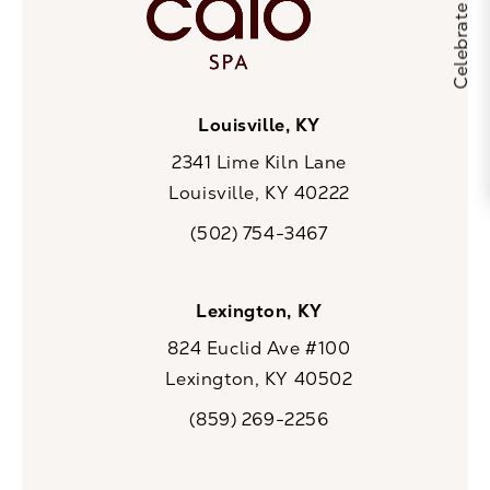
Louisville, KY
2341 Lime Kiln Lane
Louisville, KY 40222
(opens in a new tab)
(502) 754-3467
Call CaloSpa on the phone at
Lexington, KY
824 Euclid Ave #100
Lexington, KY 40502
(opens in a new tab)
(859) 269-2256
Call CaloSpa on the phone at