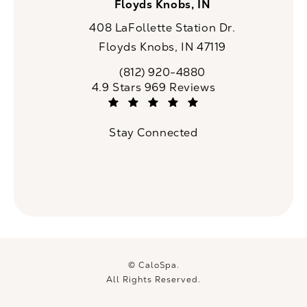
Floyds Knobs, IN
408 LaFollette Station Dr.
Floyds Knobs, IN 47119
(opens in a new tab)
(812) 920-4880
Call CaloSpa on the phone at
CaloSpa reviews:
4.9 Stars 969 Reviews
(Opens in a new tab)
Stay Connected
© CaloSpa.
All Rights Reserved.