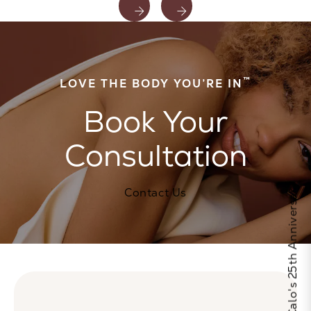
™
LOVE THE BODY YOU’RE IN
Book Your
Consultation
Celebrate Calo's 25th Anniversary
Contact Us