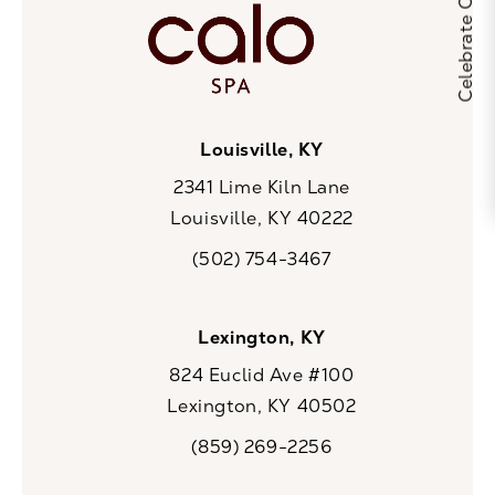
Louisville, KY
2341 Lime Kiln Lane
Louisville, KY 40222
(opens in a new tab)
(502) 754-3467
Call CaloSpa on the phone at
Lexington, KY
824 Euclid Ave #100
Lexington, KY 40502
(opens in a new tab)
(859) 269-2256
Call CaloSpa on the phone at