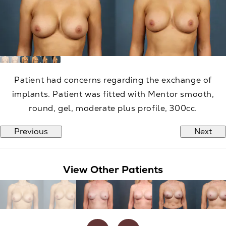
Patient had concerns regarding the exchange of
implants. Patient was fitted with Mentor smooth,
round, gel, moderate plus profile, 300cc.
Previous
Next
View Other Patients