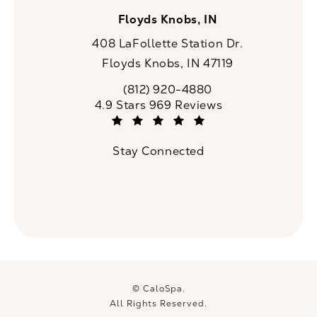
Floyds Knobs, IN
408 LaFollette Station Dr.
Floyds Knobs, IN 47119
(opens in a new tab)
(812) 920-4880
Call CaloSpa on the phone at
CaloSpa reviews:
4.9 Stars 969 Reviews
(Opens in a new tab)
Stay Connected
© CaloSpa.
All Rights Reserved.