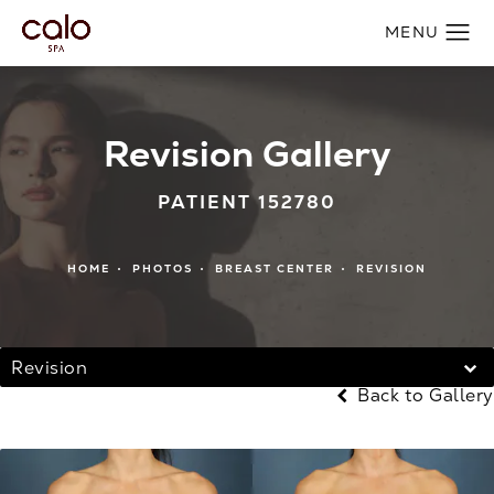
Revision Gallery
PATIENT 152780
HOME
PHOTOS
BREAST CENTER
REVISION
Revision
Back to Gallery