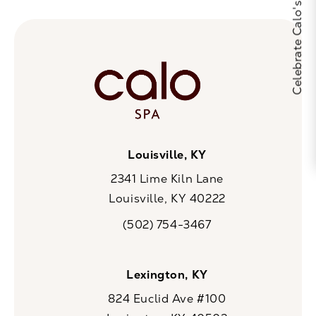
Louisville, KY
2341 Lime Kiln Lane
Louisville, KY 40222
(opens in a new tab)
(502) 754-3467
Call CaloSpa on the phone at
Lexington, KY
824 Euclid Ave #100