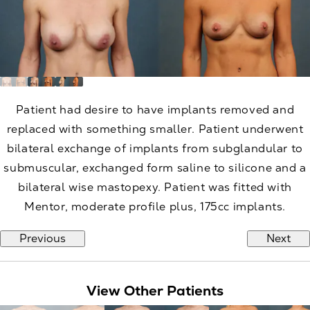
Patient had desire to have implants removed and
replaced with something smaller. Patient underwent
bilateral exchange of implants from subglandular to
submuscular, exchanged form saline to silicone and a
bilateral wise mastopexy. Patient was fitted with
Mentor, moderate profile plus, 175cc implants.
Previous
Next
View Other Patients