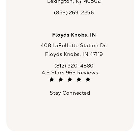
Lexington, KY 40502
(opens in a new tab)
(859) 269-2256
Call CaloSpa on the phone at
Floyds Knobs, IN
408 LaFollette Station Dr.
Floyds Knobs, IN 47119
(opens in a new tab)
(812) 920-4880
Call CaloSpa on the phone at
CaloSpa reviews:
4.9 Stars 969 Reviews
(Opens in a new tab)
Stay Connected