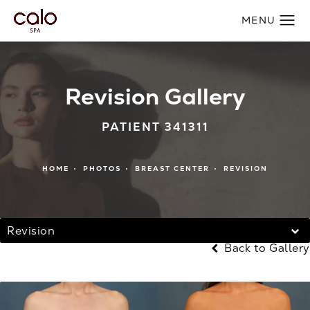
Revision Gallery
PATIENT 341311
HOME
PHOTOS
BREAST CENTER
REVISION
Revision
Back to Gallery