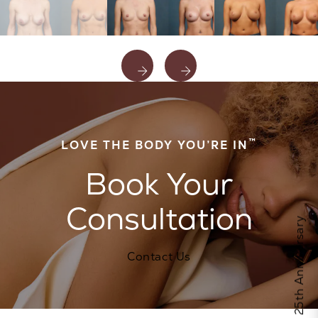
™
LOVE THE BODY YOU’RE IN
Book Your
Consultation
Celebrate Calo's 25th Anniversary
Contact Us