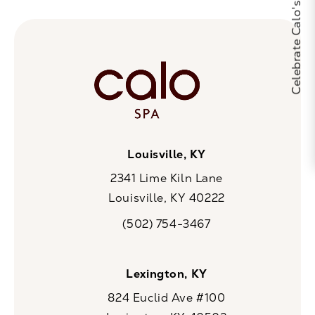
Louisville, KY
2341 Lime Kiln Lane
Louisville, KY 40222
(opens in a new tab)
(502) 754-3467
Call CaloSpa on the phone at
Lexington, KY
824 Euclid Ave #100