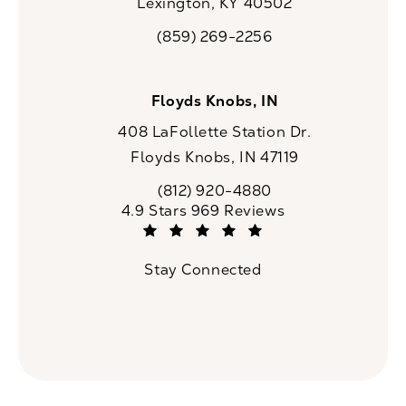
Lexington, KY 40502
(opens in a new tab)
(859) 269-2256
Call CaloSpa on the phone at
Floyds Knobs, IN
408 LaFollette Station Dr.
Floyds Knobs, IN 47119
(opens in a new tab)
(812) 920-4880
Call CaloSpa on the phone at
CaloSpa reviews:
4.9 Stars 969 Reviews
(Opens in a new tab)
Stay Connected