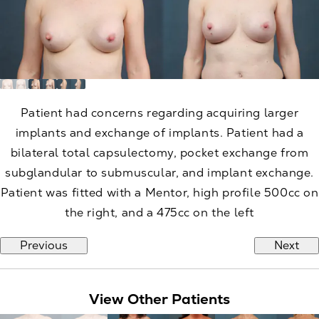
Patient had concerns regarding acquiring larger
implants and exchange of implants. Patient had a
bilateral total capsulectomy, pocket exchange from
subglandular to submuscular, and implant exchange.
Patient was fitted with a Mentor, high profile 500cc on
the right, and a 475cc on the left
Previous
Next
View Other Patients