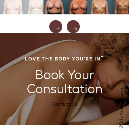
™
LOVE THE BODY YOU’RE IN
Book Your
Consultation
Celebrate Calo's 25th Anniversary
Contact Us