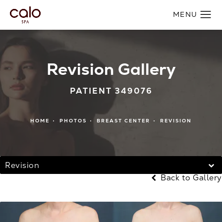
Revision Gallery
PATIENT 349076
HOME
PHOTOS
BREAST CENTER
REVISION
Revision
Back to Gallery