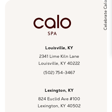
Louisville, KY
2341 Lime Kiln Lane
Louisville, KY 40222
(opens in a new tab)
(502) 754-3467
Call CaloSpa on the phone at
Lexington, KY
824 Euclid Ave #100
Lexington, KY 40502
(opens in a new tab)