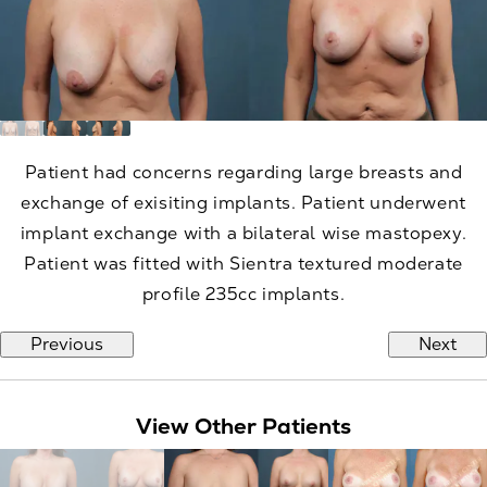
Patient had concerns regarding large breasts and
exchange of exisiting implants. Patient underwent
implant exchange with a bilateral wise mastopexy.
Patient was fitted with Sientra textured moderate
profile 235cc implants.
Previous
Next
View Other Patients