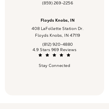
(859) 269-2256
Call CaloSpa on the phone at
Floyds Knobs, IN
408 LaFollette Station Dr.
Floyds Knobs, IN 47119
(opens in a new tab)
(812) 920-4880
Call CaloSpa on the phone at
CaloSpa reviews:
4.9 Stars 969 Reviews
(Opens in a new tab)
Stay Connected