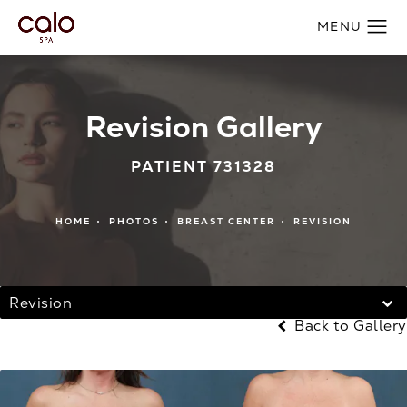
Revision Gallery
PATIENT 731328
HOME
PHOTOS
BREAST CENTER
REVISION
Revision
Back to Gallery