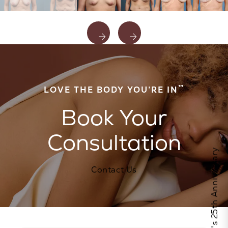
™
LOVE THE BODY YOU’RE IN
Book Your
Consultation
Celebrate Calo's 25th Anniversary
Contact Us