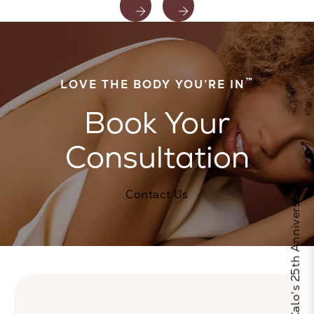
™
LOVE THE BODY YOU’RE IN
Book Your
Consultation
Celebrate Calo's 25th Anniversary
Contact Us