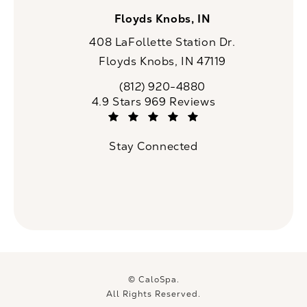
Floyds Knobs, IN
408 LaFollette Station Dr.
Floyds Knobs, IN 47119
(opens in a new tab)
(812) 920-4880
Call CaloSpa on the phone at
CaloSpa reviews:
4.9 Stars 969 Reviews
(Opens in a new tab)
Stay Connected
© CaloSpa.
All Rights Reserved.