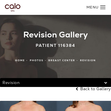
Revision Gallery
PATIENT 116384
HOME
PHOTOS
BREAST CENTER
REVISION
Revision
Back to Gallery