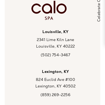
Louisville, KY
2341 Lime Kiln Lane
Louisville, KY 40222
(opens in a new tab)
(502) 754-3467
Call CaloSpa on the phone at
Lexington, KY
824 Euclid Ave #100
Lexington, KY 40502
(opens in a new tab)
(859) 269-2256
Call CaloSpa on the phone at