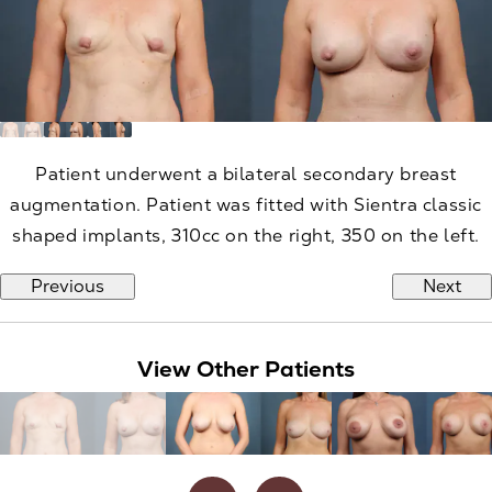
Patient underwent a bilateral secondary breast
augmentation. Patient was fitted with Sientra classic
shaped implants, 310cc on the right, 350 on the left.
Previous
Next
View Other Patients