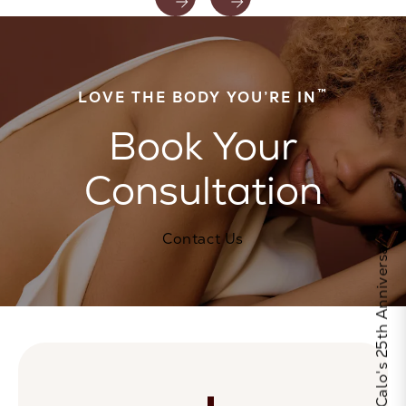
™
LOVE THE BODY YOU’RE IN
Book Your
Consultation
Contact Us
Celebrate Calo's 25th Anniversary