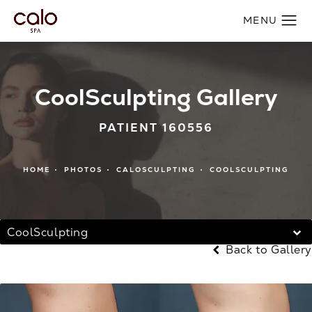
CoolSculpting Gallery
PATIENT 160556
HOME
PHOTOS
CALOSCULPTING
COOLSCULPTING
CoolSculpting
Back to Gallery