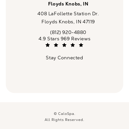
Floyds Knobs, IN
408 LaFollette Station Dr.
Floyds Knobs, IN 47119
(opens in a new tab)
(812) 920-4880
Call CaloSpa on the phone at
CaloSpa reviews:
4.9 Stars 969 Reviews
(Opens in a new tab)
Stay Connected
© CaloSpa.
All Rights Reserved.