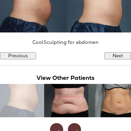
CoolSculpting for abdomen
Previous
Next
View Other Patients