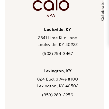
Louisville, KY
2341 Lime Kiln Lane
Louisville, KY 40222
(opens in a new tab)
(502) 754-3467
Call CaloSpa on the phone at
Lexington, KY
824 Euclid Ave #100
Lexington, KY 40502
(opens in a new tab)
(859) 269-2256
Call CaloSpa on the phone at