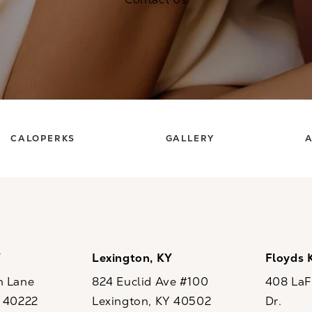
CALOPERKS
GALLERY
A
Y
Lexington, KY
Floyds 
n Lane
824 Euclid Ave #100
408 LaFo
Y 40222
Lexington, KY 40502
Dr.