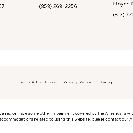
ew tab)
(opens in a new tab)
Floyds 
67
(859) 269-2256
the phone at
Call CaloSpa on the phone at
(opens i
(812) 9
Call CaloSp
Terms & Conditions
Privacy Policy
Sitemap
paired or have some other impairment covered by the Americans with 
 accommodations related to using this website, please contact our A