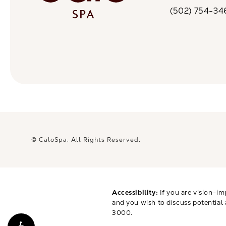
(opens in a n
(502) 754-34
Call CaloSpa on 
© CaloSpa.
All Rights Reserved.
Accessibility:
If you are vision-im
and you wish to discuss potential
3000
.