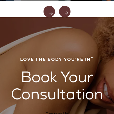
™
LOVE THE BODY YOU’RE IN
Book Your
Consultation
Contact Us