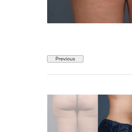
Previous