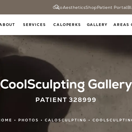
CaloAesthetics
Shop
Patient Portal
B
ABOUT
SERVICES
CALOPERKS
GALLERY
AREAS 
CoolSculpting Gallery
PATIENT 328999
HOME
PHOTOS
CALOSCULPTING
COOLSCULPTIN