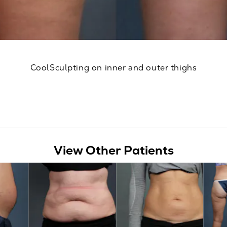
CoolSculpting on inner and outer thighs
View Other Patients