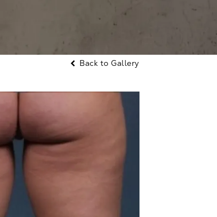
Back to Gallery