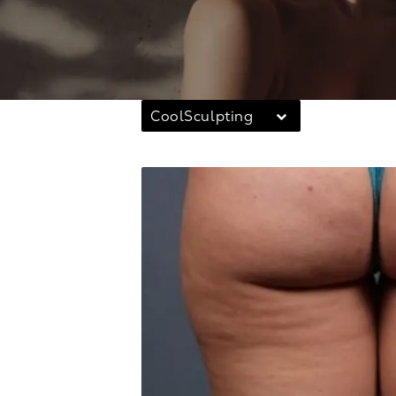
CoolSculpting