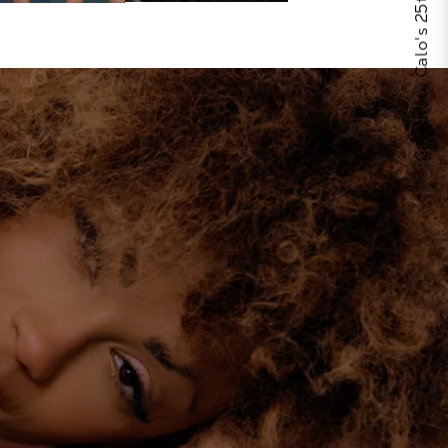
Celebrate Calo's 25th Anniversary