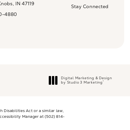
Knobs, IN 47119
Stay Connected
n a new tab)
20-4880
a on the phone at
Digital Marketing & Design
®
by Studio 3 Marketing
(opens in a new tab)
Disabilities Act or a similar law,
ccessibility Manager at
(502) 814-