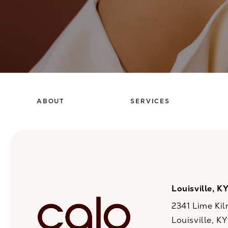
ABOUT
SERVICES
Louisville, K
2341 Lime Kil
Louisville, K