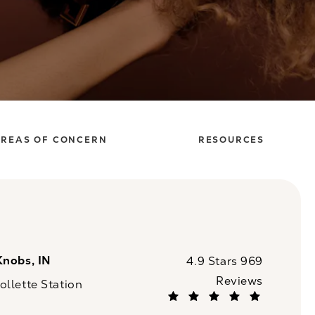
REAS OF CONCERN
RESOURCES
Knobs, IN
CaloSpa reviews:
4.9 Stars 969
Reviews
llette Station
(Opens in a new tab)