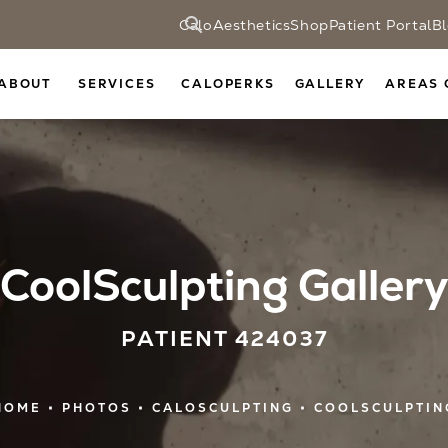
CaloAesthetics
Shop
Patient Portal
B
ABOUT
SERVICES
CALOPERKS
GALLERY
AREAS 
CoolSculpting Gallery
PATIENT 424037
HOME
PHOTOS
CALOSCULPTING
COOLSCULPTIN