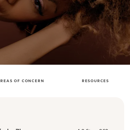
REAS OF CONCERN
RESOURCES