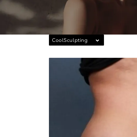
CoolSculpting