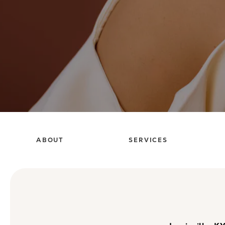
ABOUT
SERVICES