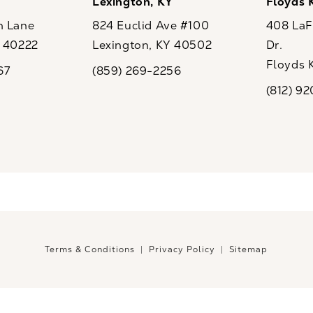
Y
Lexington, KY
Floyds 
n Lane
824 Euclid Ave #100
408 LaFo
Y 40222
Lexington, KY 40502
Dr.
ew tab)
(opens in a new tab)
Floyds 
67
(859) 269-2256
the phone at
Call CaloSpa on the phone at
(opens i
(812) 9
Call CaloSp
Terms & Conditions
Privacy Policy
Sitemap