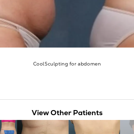
CoolSculpting for abdomen
View Other Patients