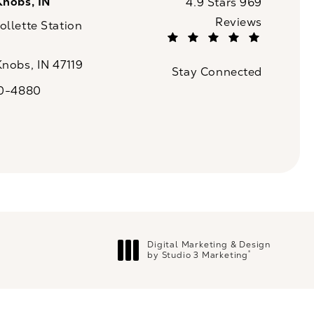
Knobs, IN
CaloSpa reviews:
4.9 Stars 969
Reviews
llette Station
(Opens in a new tab)
Knobs, IN 47119
Stay Connected
n a new tab)
20-4880
a on the phone at
Digital Marketing & Design
®
by Studio 3 Marketing
(opens in a new tab)