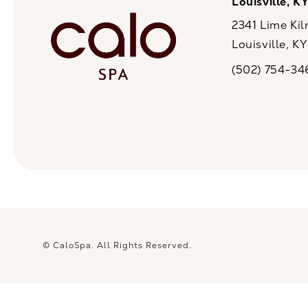
Louisville, K
2341 Lime Kil
Louisville, K
(opens in a n
(502) 754-34
Call CaloSpa on 
© CaloSpa.
All Rights Reserved.