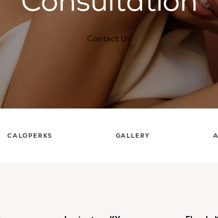
Consultation
Contact Us
CALOPERKS
GALLERY
A