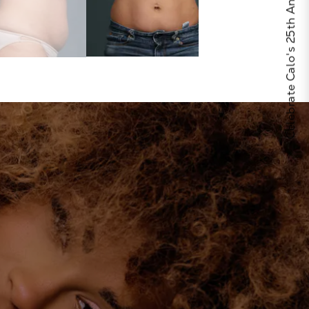
Celebrate Calo's 25th Anniversary