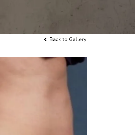
Back to Gallery