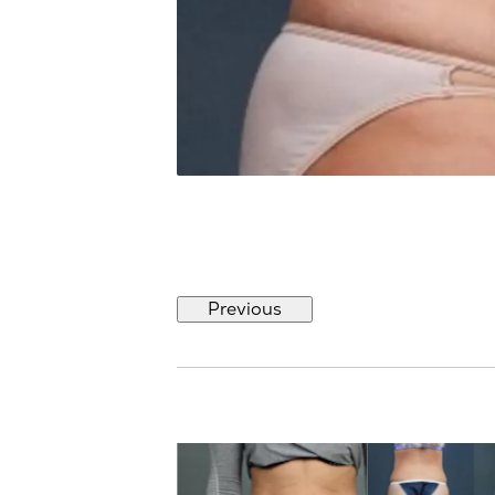
Previous