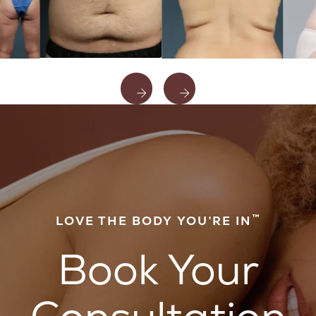
™
LOVE THE BODY YOU’RE IN
Book Your