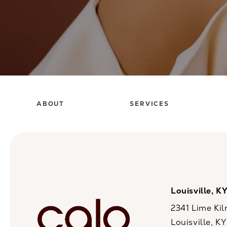
ABOUT
SERVICES
Louisville, K
2341 Lime Kil
Louisville, K