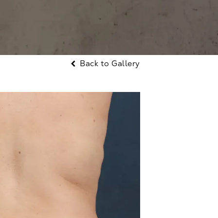
Back to Gallery