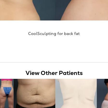
CoolSculpting for back fat
View Other Patients