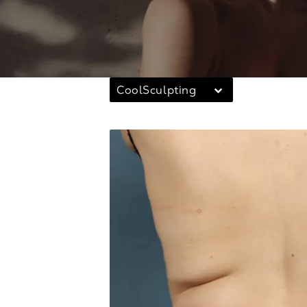
CoolSculpting