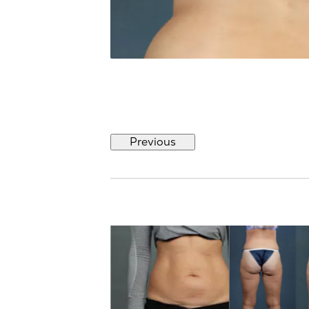
Previous