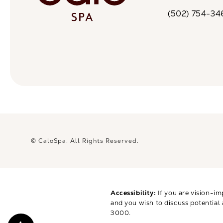
(opens in a n
(502) 754-34
Call CaloSpa on 
© CaloSpa.
All Rights Reserved.
Accessibility:
If you are vision-im
and you wish to discuss potential
3000
.