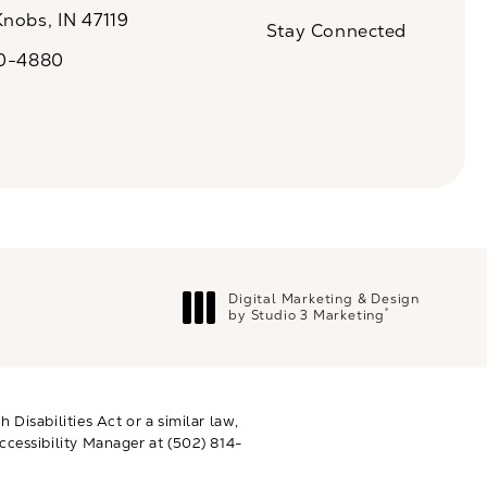
(Opens in a new tab)
Knobs, IN 47119
Stay Connected
n a new tab)
20-4880
a on the phone at
Digital Marketing & Design
®
by Studio 3 Marketing
(opens in a new tab)
Disabilities Act or a similar law,
ccessibility Manager at
(502) 814-