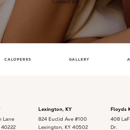
Contact Us
CALOPERKS
GALLERY
A
Y
Lexington, KY
Floyds 
n Lane
824 Euclid Ave #100
408 LaFo
Y 40222
Lexington, KY 40502
Dr.