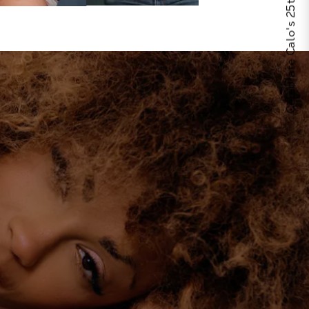
Celebrate Calo's 25th Anniversary