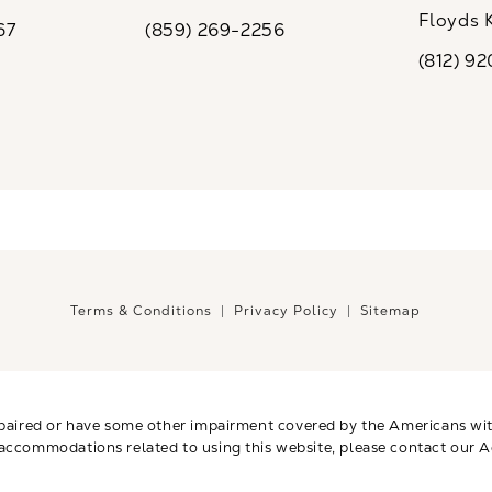
ew tab)
(opens in a new tab)
Floyds 
67
(859) 269-2256
the phone at
Call CaloSpa on the phone at
(opens i
(812) 9
Call CaloSp
Terms & Conditions
Privacy Policy
Sitemap
paired or have some other impairment covered by the Americans with 
 accommodations related to using this website, please contact our A