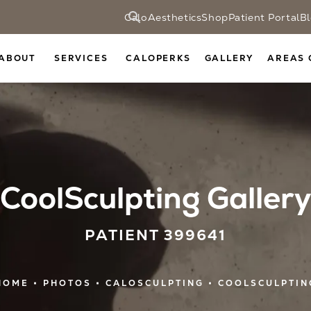
CaloAesthetics
Shop
Patient Portal
B
ABOUT
SERVICES
CALOPERKS
GALLERY
AREAS 
CoolSculpting Gallery
PATIENT 399641
HOME
PHOTOS
CALOSCULPTING
COOLSCULPTIN