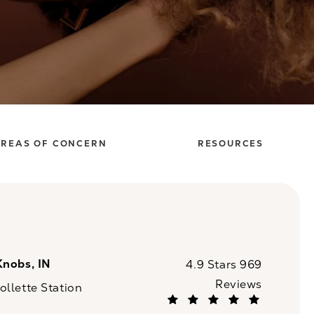
REAS OF CONCERN
RESOURCES
Knobs, IN
CaloSpa reviews:
4.9 Stars 969
Reviews
llette Station