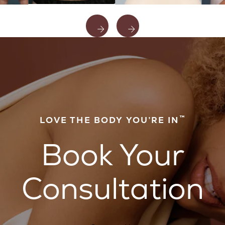
™
LOVE THE BODY YOU’RE IN
Book Your
Consultation