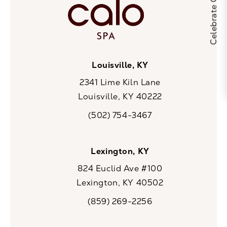
Louisville, KY
2341 Lime Kiln Lane
Louisville, KY 40222
(opens in a new tab)
(502) 754-3467
Call CaloSpa on the phone at
Lexington, KY
824 Euclid Ave #100
Lexington, KY 40502
(opens in a new tab)
(859) 269-2256
Call CaloSpa on the phone at