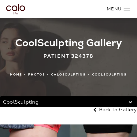
CoolSculpting Gallery
PATIENT 324378
HOME
PHOTOS
CALOSCULPTING
COOLSCULPTING
CoolSculpting
Back to Gallery