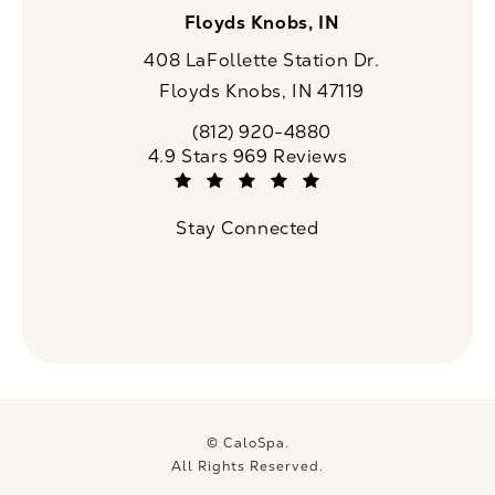
Floyds Knobs, IN
408 LaFollette Station Dr.
Floyds Knobs, IN 47119
(opens in a new tab)
(812) 920-4880
Call CaloSpa on the phone at
CaloSpa reviews:
4.9 Stars 969 Reviews
(Opens in a new tab)
Stay Connected
© CaloSpa.
All Rights Reserved.