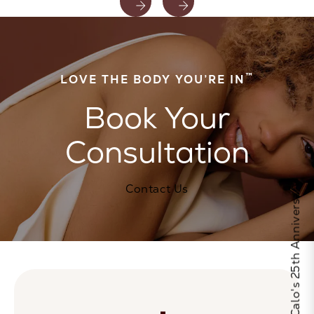
™
LOVE THE BODY YOU’RE IN
Book Your
Consultation
Celebrate Calo's 25th Anniversary
Contact Us