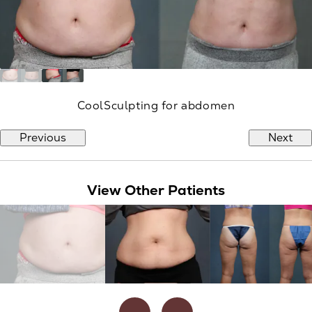
CoolSculpting for abdomen
Previous
Next
View Other Patients