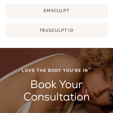
EMSCULPT
TRUSCULPT ID
™
LOVE THE BODY YOU’RE IN
Book Your
Consultation
Contact Us