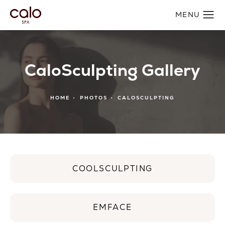
CaloSculpting Gallery
HOME
PHOTOS
CALOSCULPTING
COOLSCULPTING
EMFACE