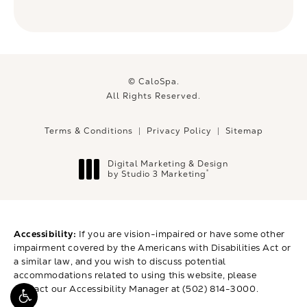
© CaloSpa.
All Rights Reserved.
Terms & Conditions
Privacy Policy
Sitemap
Digital Marketing & Design
®
by Studio 3 Marketing
(opens in a new tab)
Accessibility:
If you are vision-impaired or have some other
impairment covered by the Americans with Disabilities Act or
a similar law, and you wish to discuss potential
accommodations related to using this website, please
contact our Accessibility Manager at
(502) 814-3000
.