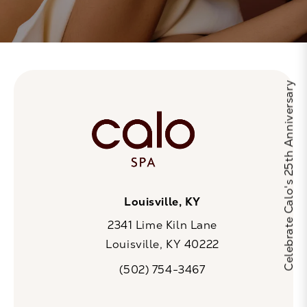
Celebrate Calo's 25th Anniversary
Louisville, KY
2341 Lime Kiln Lane
Louisville, KY 40222
(opens in a new tab)
(502) 754-3467
Call CaloSpa on the phone at