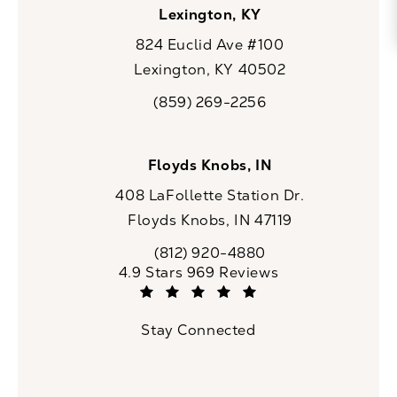
Lexington, KY
824 Euclid Ave #100
Lexington, KY 40502
(opens in a new tab)
(859) 269-2256
Call CaloSpa on the phone at
Floyds Knobs, IN
408 LaFollette Station Dr.
Floyds Knobs, IN 47119
(opens in a new tab)
(812) 920-4880
Call CaloSpa on the phone at
CaloSpa reviews:
4.9 Stars 969 Reviews
(Opens in a new tab)
Stay Connected