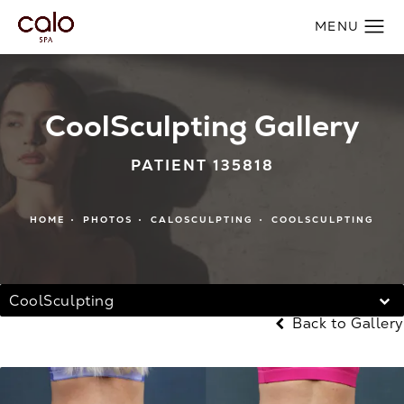
CoolSculpting Gallery
PATIENT 135818
HOME
PHOTOS
CALOSCULPTING
COOLSCULPTING
CoolSculpting
Back to Gallery