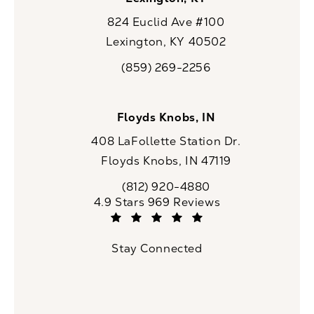
824 Euclid Ave #100
Lexington, KY 40502
(opens in a new tab)
(859) 269-2256
Call CaloSpa on the phone at
Floyds Knobs, IN
408 LaFollette Station Dr.
Floyds Knobs, IN 47119
(opens in a new tab)
(812) 920-4880
Call CaloSpa on the phone at
CaloSpa reviews:
4.9 Stars 969 Reviews
(Opens in a new tab)
Stay Connected