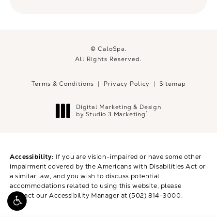
© CaloSpa.
All Rights Reserved.
Terms & Conditions
Privacy Policy
Sitemap
Digital Marketing & Design
®
by Studio 3 Marketing
(opens in a new tab)
Accessibility:
If you are vision-impaired or have some other
impairment covered by the Americans with Disabilities Act or
a similar law, and you wish to discuss potential
accommodations related to using this website, please
contact our Accessibility Manager at
(502) 814-3000
.