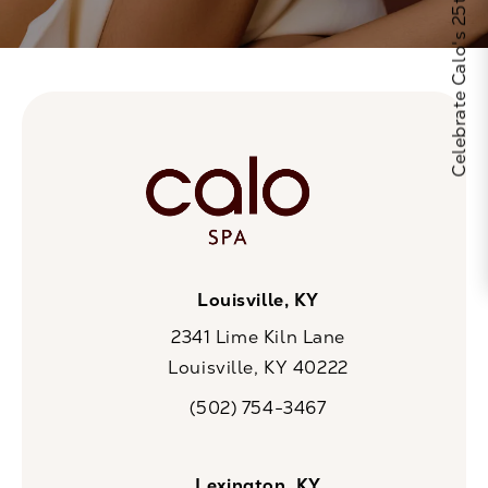
Celebrate Calo's 25th Anniversary
Louisville, KY
2341 Lime Kiln Lane
Louisville, KY 40222
(opens in a new tab)
(502) 754-3467
Call CaloSpa on the phone at
Lexington, KY