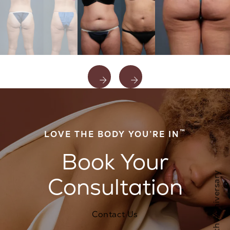
™
LOVE THE BODY YOU’RE IN
Book Your
Consultation
Contact Us