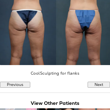
CoolSculpting for flanks
Previous
Next
View Other Patients